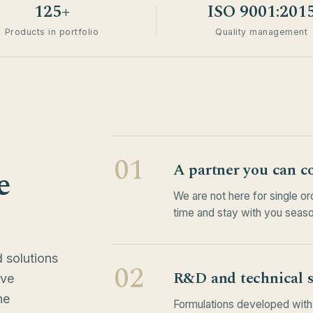
125+
ISO 9001:201
Products in portfolio
Quality management
01
A partner you can c
e
We are not here for single o
time and stay with you seaso
 solutions
02
R&D and technical 
ive
he
Formulations developed with 