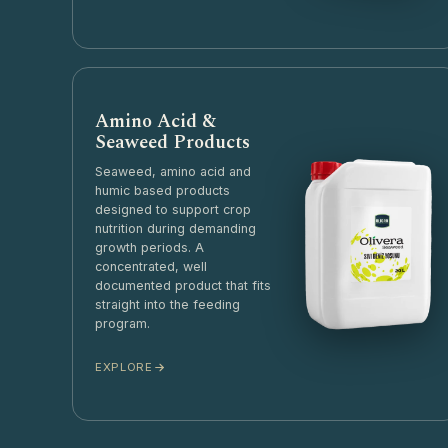
Amino Acid &
Seaweed Products
Seaweed, amino acid and
humic based products
designed to support crop
nutrition during demanding
growth periods. A
concentrated, well
documented product that fits
straight into the feeding
program.
EXPLORE