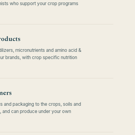
ists who support your crop programs
roducts
tilizers, micronutrients and amino acid &
 brands, with crop specific nutrition
mers
s and packaging to the crops, soils and
e, and can produce under your own