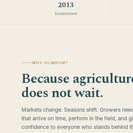
2013
Established
WHY OLIMPUM?
Because agricultur
does not wait.
Markets change. Seasons shift. Growers need
that arrive on time, perform in the field, and g
confidence to everyone who stands behind t