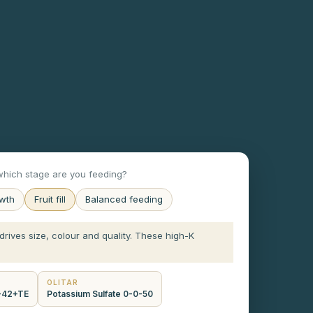
hich stage are you feeding?
owth
Fruit fill
Balanced feeding
m drives size, colour and quality. These high-K
OLITAR
0-42+TE
Potassium Sulfate 0-0-50