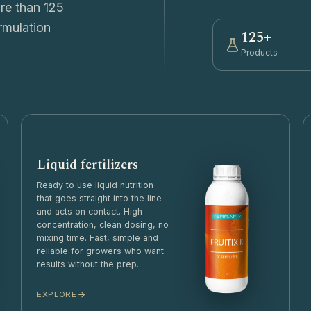
ore than 125
rmulation
125+
Products
Liquid fertilizers
Ready to use liquid nutrition
that goes straight into the line
and acts on contact. High
concentration, clean dosing, no
mixing time. Fast, simple and
reliable for growers who want
results without the prep.
EXPLORE