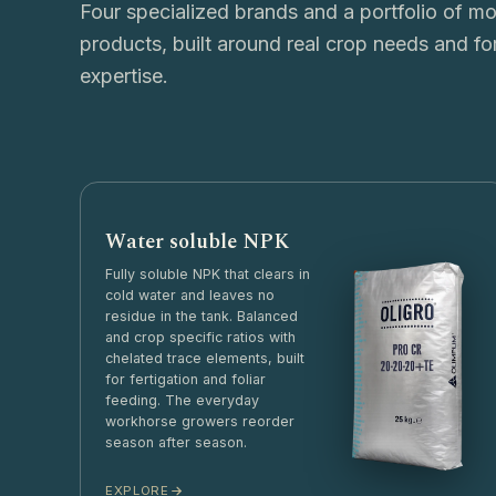
Four specialized brands and a portfolio of m
products, built around real crop needs and fo
expertise.
Water soluble NPK
Fully soluble NPK that clears in
cold water and leaves no
residue in the tank. Balanced
and crop specific ratios with
chelated trace elements, built
for fertigation and foliar
feeding. The everyday
workhorse growers reorder
season after season.
EXPLORE