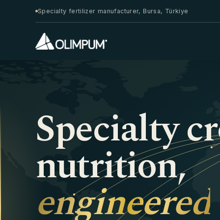
Specialty fertilizer manufacturer, Bursa, Türkiye
Specialty c
nutrition,
engineered