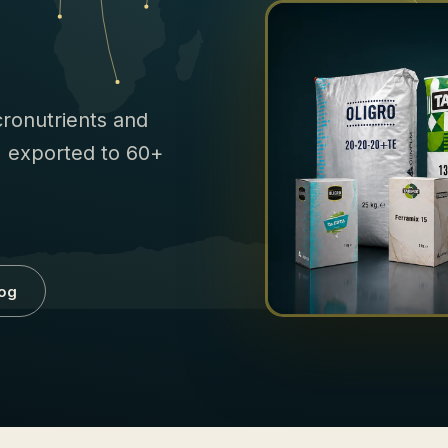
icronutrients and
e, exported to 60+
og