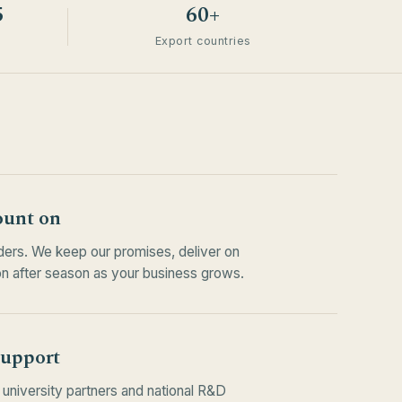
5
60+
Export countries
ount on
rders. We keep our promises, deliver on
n after season as your business grows.
support
university partners and national R&D