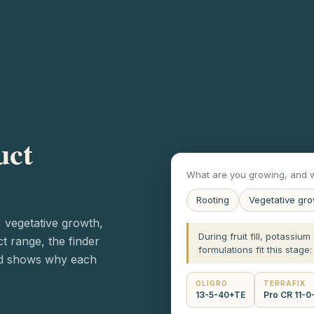
uct
What are you growing, and w
Rooting
Vegetative gr
, vegetative growth,
During fruit fill, potassiu
ct range, the finder
formulations fit this stage:
nd shows why each
OLIGRO
TERRAFIX
13-5-40+TE
Pro CR 11-