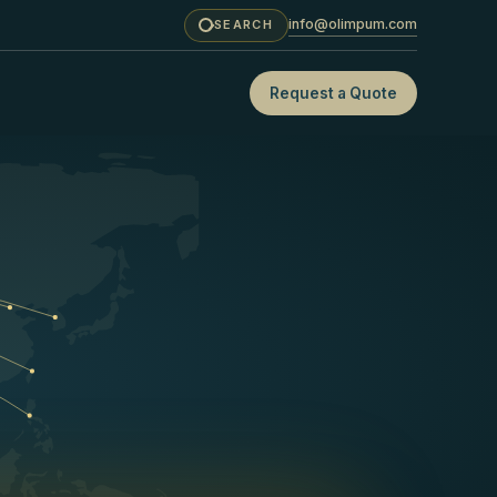
info@olimpum.com
SEARCH
Request a Quote