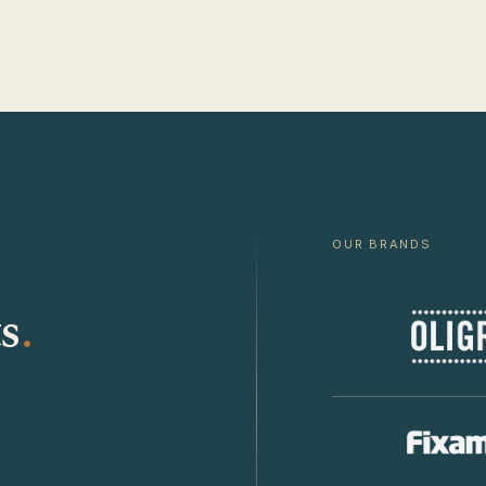
OUR BRANDS
s
.