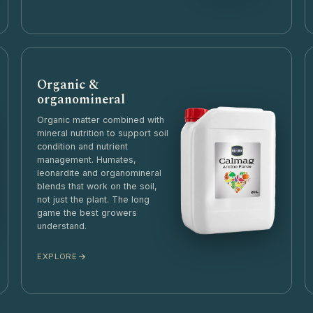
Organic &
organomineral
Organic matter combined with
mineral nutrition to support soil
condition and nutrient
management. Humates,
leonardite and organomineral
blends that work on the soil,
not just the plant. The long
game the best growers
understand.
EXPLORE