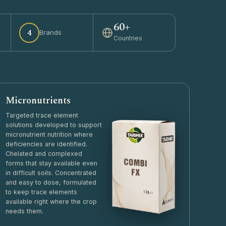
60+
4
Brands
Countries
Micronutrients
Targeted trace element
solutions developed to support
micronutrient nutrition where
deficiencies are identified.
Chelated and complexed
forms that stay available even
in difficult soils. Concentrated
and easy to dose, formulated
to keep trace elements
available right where the crop
needs them.