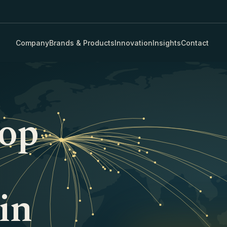
Company
Brands & Products
Innovation
Insights
Contact
rop
in