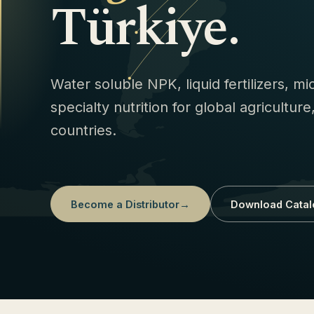
Türkiye.
Water soluble NPK, liquid fertilizers, m
specialty nutrition for global agricultur
countries.
Become a Distributor
→
Download Catal