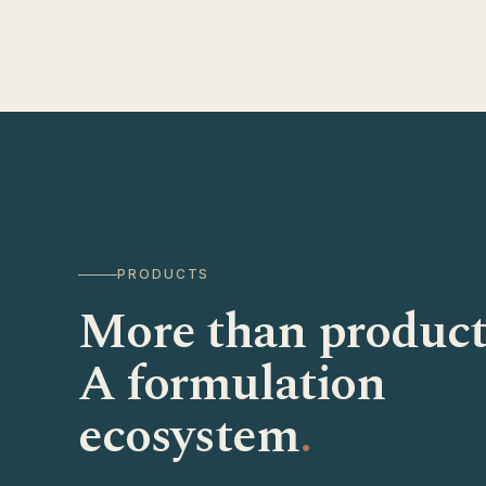
PRODUCTS
More than product
A formulation
ecosystem
.