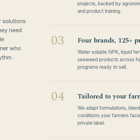
projects, backed by agronom
and product training.
 solutions
hey need
03
Four brands, 125+ p
le
tner who
Water soluble NPK, liquid fer
ythm.
seaweed products across four
programs ready to sell.
04
Tailored to your far
We adapt formulations, blend
conditions your farmers fac
private label.