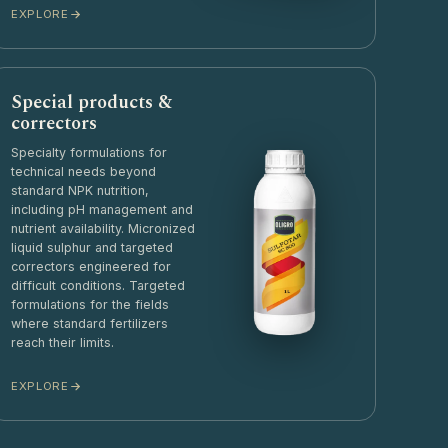
EXPLORE
Special products &
correctors
Specialty formulations for
technical needs beyond
standard NPK nutrition,
including pH management and
nutrient availability. Micronized
liquid sulphur and targeted
correctors engineered for
difficult conditions. Targeted
formulations for the fields
where standard fertilizers
reach their limits.
EXPLORE