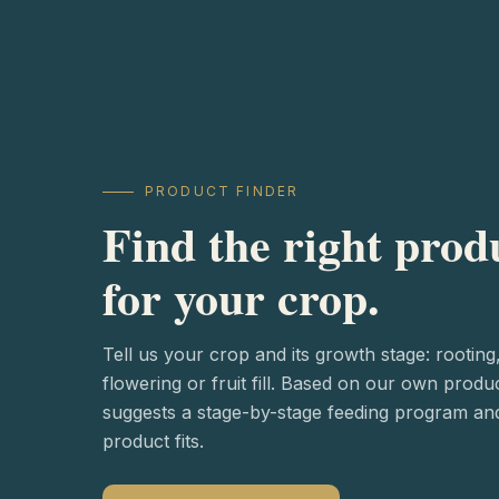
PRODUCT FINDER
Find the right prod
for your crop.
Tell us your crop and its growth stage: rooting
flowering or fruit fill. Based on our own produ
suggests a stage-by-stage feeding program a
product fits.