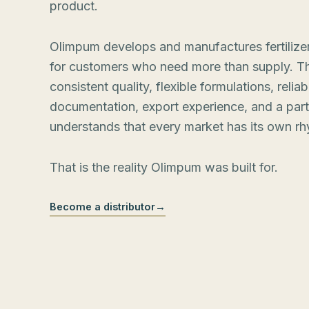
product.
Olimpum develops and manufactures fertilizer
for customers who need more than supply. T
consistent quality, flexible formulations, reliab
documentation, export experience, and a par
understands that every market has its own rh
That is the reality Olimpum was built for.
Become a distributor
→