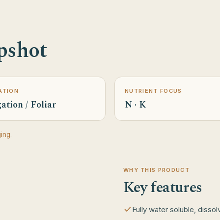
pshot
ATION
NUTRIENT FOCUS
ation / Foliar
N · K
ing.
WHY THIS PRODUCT
Key features
Fully water soluble, disso