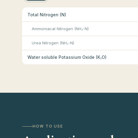
Total Nitrogen (N)
Ammoniacal Nitrogen (NH₄-N)
Urea Nitrogen (NH₂-N)
Water soluble Potassium Oxide (K₂O)
HOW TO USE