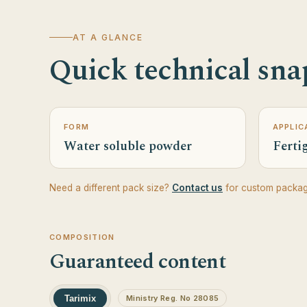
AT A GLANCE
Quick technical sna
FORM
APPLIC
Water soluble powder
Fertig
Need a different pack size?
Contact us
for custom packag
COMPOSITION
Guaranteed content
Tarimix
Ministry Reg. No 28085