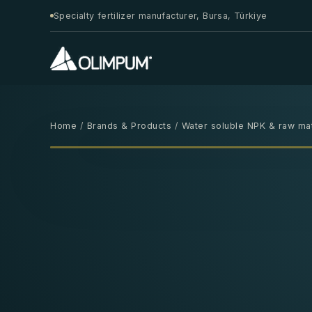
Specialty fertilizer manufacturer, Bursa, Türkiye
Home
/
Brands & Products
/
Water soluble NPK & raw mat
25 KG
‹