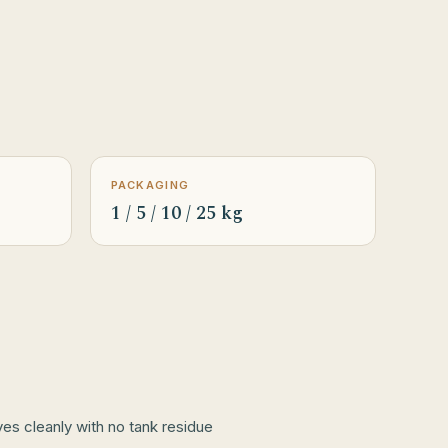
PACKAGING
1 / 5 / 10 / 25 kg
lves cleanly with no tank residue