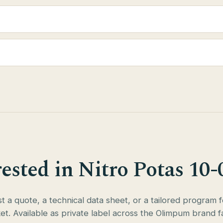
rested in Nitro Potas 10-
 a quote, a technical data sheet, or a tailored program 
et. Available as private label across the Olimpum brand fa