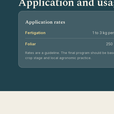
Application and usa
Application rates
Fertigation
1 to 3 kg per
Foliar
250 
Rates are a guideline. The final program should be base
crop stage and local agronomic practice.