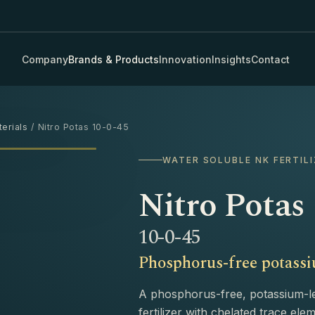
Company
Brands & Products
Innovation
Insights
Contact
erials
/ Nitro Potas 10-0-45
›
WATER SOLUBLE NK FERTILI
Nitro Potas
10-0-45
Phosphorus-free potassiu
A phosphorus-free, potassium-l
fertilizer with chelated trace el