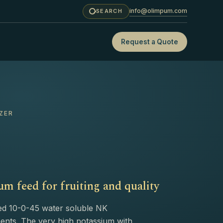
info@olimpum.com
SEARCH
Request a Quote
ZER
m feed for fruiting and quality
ed 10-0-45 water soluble NK
ements. The very high potassium with