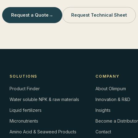
Request a Quote
→
Request Technical Sheet
SOLUTIONS
COMPANY
Product Finder
About Olimpum
Water soluble NPK & raw materials
Innovation & R&D
Liquid fertilizers
Insights
Micronutrients
Become a Distributo
Amino Acid & Seaweed Products
Contact