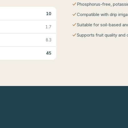
Phosphorus-free, potassium
10
Compatible with drip irrig
Suitable for soil-based an
1.7
Supports fruit quality and 
8.3
45