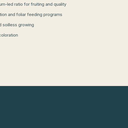
-led ratio for fruiting and quality
ation and foliar feeding programs
d soilless growing
coloration