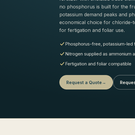
no phosphorus is built for the fr
potassium demand peaks and phos
economical choice for chloride-t
for fertigation and foliar use.
Phosphorus-free, potassium-led
Nitrogen supplied as ammonium a
Fertigation and foliar compatible
Request a Quote
→
Reques