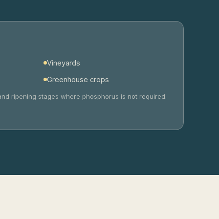
Vineyards
Greenhouse crops
ng and ripening stages where phosphorus is not required.