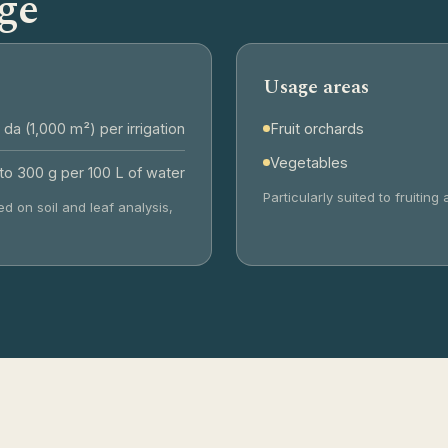
ge
Usage areas
 da (1,000 m²) per irrigation
Fruit orchards
Vegetables
to 300 g per 100 L of water
Particularly suited to fruiti
d on soil and leaf analysis,