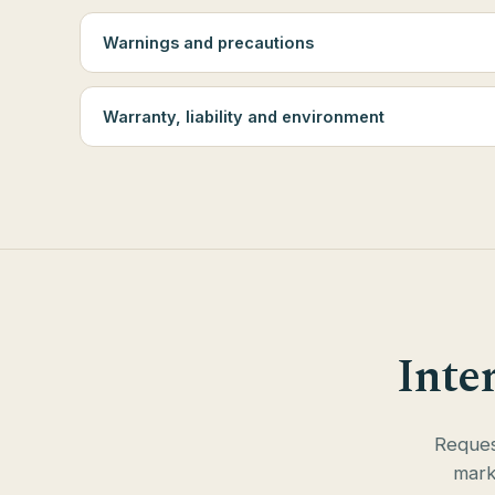
Warnings and precautions
Warranty, liability and environment
Inte
Request
mark