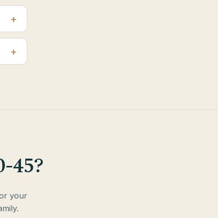
0-45?
for your
mily.