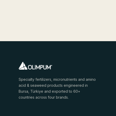
Specialty fertilizers, micronutrients and amino
acid & seaweed products engineered in
Bursa, Türkiye and exported to 60+
countries across four brands.