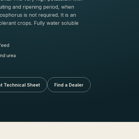
uiting and ripening period, when
phorus is not required. It is an
olerant crops. Fully water soluble
 feed
nd urea
t Technical Sheet
Find a Dealer