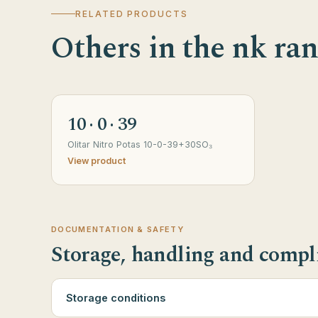
RELATED PRODUCTS
Others in the nk ra
10 · 0 · 39
Olitar Nitro Potas 10-0-39+30SO₃
View product
DOCUMENTATION & SAFETY
Storage, handling and compl
Storage conditions