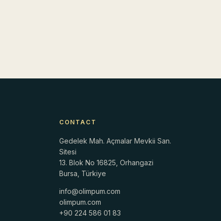
CONTACT
Gedelek Mah. Açmalar Mevkii San.
Sitesi
13. Blok No 16825, Orhangazi
Bursa, Türkiye
info@olimpum.com
r
olimpum.com
+90 224 586 01 83