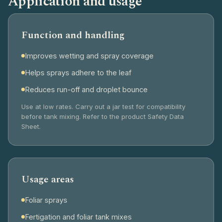
Application and usage
Function and handling
Improves wetting and spray coverage
Helps sprays adhere to the leaf
Reduces run-off and droplet bounce
Use at low rates. Carry out a jar test for compatibility
before tank mixing. Refer to the product Safety Data
Sheet.
Usage areas
Foliar sprays
Fertigation and foliar tank mixes