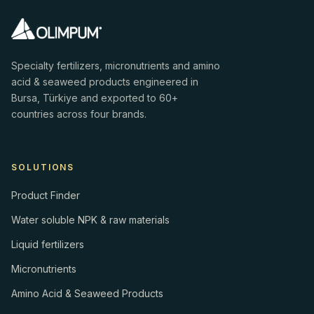
Specialty fertilizers, micronutrients and amino
acid & seaweed products engineered in
Bursa, Türkiye and exported to 60+
countries across four brands.
SOLUTIONS
Product Finder
Water soluble NPK & raw materials
Liquid fertilizers
Micronutrients
Amino Acid & Seaweed Products