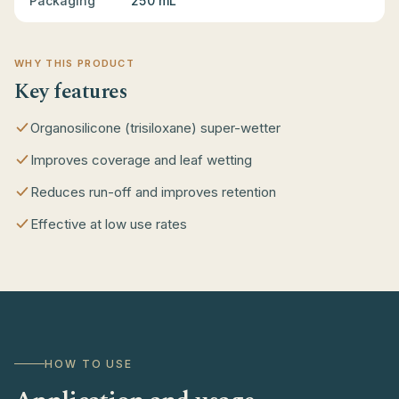
Packaging
250 mL
WHY THIS PRODUCT
Key features
Organosilicone (trisiloxane) super-wetter
Improves coverage and leaf wetting
Reduces run-off and improves retention
Effective at low use rates
HOW TO USE