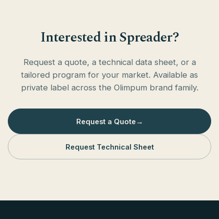
Interested in Spreader?
Request a quote, a technical data sheet, or a
tailored program for your market. Available as
private label across the Olimpum brand family.
Request a Quote
→
Request Technical Sheet