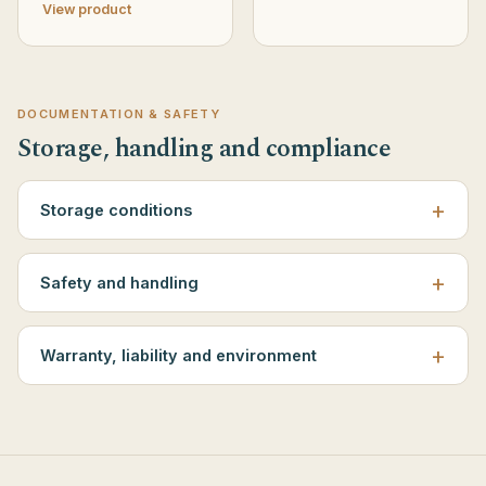
View product
DOCUMENTATION & SAFETY
Storage, handling and compliance
Storage conditions
Safety and handling
Warranty, liability and environment