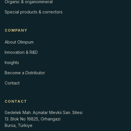
Organic & organomineral
Special products & correctors
COMPANY
About Olimpum
Innovation & R&D
Insights
Become a Distributor
Contact
CONTACT
Gedelek Mah. Açmalar Mevkii San. Sitesi
13. Blok No 16825, Orhangazi
Bursa, Türkiye