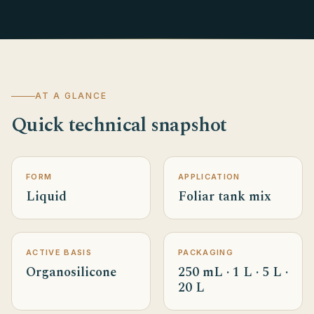
AT A GLANCE
Quick technical snapshot
FORM
APPLICATION
Liquid
Foliar tank mix
ACTIVE BASIS
PACKAGING
Organosilicone
250 mL · 1 L · 5 L ·
20 L