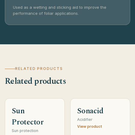
Used as a wetting and sticking aid to improve the
performance of foliar applications.
RELATED PRODUCTS
Related products
Sun
Sonacid
Protector
Acidifier
View product
Sun protection