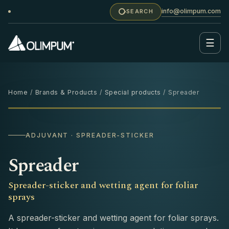
info@olimpum.com
SEARCH
☰
Home
/
Brands & Products
/
Special products
/ Spreader
250 ML
ADJUVANT · SPREADER-STICKER
Spreader
Spreader-sticker and wetting agent for foliar
sprays
A spreader-sticker and wetting agent for foliar sprays.