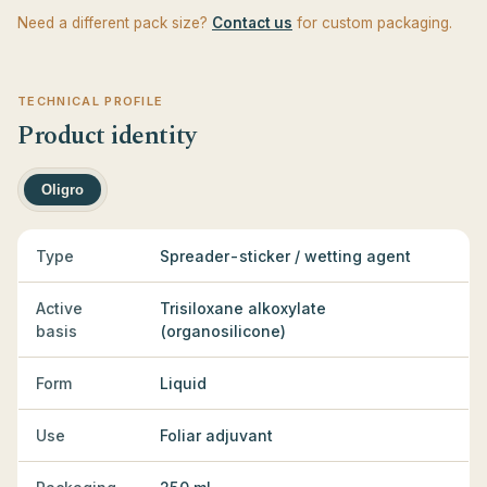
Need a different pack size?
Contact us
for custom packaging.
TECHNICAL PROFILE
Product identity
Oligro
Type
Spreader-sticker / wetting agent
Active
Trisiloxane alkoxylate
basis
(organosilicone)
Form
Liquid
Use
Foliar adjuvant