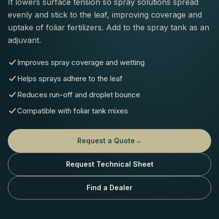
It lowers surface tension so spray solutions spread
evenly and stick to the leaf, improving coverage and
uptake of foliar fertilizers. Add to the spray tank as an
adjuvant.
Improves spray coverage and wetting
Helps sprays adhere to the leaf
Reduces run-off and droplet bounce
Compatible with foliar tank mixes
Request a Quote
→
Request Technical Sheet
Find a Dealer