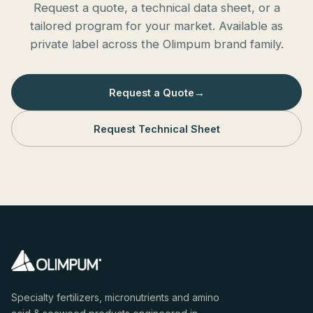
Request a quote, a technical data sheet, or a
tailored program for your market. Available as
private label across the Olimpum brand family.
Request a Quote
→
Request Technical Sheet
Specialty fertilizers, micronutrients and amino