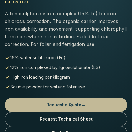
correction
A lignosulphonate iron complex (15% Fe) for iron
chlorosis correction. The organic carrier improves
iron availability and movement, supporting chlorophyll
formation where iron is limiting. Suited to foliar
correction. For foliar and fertigation use.
15% water soluble iron (Fe)
12% iron complexed by lignosulphonate (LS)
High iron loading per kilogram
Soluble powder for soil and foliar use
Request a Quote
→
Request Technical Sheet