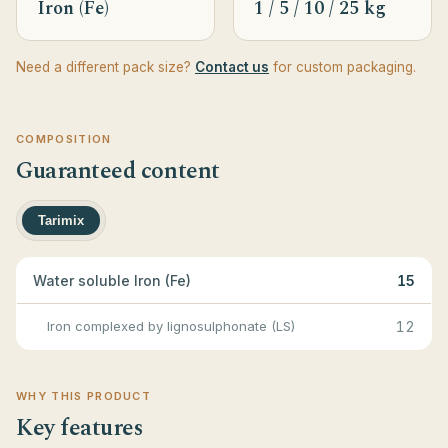
Iron (Fe)
1 / 5 / 10 / 25 kg
Need a different pack size?
Contact us
for custom packaging.
COMPOSITION
Guaranteed content
Tarimix
Water soluble Iron (Fe)
15
Iron complexed by lignosulphonate (LS)
12
WHY THIS PRODUCT
Key features