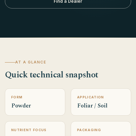
Find a Dealer
AT A GLANCE
Quick technical snapshot
FORM
APPLICATION
Powder
Foliar / Soil
NUTRIENT FOCUS
PACKAGING