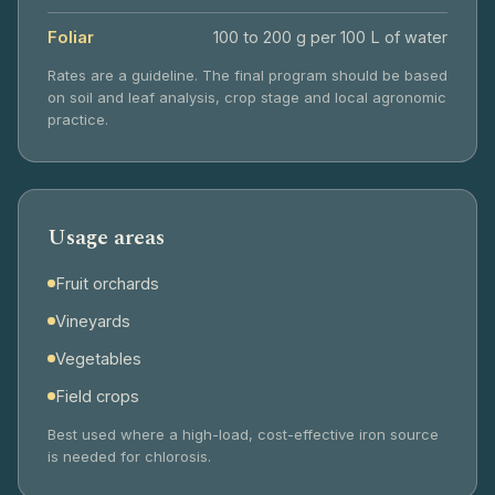
Foliar
100 to 200 g per 100 L of water
Rates are a guideline. The final program should be based
on soil and leaf analysis, crop stage and local agronomic
practice.
Usage areas
Fruit orchards
Vineyards
Vegetables
Field crops
Best used where a high-load, cost-effective iron source
is needed for chlorosis.