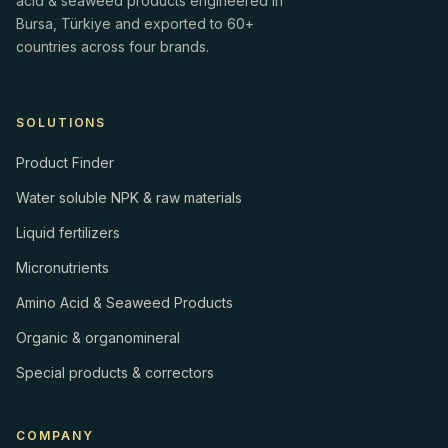
acid & seaweed products engineered in
Bursa, Türkiye and exported to 60+
countries across four brands.
SOLUTIONS
Product Finder
Water soluble NPK & raw materials
Liquid fertilizers
Micronutrients
Amino Acid & Seaweed Products
Organic & organomineral
Special products & correctors
COMPANY