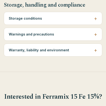
Storage, handling and compliance
Storage conditions
Warnings and precautions
Warranty, liability and environment
Interested in Ferramix 15 Fe 15%?