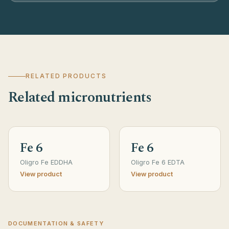
RELATED PRODUCTS
Related micronutrients
Fe 6
Fe 6
Oligro Fe EDDHA
Oligro Fe 6 EDTA
View product
View product
DOCUMENTATION & SAFETY