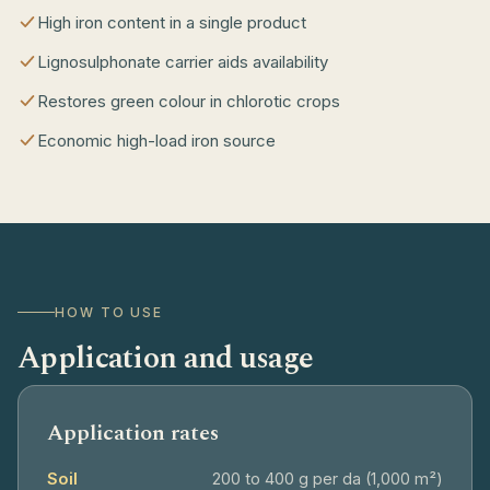
High iron content in a single product
Lignosulphonate carrier aids availability
Restores green colour in chlorotic crops
Economic high-load iron source
HOW TO USE
Application and usage
Application rates
Soil
200 to 400 g per da (1,000 m²)