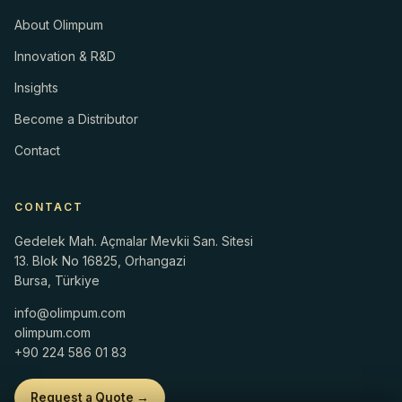
About Olimpum
Innovation & R&D
Insights
Become a Distributor
Contact
CONTACT
Gedelek Mah. Açmalar Mevkii San. Sitesi
13. Blok No 16825, Orhangazi
Bursa, Türkiye
info@olimpum.com
olimpum.com
+90 224 586 01 83
Request a Quote →