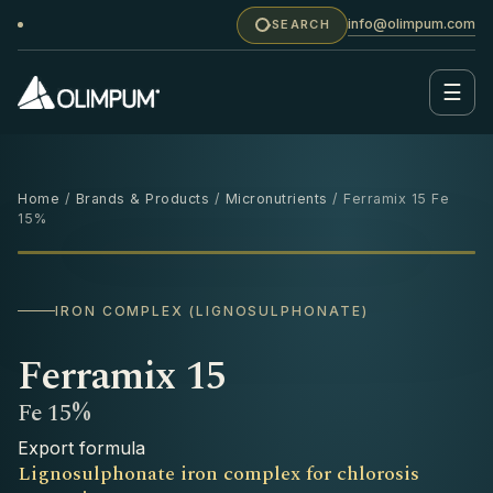
info@olimpum.com
SEARCH
☰
Home
/
Brands & Products
/
Micronutrients
/ Ferramix 15 Fe
15%
1 KG
IRON COMPLEX (LIGNOSULPHONATE)
Ferramix 15
Fe 15%
Export formula
Lignosulphonate iron complex for chlorosis