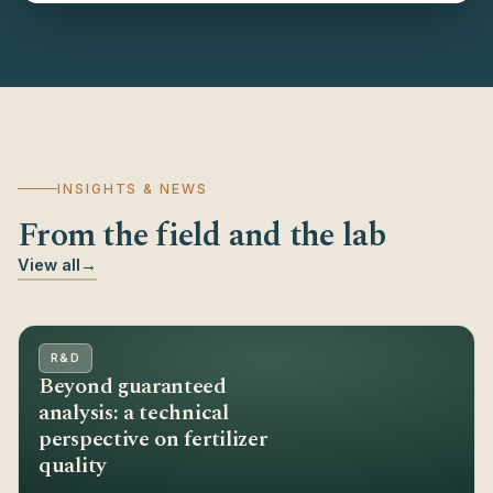
INSIGHTS & NEWS
From the field and the lab
View all
→
R&D
Beyond guaranteed
analysis: a technical
perspective on fertilizer
quality