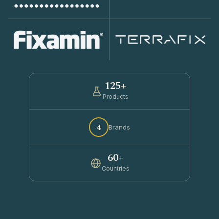
125+
Products
4
Brands
60+
Countries