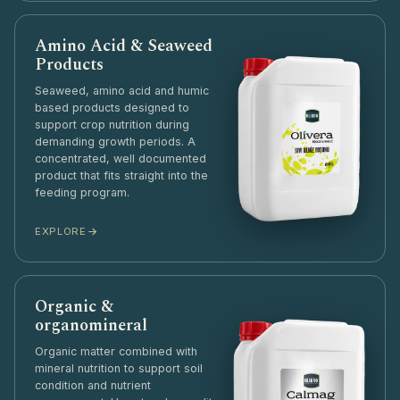
Amino Acid & Seaweed
Products
Seaweed, amino acid and humic
based products designed to
support crop nutrition during
demanding growth periods. A
concentrated, well documented
product that fits straight into the
feeding program.
EXPLORE
Organic &
organomineral
Organic matter combined with
mineral nutrition to support soil
condition and nutrient