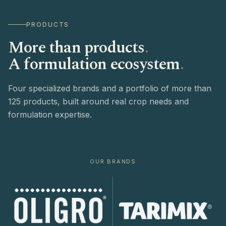
PRODUCTS
More than products
.
A formulation ecosystem
.
Four specialized brands and a portfolio of more than
125 products, built around real crop needs and
formulation expertise.
OUR BRANDS