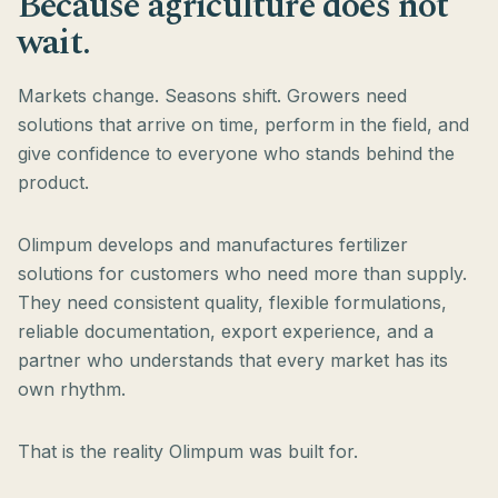
Because agriculture does not
wait.
Markets change. Seasons shift. Growers need
solutions that arrive on time, perform in the field, and
give confidence to everyone who stands behind the
product.
Olimpum develops and manufactures fertilizer
solutions for customers who need more than supply.
They need consistent quality, flexible formulations,
reliable documentation, export experience, and a
partner who understands that every market has its
own rhythm.
That is the reality Olimpum was built for.