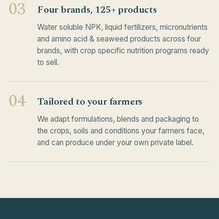
03
Four brands, 125+ products
Water soluble NPK, liquid fertilizers, micronutrients
and amino acid & seaweed products across four
brands, with crop specific nutrition programs ready
to sell.
04
Tailored to your farmers
We adapt formulations, blends and packaging to
the crops, soils and conditions your farmers face,
and can produce under your own private label.