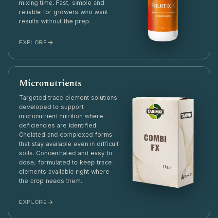
mixing time. Fast, simple and
reliable for growers who want
results without the prep.
EXPLORE
Micronutrients
Targeted trace element solutions
developed to support
micronutrient nutrition where
deficiencies are identified.
Chelated and complexed forms
that stay available even in difficult
soils. Concentrated and easy to
dose, formulated to keep trace
elements available right where
the crop needs them.
EXPLORE