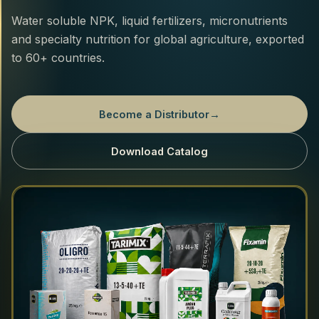
Water soluble NPK, liquid fertilizers, micronutrients
and specialty nutrition for global agriculture, exported
to 60+ countries.
Become a Distributor
→
Download Catalog