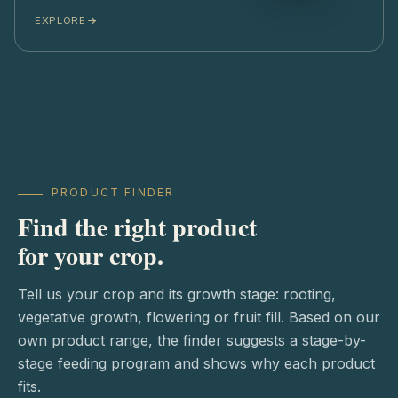
EXPLORE
PRODUCT FINDER
Find the right product
for your crop.
Tell us your crop and its growth stage: rooting,
vegetative growth, flowering or fruit fill. Based on our
own product range, the finder suggests a stage-by-
stage feeding program and shows why each product
fits.