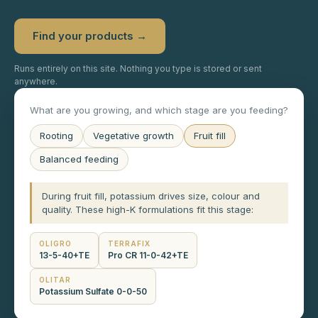
Find your products →
Runs entirely on this site. Nothing you type is stored or sent
anywhere.
What are you growing, and which stage are you feeding?
Rooting
Vegetative growth
Fruit fill
Balanced feeding
During fruit fill, potassium drives size, colour and
quality. These high-K formulations fit this stage:
OLIGRO
TERRAFIX
13-5-40+TE
Pro CR 11-0-42+TE
OLITAR
Potassium Sulfate 0-0-50