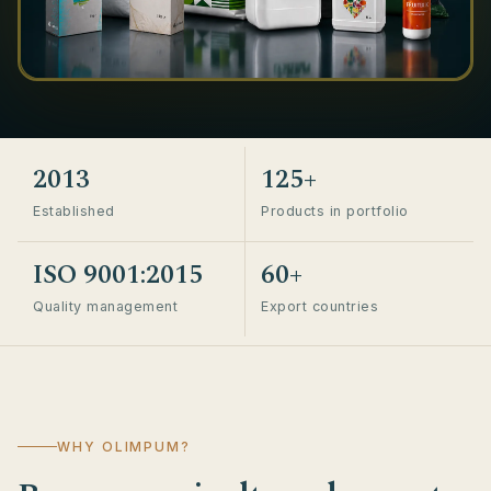
2013
125+
Established
Products in portfolio
ISO 9001:2015
60+
Quality management
Export countries
WHY OLIMPUM?