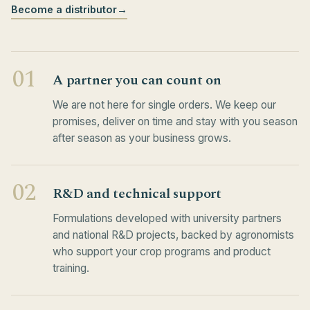
Become a distributor
→
01
A partner you can count on
We are not here for single orders. We keep our
promises, deliver on time and stay with you season
after season as your business grows.
02
R&D and technical support
Formulations developed with university partners
and national R&D projects, backed by agronomists
who support your crop programs and product
training.