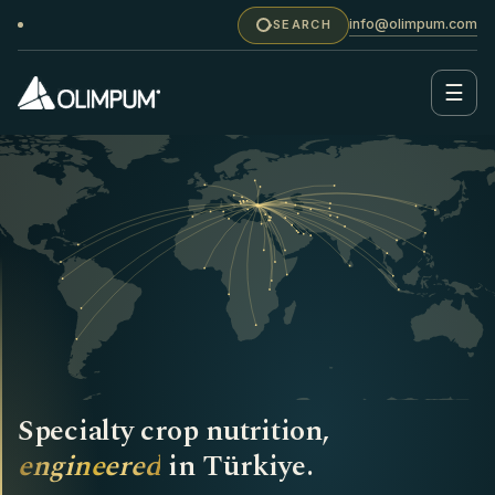
info@olimpum.com
SEARCH
☰
Specialty crop nutrition,
engineered
in Türkiye.