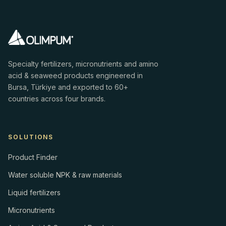
Specialty fertilizers, micronutrients and amino
acid & seaweed products engineered in
Bursa, Türkiye and exported to 60+
countries across four brands.
SOLUTIONS
Product Finder
Water soluble NPK & raw materials
Liquid fertilizers
Micronutrients