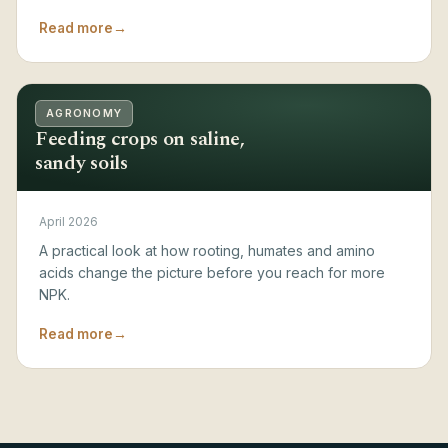
Read more
→
AGRONOMY
Feeding crops on saline,
sandy soils
April 2026
A practical look at how rooting, humates and amino
acids change the picture before you reach for more
NPK.
Read more
→