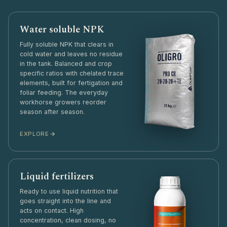
Water soluble NPK
Fully soluble NPK that clears in
cold water and leaves no residue
in the tank. Balanced and crop
specific ratios with chelated trace
elements, built for fertigation and
foliar feeding. The everyday
workhorse growers reorder
season after season.
EXPLORE
Liquid fertilizers
Ready to use liquid nutrition that
goes straight into the line and
acts on contact. High
concentration, clean dosing, no