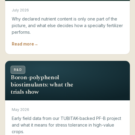
July 2026
Why declared nutrient content is only one part of the
picture, and what else decides how a specialty fertilizer
performs.
Read more
→
R&D
Boron-polyphenol
biostimulants: what the
trials show
May 2026
Early field data from our TUBITAK-backed PF-B project
and what it means for stress tolerance in high-value
crops.