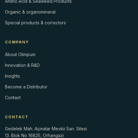
Amino Acid & Seaweed Products
Organic & organomineral
Special products & correctors
COMPANY
About Olimpum
Innovation & R&D
Insights
Become a Distributor
Contact
CONTACT
Gedelek Mah. Açmalar Mevkii San. Sitesi
13. Blok No 16825, Orhangazi