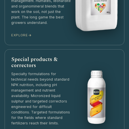
management. Humates, leonardite
and organomineral blends that
work on the soil, not just the
plant. The long game the best
growers understand.
EXPLORE
Special products &
correctors
Specialty formulations for
technical needs beyond standard
NPK nutrition, including pH
management and nutrient
availability. Micronized liquid
sulphur and targeted correctors
engineered for difficult
conditions. Targeted formulations
for the fields where standard
fertilizers reach their limits.