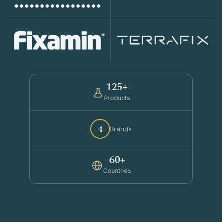
125+
Products
4
Brands
60+
Countries