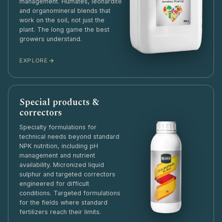
management. Humates, leonardite
and organomineral blends that
work on the soil, not just the
plant. The long game the best
growers understand.
EXPLORE
Special products &
correctors
Specialty formulations for
technical needs beyond standard
NPK nutrition, including pH
management and nutrient
availability. Micronized liquid
sulphur and targeted correctors
engineered for difficult
conditions. Targeted formulations
for the fields where standard
fertilizers reach their limits.