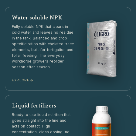
Water soluble NPK
Fully soluble NPK that clears in
cold water and leaves no residue
in the tank. Balanced and crop
specific ratios with chelated trace
elements, built for fertigation and
foliar feeding. The everyday
workhorse growers reorder
season after season.
EXPLORE
Liquid fertilizers
Ready to use liquid nutrition that
goes straight into the line and
acts on contact. High
concentration, clean dosing, no