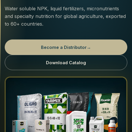
Water soluble NPK, liquid fertilizers, micronutrients
and specialty nutrition for global agriculture, exported
to 60+ countries.
Become a Distributor
→
Download Catalog