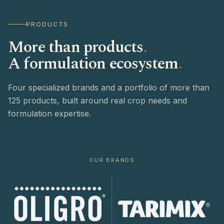
PRODUCTS
More than products
.
A formulation ecosystem
.
Four specialized brands and a portfolio of more than
125 products, built around real crop needs and
formulation expertise.
OUR BRANDS