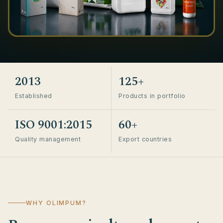
2013
125+
Established
Products in portfolio
ISO 9001:2015
60+
Quality management
Export countries
WHY OLIMPUM?