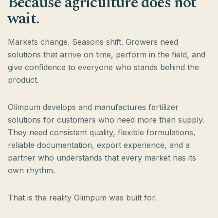
Because agriculture does not
wait.
Markets change. Seasons shift. Growers need
solutions that arrive on time, perform in the field, and
give confidence to everyone who stands behind the
product.
Olimpum develops and manufactures fertilizer
solutions for customers who need more than supply.
They need consistent quality, flexible formulations,
reliable documentation, export experience, and a
partner who understands that every market has its
own rhythm.
That is the reality Olimpum was built for.