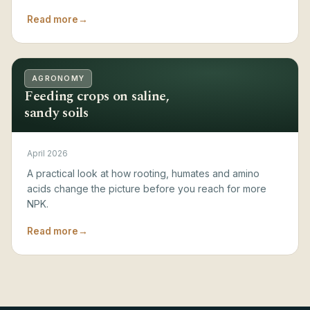
Read more
→
AGRONOMY
Feeding crops on saline,
sandy soils
April 2026
A practical look at how rooting, humates and amino
acids change the picture before you reach for more
NPK.
Read more
→