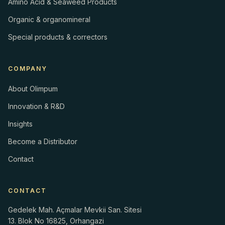
Amino Acid & Seaweed Products
Organic & organomineral
Special products & correctors
COMPANY
About Olimpum
Innovation & R&D
Insights
Become a Distributor
Contact
CONTACT
Gedelek Mah. Açmalar Mevkii San. Sitesi
13. Blok No 16825, Orhangazi