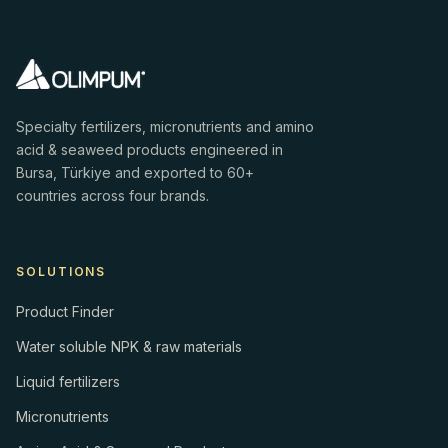
Specialty fertilizers, micronutrients and amino
acid & seaweed products engineered in
Bursa, Türkiye and exported to 60+
countries across four brands.
SOLUTIONS
Product Finder
Water soluble NPK & raw materials
Liquid fertilizers
Micronutrients