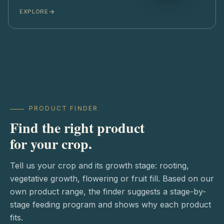
EXPLORE
PRODUCT FINDER
Find the right product
for your crop.
Tell us your crop and its growth stage: rooting,
vegetative growth, flowering or fruit fill. Based on our
own product range, the finder suggests a stage-by-
stage feeding program and shows why each product
fits.