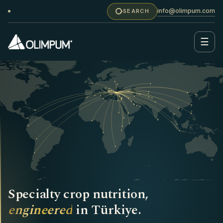
info@olimpum.com
SEARCH
☰
Specialty crop nutrition,
engineered
in Türkiye.