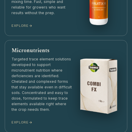
mixing time. Fast, simple and
reliable for growers who want
results without the prep.
EXPLORE
Micronutrients
Targeted trace element solutions
developed to support
micronutrient nutrition where
deficiencies are identified.
Chelated and complexed forms
that stay available even in difficult
soils. Concentrated and easy to
dose, formulated to keep trace
elements available right where
the crop needs them.
EXPLORE