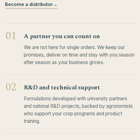
Become a distributor
→
01
A partner you can count on
We are not here for single orders. We keep our
promises, deliver on time and stay with you season
after season as your business grows.
02
R&D and technical support
Formulations developed with university partners
and national R&D projects, backed by agronomists
who support your crop programs and product
training.