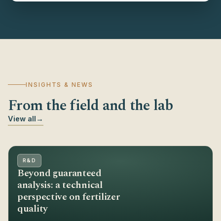
INSIGHTS & NEWS
From the field and the lab
View all
→
R&D
Beyond guaranteed
analysis: a technical
perspective on fertilizer
quality