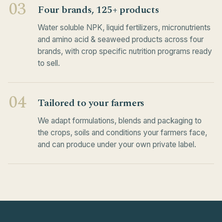
03
Four brands, 125+ products
Water soluble NPK, liquid fertilizers, micronutrients
and amino acid & seaweed products across four
brands, with crop specific nutrition programs ready
to sell.
04
Tailored to your farmers
We adapt formulations, blends and packaging to
the crops, soils and conditions your farmers face,
and can produce under your own private label.