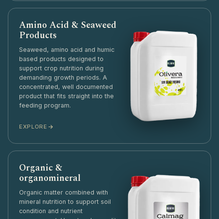
Amino Acid & Seaweed
Products
Seaweed, amino acid and humic
based products designed to
support crop nutrition during
demanding growth periods. A
concentrated, well documented
product that fits straight into the
feeding program.
EXPLORE
Organic &
organomineral
Organic matter combined with
mineral nutrition to support soil
condition and nutrient