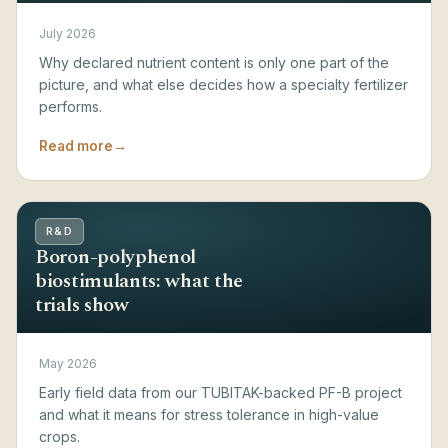
July 2026
Why declared nutrient content is only one part of the
picture, and what else decides how a specialty fertilizer
performs.
Read more
→
R&D
Boron-polyphenol
biostimulants: what the
trials show
May 2026
Early field data from our TUBITAK-backed PF-B project
and what it means for stress tolerance in high-value
crops.