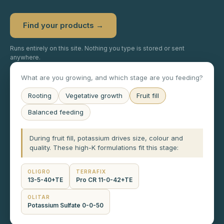
Find your products →
Runs entirely on this site. Nothing you type is stored or sent
anywhere.
What are you growing, and which stage are you feeding?
Rooting
Vegetative growth
Fruit fill
Balanced feeding
During fruit fill, potassium drives size, colour and
quality. These high-K formulations fit this stage:
OLIGRO
TERRAFIX
13-5-40+TE
Pro CR 11-0-42+TE
OLITAR
Potassium Sulfate 0-0-50