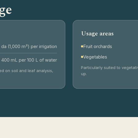
ge
Usage areas
 da (1,000 m²) per irrigation
Fruit orchards
Vegetables
 400 mL per 100 L of water
Particularly suited to vegeta
d on soil and leaf analysis,
up.