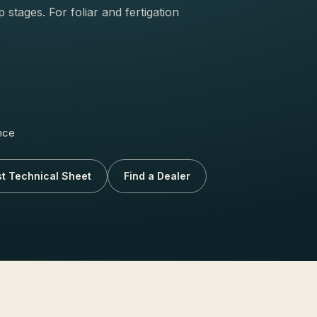
stages. For foliar and fertigation
nce
t Technical Sheet
Find a Dealer