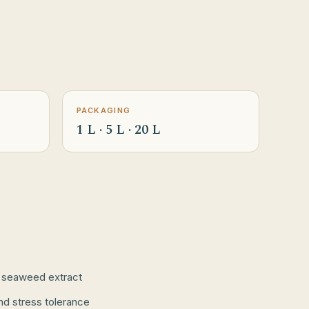
PACKAGING
1 L · 5 L · 20 L
 seaweed extract
nd stress tolerance