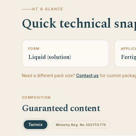
AT A GLANCE
Quick technical sna
FORM
APPLIC
Liquid (solution)
Fertig
Need a different pack size?
Contact us
for custom packag
COMPOSITION
Guaranteed content
Tarimix
Ministry Reg. No 2021TO775