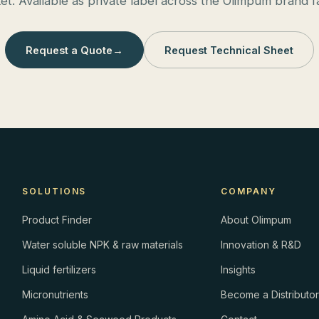
et. Available as private label across the Olimpum brand fa
Request a Quote
→
Request Technical Sheet
SOLUTIONS
COMPANY
Product Finder
About Olimpum
Water soluble NPK & raw materials
Innovation & R&D
Liquid fertilizers
Insights
Micronutrients
Become a Distributo