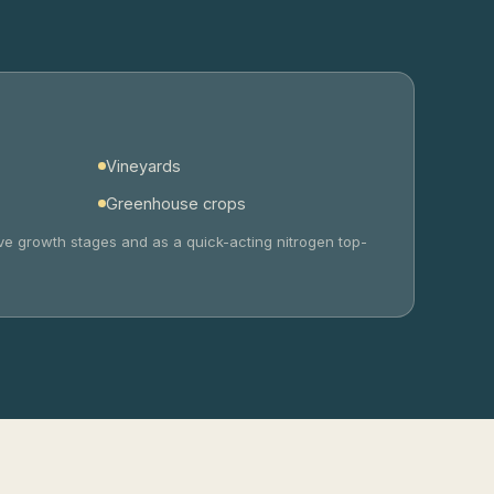
Vineyards
Greenhouse crops
tive growth stages and as a quick-acting nitrogen top-