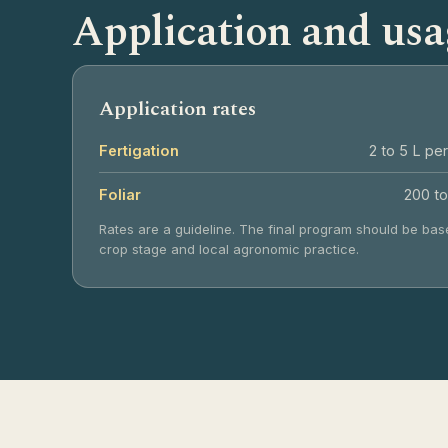
Application and usa
Application rates
Fertigation
2 to 5 L per
Foliar
200 to
Rates are a guideline. The final program should be base
crop stage and local agronomic practice.