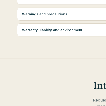
Warnings and precautions
Warranty, liability and environment
In
Request