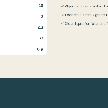
18
Alginic acid aids soil and 
Economic Tarimix grade f
2
Clean liquid for foliar and 
0.3
22
6-8