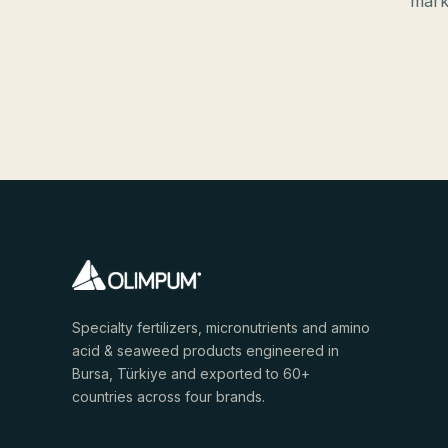
mark
Specialty fertilizers, micronutrients and amino
acid & seaweed products engineered in
Bursa, Türkiye and exported to 60+
countries across four brands.