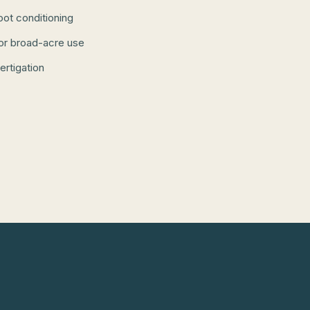
root conditioning
or broad-acre use
fertigation