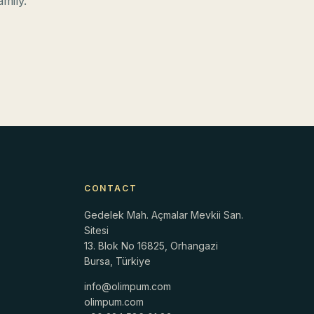
mily.
CONTACT
Gedelek Mah. Açmalar Mevkii San.
Sitesi
13. Blok No 16825, Orhangazi
Bursa, Türkiye
info@olimpum.com
r
olimpum.com