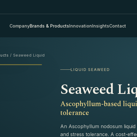
Company
Brands & Products
Innovation
Insights
Contact
ucts
/ Seaweed Liquid
›
LIQUID SEAWEED
Seaweed Li
Ascophyllum-based liqui
tolerance
An Ascophyllum nodosum liquid 
and stress tolerance. A cost-effe