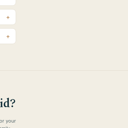
id?
for your