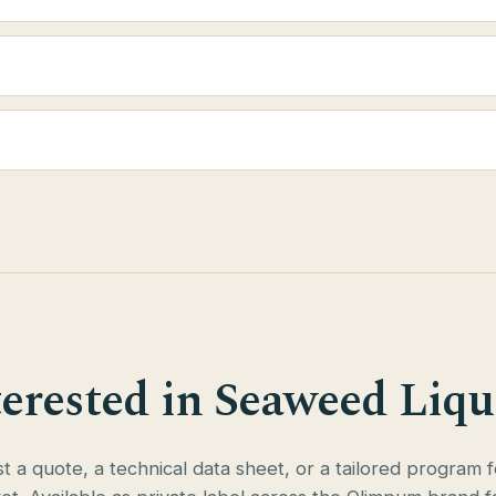
terested in Seaweed Liqu
 a quote, a technical data sheet, or a tailored program 