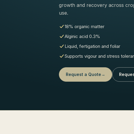
growth and recovery across crop 
use.
18% organic matter
Alginic acid 0.3%
Liquid, fertigation and foliar
Supports vigour and stress tolera
Request a Quote
→
Reques