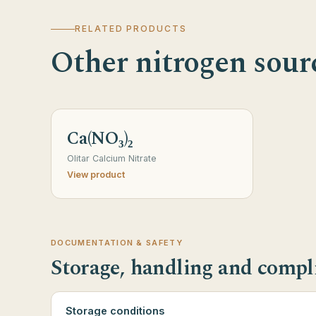
RELATED PRODUCTS
Other nitrogen sour
Ca(NO₃)₂
Olitar Calcium Nitrate
View product
DOCUMENTATION & SAFETY
Storage, handling and compl
Storage conditions