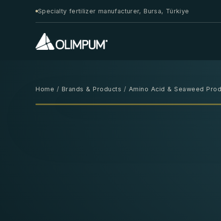
Specialty fertilizer manufacturer, Bursa, Türkiye
Home
/
Brands & Products
/
Amino Acid & Seaweed Prod
1 L
‹