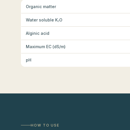
Organic matter
Water soluble K₂O
Alginic acid
Maximum EC (dS/m)
pH
HOW TO USE