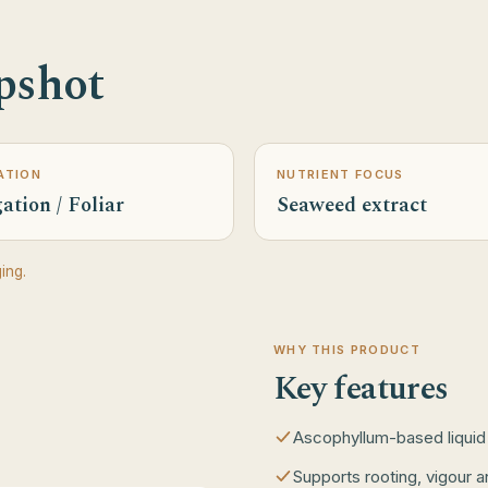
pshot
ATION
NUTRIENT FOCUS
ation / Foliar
Seaweed extract
ing.
WHY THIS PRODUCT
Key features
Ascophyllum-based liquid
Supports rooting, vigour a