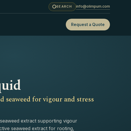
info@olimpum.com
SEARCH
Request a Quote
quid
d seaweed for vigour and stress
seaweed extract supporting vigour
ctive seaweed extract for rooting,