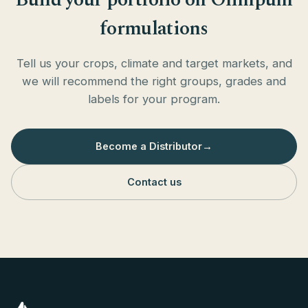
formulations
Tell us your crops, climate and target markets, and
we will recommend the right groups, grades and
labels for your program.
Become a Distributor
→
Contact us