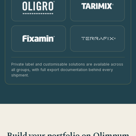
®
Private label and customisable solutions are available across
all groups, with full export documentation behind every
shipment.
Build your portfolio on Olimpum