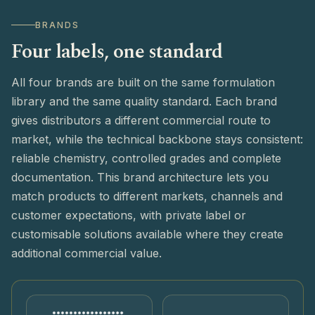
BRANDS
Four labels, one standard
All four brands are built on the same formulation
library and the same quality standard. Each brand
gives distributors a different commercial route to
market, while the technical backbone stays consistent:
reliable chemistry, controlled grades and complete
documentation. This brand architecture lets you
match products to different markets, channels and
customer expectations, with private label or
customisable solutions available where they create
additional commercial value.