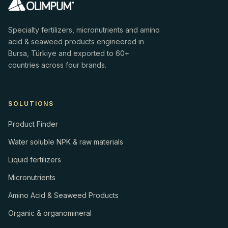
Specialty fertilizers, micronutrients and amino
acid & seaweed products engineered in
Bursa, Türkiye and exported to 60+
countries across four brands.
SOLUTIONS
Product Finder
Water soluble NPK & raw materials
Liquid fertilizers
Micronutrients
Amino Acid & Seaweed Products
Organic & organomineral