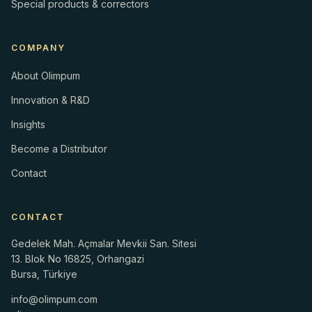
Special products & correctors
COMPANY
About Olimpum
Innovation & R&D
Insights
Become a Distributor
Contact
CONTACT
Gedelek Mah. Açmalar Mevkii San. Sitesi
13. Blok No 16825, Orhangazi
Bursa, Türkiye
info@olimpum.com