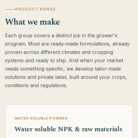
PRODUCT RANGE
What we make
Each group covers a distinct job in the grower's
program. Most are ready-made formulations, already
proven across different climates and cropping
systems and ready to ship. And when your market
needs something specific, we develop tailor-made
solutions and private label, built around your crops,
conditions and regulations.
WATER SOLUBLE POWDER
Water soluble NPK & raw materials