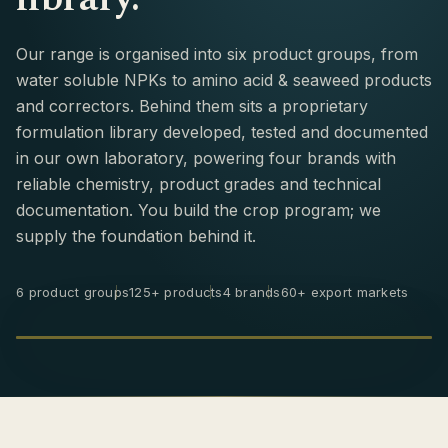
Our range is organised into six product groups, from
water soluble NPKs to amino acid & seaweed products
and correctors. Behind them sits a proprietary
formulation library developed, tested and documented
in our own laboratory, powering four brands with
reliable chemistry, product grades and technical
documentation. You build the crop program; we
supply the foundation behind it.
6 product groups
125+ products
4 brands
60+ export markets
BRANDS & PRODUCTS