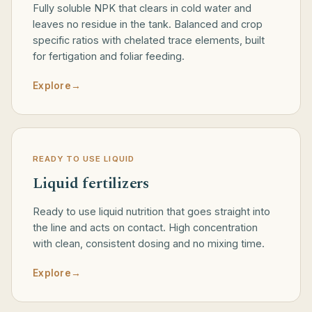
Fully soluble NPK that clears in cold water and
leaves no residue in the tank. Balanced and crop
specific ratios with chelated trace elements, built
for fertigation and foliar feeding.
Explore
→
READY TO USE LIQUID
Liquid fertilizers
Ready to use liquid nutrition that goes straight into
the line and acts on contact. High concentration
with clean, consistent dosing and no mixing time.
Explore
→