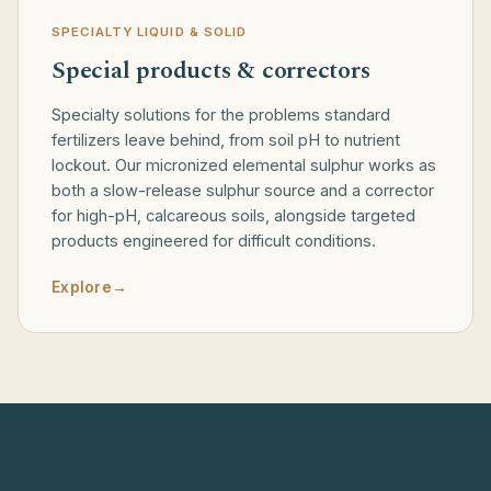
SPECIALTY LIQUID & SOLID
Special products & correctors
Specialty solutions for the problems standard
fertilizers leave behind, from soil pH to nutrient
lockout. Our micronized elemental sulphur works as
both a slow-release sulphur source and a corrector
for high-pH, calcareous soils, alongside targeted
products engineered for difficult conditions.
Explore
→