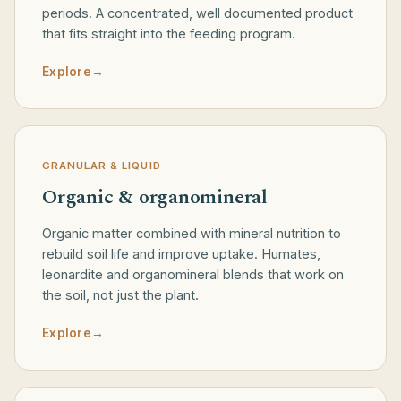
periods. A concentrated, well documented product
that fits straight into the feeding program.
Explore
→
GRANULAR & LIQUID
Organic & organomineral
Organic matter combined with mineral nutrition to
rebuild soil life and improve uptake. Humates,
leonardite and organomineral blends that work on
the soil, not just the plant.
Explore
→