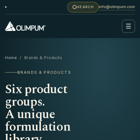
info@olimpum.com
SEARCH
☰
Home
/ Brands & Products
BRANDS & PRODUCTS
Six product
groups.
A unique
formulation
library.