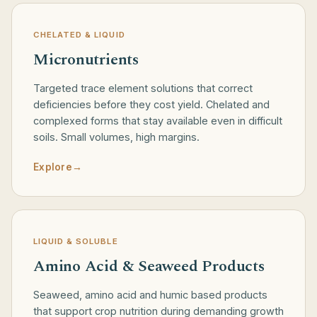
CHELATED & LIQUID
Micronutrients
Targeted trace element solutions that correct
deficiencies before they cost yield. Chelated and
complexed forms that stay available even in difficult
soils. Small volumes, high margins.
Explore
→
LIQUID & SOLUBLE
Amino Acid & Seaweed Products
Seaweed, amino acid and humic based products
that support crop nutrition during demanding growth