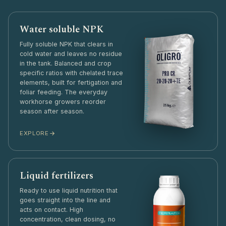
Water soluble NPK
Fully soluble NPK that clears in
cold water and leaves no residue
in the tank. Balanced and crop
specific ratios with chelated trace
elements, built for fertigation and
foliar feeding. The everyday
workhorse growers reorder
season after season.
EXPLORE
Liquid fertilizers
Ready to use liquid nutrition that
goes straight into the line and
acts on contact. High
concentration, clean dosing, no