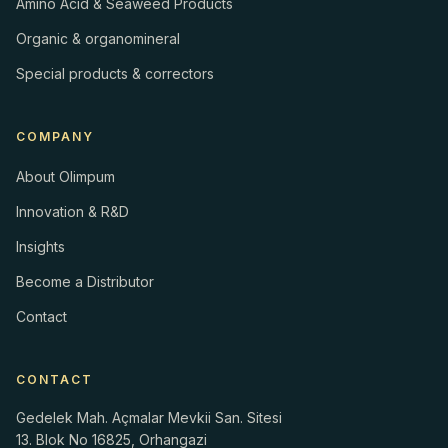
Amino Acid & Seaweed Products
Organic & organomineral
Special products & correctors
COMPANY
About Olimpum
Innovation & R&D
Insights
Become a Distributor
Contact
CONTACT
Gedelek Mah. Açmalar Mevkii San. Sitesi
13. Blok No 16825, Orhangazi