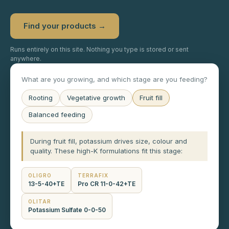
Find your products →
Runs entirely on this site. Nothing you type is stored or sent
anywhere.
What are you growing, and which stage are you feeding?
Rooting
Vegetative growth
Fruit fill
Balanced feeding
During fruit fill, potassium drives size, colour and
quality. These high-K formulations fit this stage:
OLIGRO
TERRAFIX
13-5-40+TE
Pro CR 11-0-42+TE
OLITAR
Potassium Sulfate 0-0-50