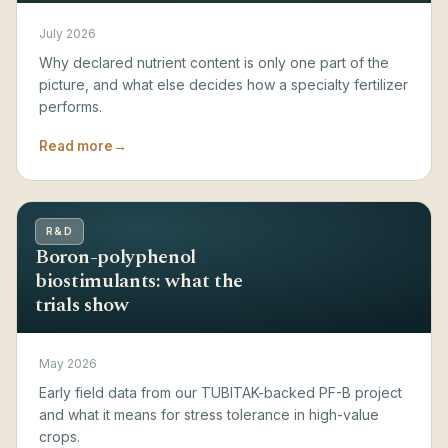
July 2026
Why declared nutrient content is only one part of the
picture, and what else decides how a specialty fertilizer
performs.
Read more
→
R&D
Boron-polyphenol
biostimulants: what the
trials show
May 2026
Early field data from our TUBITAK-backed PF-B project
and what it means for stress tolerance in high-value
crops.