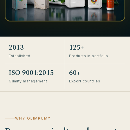
2013
125+
Established
Products in portfolio
ISO 9001:2015
60+
Quality management
Export countries
WHY OLIMPUM?