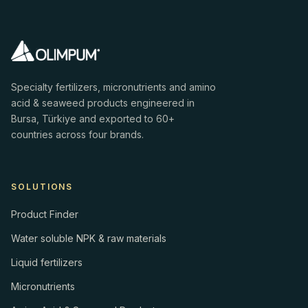
Specialty fertilizers, micronutrients and amino
acid & seaweed products engineered in
Bursa, Türkiye and exported to 60+
countries across four brands.
SOLUTIONS
Product Finder
Water soluble NPK & raw materials
Liquid fertilizers
Micronutrients