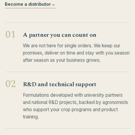
Become a distributor
→
01
A partner you can count on
We are not here for single orders. We keep our
promises, deliver on time and stay with you season
after season as your business grows.
02
R&D and technical support
Formulations developed with university partners
and national R&D projects, backed by agronomists
who support your crop programs and product
training.