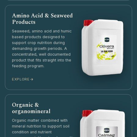
Amino Acid & Seaweed
Products
Seaweed, amino acid and humic
based products designed to
support crop nutrition during
demanding growth periods. A
concentrated, well documented
product that fits straight into the
feeding program.
EXPLORE
Organic &
organomineral
Organic matter combined with
mineral nutrition to support soil
condition and nutrient