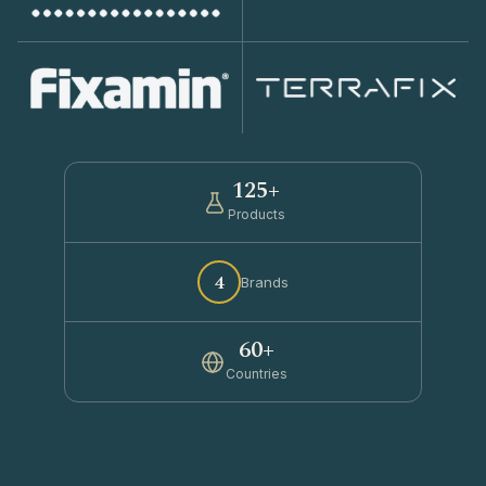
125+
Products
4
Brands
60+
Countries