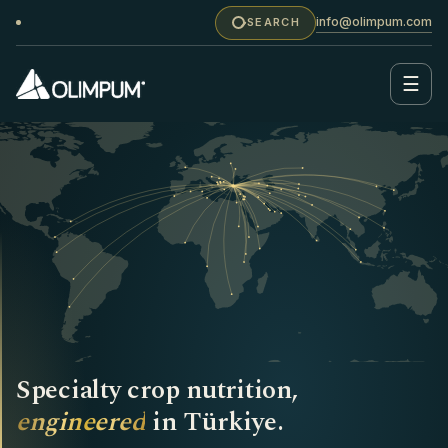
info@olimpum.com
SEARCH
☰
Specialty crop nutrition,
engineered
in Türkiye.