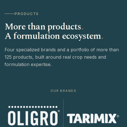
PRODUCTS
More than products
.
A formulation ecosystem
.
Four specialized brands and a portfolio of more than
125 products, built around real crop needs and
formulation expertise.
OUR BRANDS