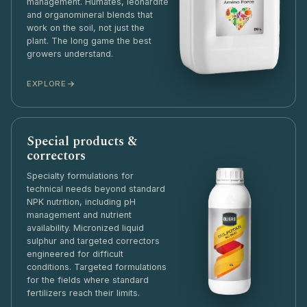
management. Humates, leonardite
and organomineral blends that
work on the soil, not just the
plant. The long game the best
growers understand.
EXPLORE
Special products &
correctors
Specialty formulations for
technical needs beyond standard
NPK nutrition, including pH
management and nutrient
availability. Micronized liquid
sulphur and targeted correctors
engineered for difficult
conditions. Targeted formulations
for the fields where standard
fertilizers reach their limits.