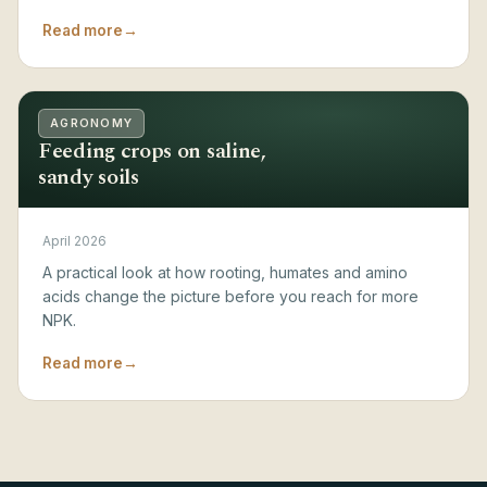
Read more
→
AGRONOMY
Feeding crops on saline,
sandy soils
April 2026
A practical look at how rooting, humates and amino
acids change the picture before you reach for more
NPK.
Read more
→