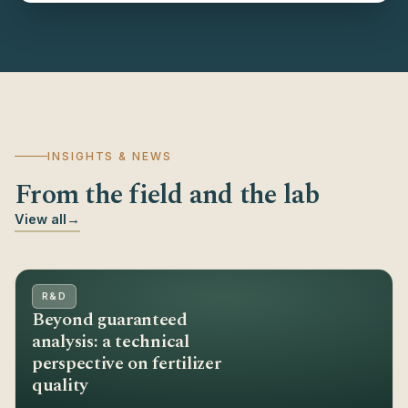
INSIGHTS & NEWS
From the field and the lab
View all
→
R&D
Beyond guaranteed
analysis: a technical
perspective on fertilizer
quality