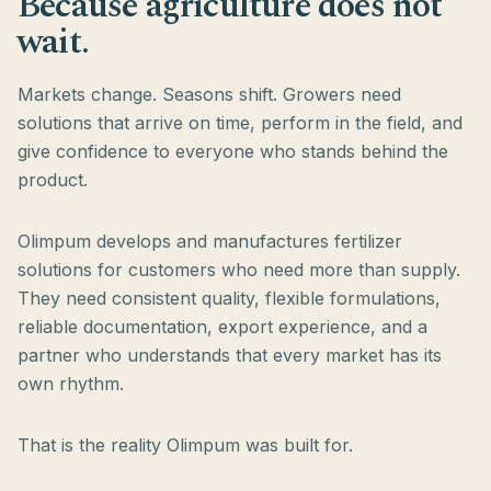
Because agriculture does not
wait.
Markets change. Seasons shift. Growers need
solutions that arrive on time, perform in the field, and
give confidence to everyone who stands behind the
product.
Olimpum develops and manufactures fertilizer
solutions for customers who need more than supply.
They need consistent quality, flexible formulations,
reliable documentation, export experience, and a
partner who understands that every market has its
own rhythm.
That is the reality Olimpum was built for.