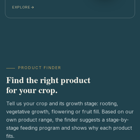
EXPLORE
PRODUCT FINDER
Find the right product
for your crop.
Tell us your crop and its growth stage: rooting,
vegetative growth, flowering or fruit fill. Based on our
own product range, the finder suggests a stage-by-
stage feeding program and shows why each product
fits.