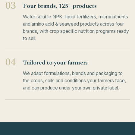
03
Four brands, 125+ products
Water soluble NPK, liquid fertilizers, micronutrients
and amino acid & seaweed products across four
brands, with crop specific nutrition programs ready
to sell.
04
Tailored to your farmers
We adapt formulations, blends and packaging to
the crops, soils and conditions your farmers face,
and can produce under your own private label.