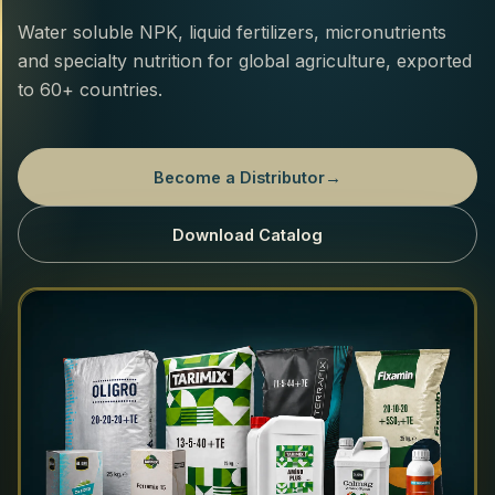
Water soluble NPK, liquid fertilizers, micronutrients
and specialty nutrition for global agriculture, exported
to 60+ countries.
Become a Distributor
→
Download Catalog