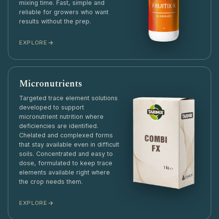
mixing time. Fast, simple and
reliable for growers who want
results without the prep.
EXPLORE
Micronutrients
Targeted trace element solutions
developed to support
micronutrient nutrition where
deficiencies are identified.
Chelated and complexed forms
that stay available even in difficult
soils. Concentrated and easy to
dose, formulated to keep trace
elements available right where
the crop needs them.
EXPLORE