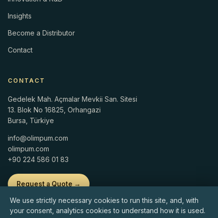
Insights
Become a Distributor
Contact
CONTACT
Gedelek Mah. Açmalar Mevkii San. Sitesi
13. Blok No 16825, Orhangazi
Bursa, Türkiye
info@olimpum.com
olimpum.com
+90 224 586 01 83
Request a Quote →
We use strictly necessary cookies to run this site, and, with
your consent, analytics cookies to understand how it is used.