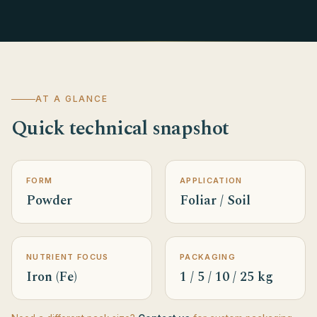
AT A GLANCE
Quick technical snapshot
FORM
APPLICATION
Powder
Foliar / Soil
NUTRIENT FOCUS
PACKAGING
Iron (Fe)
1 / 5 / 10 / 25 kg