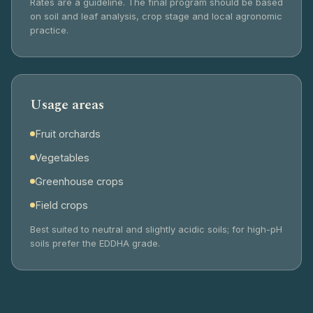
Rates are a guideline. The final program should be based
on soil and leaf analysis, crop stage and local agronomic
practice.
Usage areas
Fruit orchards
Vegetables
Greenhouse crops
Field crops
Best suited to neutral and slightly acidic soils; for high-pH
soils prefer the EDDHA grade.