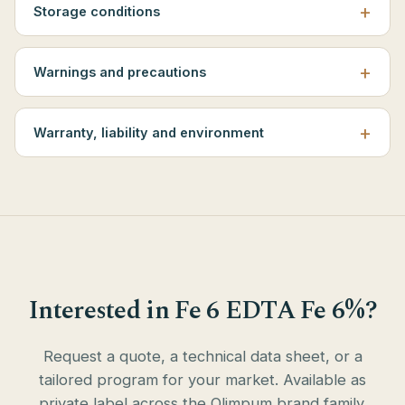
Storage conditions
Warnings and precautions
Warranty, liability and environment
Interested in Fe 6 EDTA Fe 6%?
Request a quote, a technical data sheet, or a
tailored program for your market. Available as
private label across the Olimpum brand family.