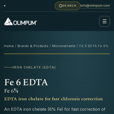
info@olimpum.com
SEARCH
☰
Home
/
Brands & Products
/
Micronutrients
/ Fe 6 EDTA Fe 6%
1 KG
IRON CHELATE (EDTA)
Fe 6 EDTA
Fe 6%
EDTA iron chelate for fast chlorosis correction
An EDTA iron chelate (6% Fe) for fast correction of