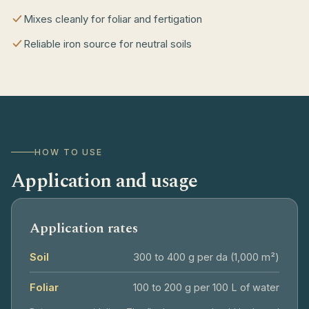
Mixes cleanly for foliar and fertigation
Reliable iron source for neutral soils
HOW TO USE
Application and usage
Application rates
Soil
300 to 400 g per da (1,000 m²)
Foliar
100 to 200 g per 100 L of water