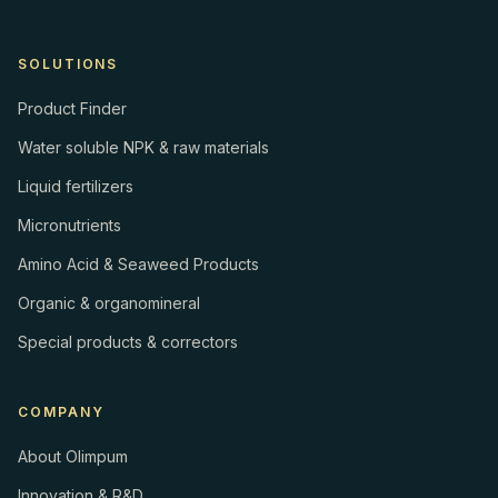
SOLUTIONS
Product Finder
Water soluble NPK & raw materials
Liquid fertilizers
Micronutrients
Amino Acid & Seaweed Products
Organic & organomineral
Special products & correctors
COMPANY
About Olimpum
Innovation & R&D