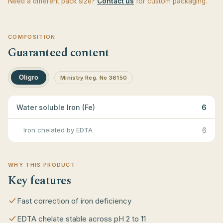
Need a different pack size?
Contact us
for custom packaging.
COMPOSITION
Guaranteed content
Oligro
Ministry Reg. No 36150
Water soluble Iron (Fe)
6
Iron chelated by EDTA
6
WHY THIS PRODUCT
Key features
Fast correction of iron deficiency
EDTA chelate stable across pH 2 to 11