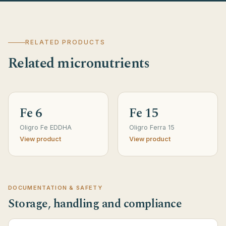
RELATED PRODUCTS
Related micronutrients
Fe 6
Fe 15
Oligro Fe EDDHA
Oligro Ferra 15
View product
View product
DOCUMENTATION & SAFETY
Storage, handling and compliance