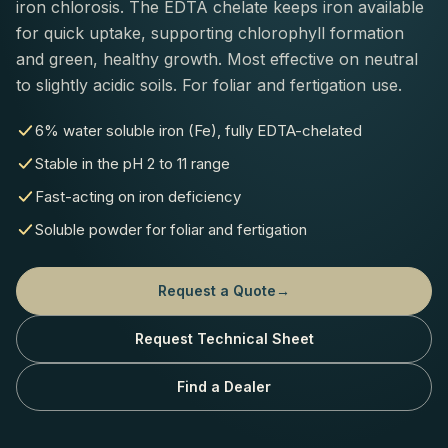
iron chlorosis. The EDTA chelate keeps iron available
for quick uptake, supporting chlorophyll formation
and green, healthy growth. Most effective on neutral
to slightly acidic soils. For foliar and fertigation use.
6% water soluble iron (Fe), fully EDTA-chelated
Stable in the pH 2 to 11 range
Fast-acting on iron deficiency
Soluble powder for foliar and fertigation
Request a Quote
→
Request Technical Sheet
Find a Dealer