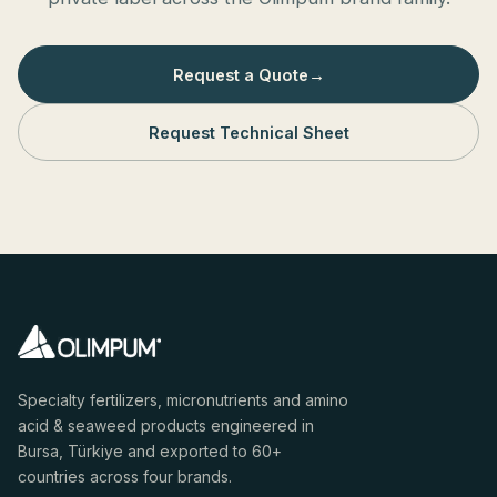
Request a Quote
→
Request Technical Sheet
Specialty fertilizers, micronutrients and amino
acid & seaweed products engineered in
Bursa, Türkiye and exported to 60+
countries across four brands.