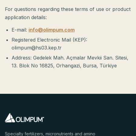
For questions regarding these terms of use or product
application details:
E-mail:
info@olimpum.com
Registered Electronic Mail (KEP):
olimpum@hs03.kep.tr
Address: Gedelek Mah. Açmalar Mevkii San. Sitesi,
13. Blok No 16825, Orhangazi, Bursa, Türkiye
Specialty fertilizers, micronutrients and amino