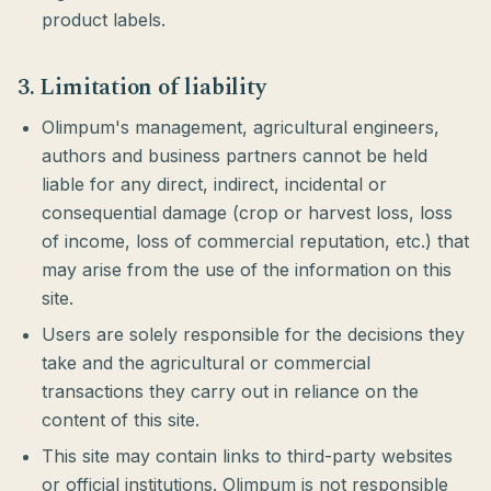
product labels.
3. Limitation of liability
Olimpum's management, agricultural engineers,
authors and business partners cannot be held
liable for any direct, indirect, incidental or
consequential damage (crop or harvest loss, loss
of income, loss of commercial reputation, etc.) that
may arise from the use of the information on this
site.
Users are solely responsible for the decisions they
take and the agricultural or commercial
transactions they carry out in reliance on the
content of this site.
This site may contain links to third-party websites
or official institutions. Olimpum is not responsible