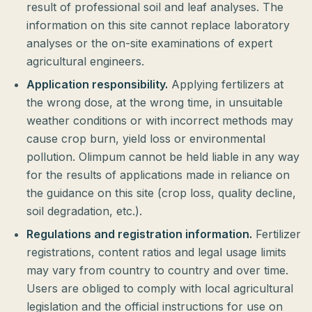
result of professional soil and leaf analyses. The
information on this site cannot replace laboratory
analyses or the on-site examinations of expert
agricultural engineers.
Application responsibility.
Applying fertilizers at
the wrong dose, at the wrong time, in unsuitable
weather conditions or with incorrect methods may
cause crop burn, yield loss or environmental
pollution. Olimpum cannot be held liable in any way
for the results of applications made in reliance on
the guidance on this site (crop loss, quality decline,
soil degradation, etc.).
Regulations and registration information.
Fertilizer
registrations, content ratios and legal usage limits
may vary from country to country and over time.
Users are obliged to comply with local agricultural
legislation and the official instructions for use on