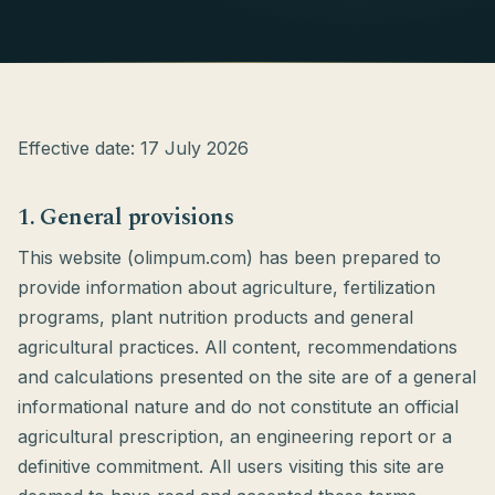
Effective date: 17 July 2026
1. General provisions
This website (olimpum.com) has been prepared to
provide information about agriculture, fertilization
programs, plant nutrition products and general
agricultural practices. All content, recommendations
and calculations presented on the site are of a general
informational nature and do not constitute an official
agricultural prescription, an engineering report or a
definitive commitment. All users visiting this site are