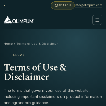
info@olimpum.com
SEARCH
☰
Home
/ Terms of Use & Disclaimer
LEGAL
Terms of Use &
Disclaimer
The terms that govern your use of this website,
including important disclaimers on product information
and agronomic guidance.