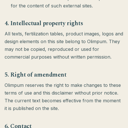
for the content of such external sites.
4. Intellectual property rights
All texts, fertilization tables, product images, logos and
design elements on this site belong to Olimpum. They
may not be copied, reproduced or used for
commercial purposes without written permission.
5. Right of amendment
Olimpum reserves the right to make changes to these
terms of use and this disclaimer without prior notice.
The current text becomes effective from the moment
it is published on the site.
6. Contact