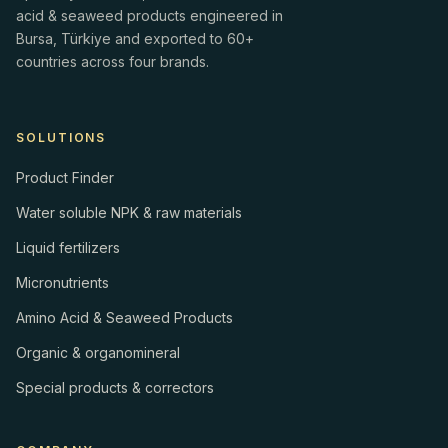
acid & seaweed products engineered in
Bursa, Türkiye and exported to 60+
countries across four brands.
SOLUTIONS
Product Finder
Water soluble NPK & raw materials
Liquid fertilizers
Micronutrients
Amino Acid & Seaweed Products
Organic & organomineral
Special products & correctors