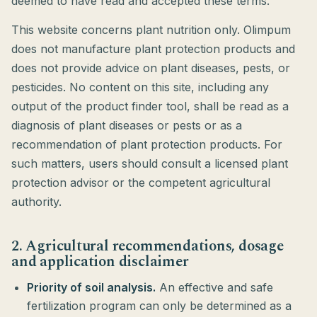
deemed to have read and accepted these terms.
This website concerns plant nutrition only. Olimpum
does not manufacture plant protection products and
does not provide advice on plant diseases, pests, or
pesticides. No content on this site, including any
output of the product finder tool, shall be read as a
diagnosis of plant diseases or pests or as a
recommendation of plant protection products. For
such matters, users should consult a licensed plant
protection advisor or the competent agricultural
authority.
2. Agricultural recommendations, dosage
and application disclaimer
Priority of soil analysis.
An effective and safe
fertilization program can only be determined as a