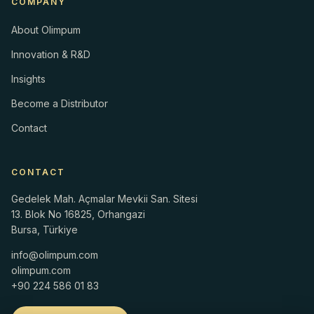
COMPANY
About Olimpum
Innovation & R&D
Insights
Become a Distributor
Contact
CONTACT
Gedelek Mah. Açmalar Mevkii San. Sitesi
13. Blok No 16825, Orhangazi
Bursa, Türkiye
info@olimpum.com
olimpum.com
+90 224 586 01 83