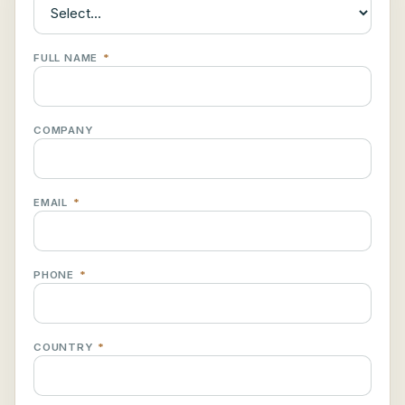
FULL NAME
*
COMPANY
EMAIL
*
PHONE
*
COUNTRY
*