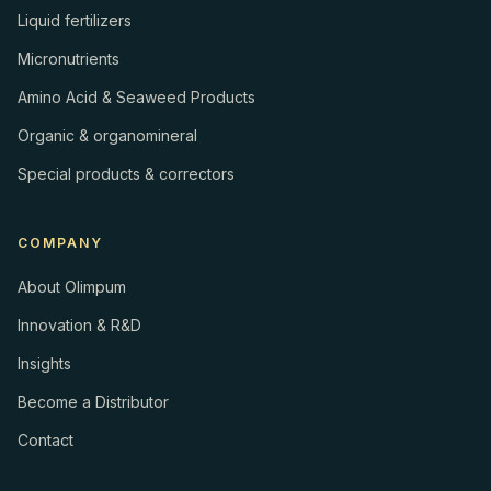
Liquid fertilizers
Micronutrients
Amino Acid & Seaweed Products
Organic & organomineral
Special products & correctors
COMPANY
About Olimpum
Innovation & R&D
Insights
Become a Distributor
Contact