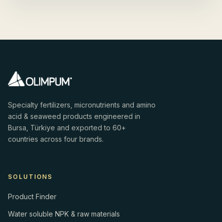
Specialty fertilizers, micronutrients and amino
acid & seaweed products engineered in
Bursa, Türkiye and exported to 60+
countries across four brands.
SOLUTIONS
Product Finder
Water soluble NPK & raw materials