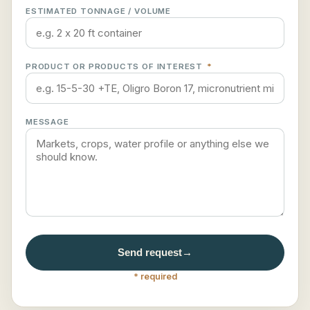
ESTIMATED TONNAGE / VOLUME
PRODUCT OR PRODUCTS OF INTEREST
*
MESSAGE
Send request
→
* required