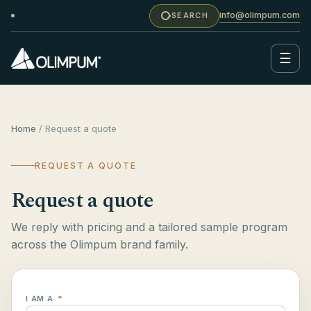
info@olimpum.com
SEARCH
☰
Home
/ Request a quote
REQUEST A QUOTE
Request a quote
We reply with pricing and a tailored sample program
across the Olimpum brand family.
I AM A
*