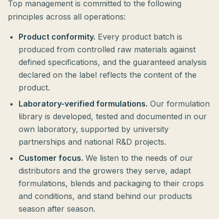
Top management is committed to the following
principles across all operations:
Product conformity.
Every product batch is
produced from controlled raw materials against
defined specifications, and the guaranteed analysis
declared on the label reflects the content of the
product.
Laboratory-verified formulations.
Our formulation
library is developed, tested and documented in our
own laboratory, supported by university
partnerships and national R&D projects.
Customer focus.
We listen to the needs of our
distributors and the growers they serve, adapt
formulations, blends and packaging to their crops
and conditions, and stand behind our products
season after season.