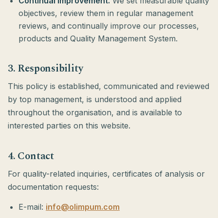
Continual improvement.
We set measurable quality
objectives, review them in regular management
reviews, and continually improve our processes,
products and Quality Management System.
3. Responsibility
This policy is established, communicated and reviewed
by top management, is understood and applied
throughout the organisation, and is available to
interested parties on this website.
4. Contact
For quality-related inquiries, certificates of analysis or
documentation requests:
E-mail:
info@olimpum.com