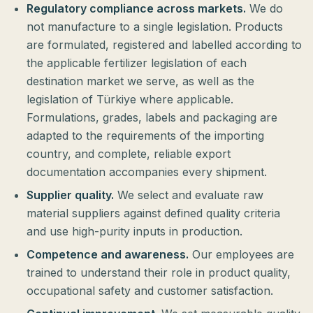
Regulatory compliance across markets.
We do
not manufacture to a single legislation. Products
are formulated, registered and labelled according to
the applicable fertilizer legislation of each
destination market we serve, as well as the
legislation of Türkiye where applicable.
Formulations, grades, labels and packaging are
adapted to the requirements of the importing
country, and complete, reliable export
documentation accompanies every shipment.
Supplier quality.
We select and evaluate raw
material suppliers against defined quality criteria
and use high-purity inputs in production.
Competence and awareness.
Our employees are
trained to understand their role in product quality,
occupational safety and customer satisfaction.