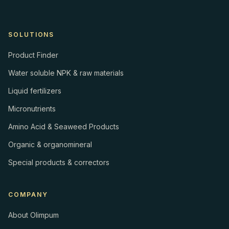
SOLUTIONS
Product Finder
Water soluble NPK & raw materials
Liquid fertilizers
Micronutrients
Amino Acid & Seaweed Products
Organic & organomineral
Special products & correctors
COMPANY
About Olimpum