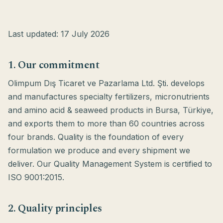
Last updated: 17 July 2026
1. Our commitment
Olimpum Dış Ticaret ve Pazarlama Ltd. Şti. develops
and manufactures specialty fertilizers, micronutrients
and amino acid & seaweed products in Bursa, Türkiye,
and exports them to more than 60 countries across
four brands. Quality is the foundation of every
formulation we produce and every shipment we
deliver. Our Quality Management System is certified to
ISO 9001:2015.
2. Quality principles