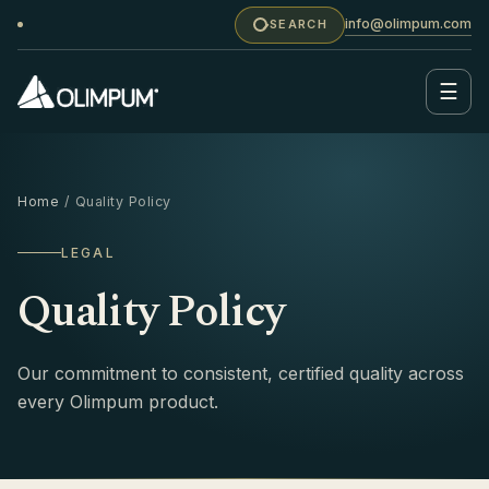
info@olimpum.com
SEARCH
☰
Home
/ Quality Policy
LEGAL
Quality Policy
Our commitment to consistent, certified quality across
every Olimpum product.