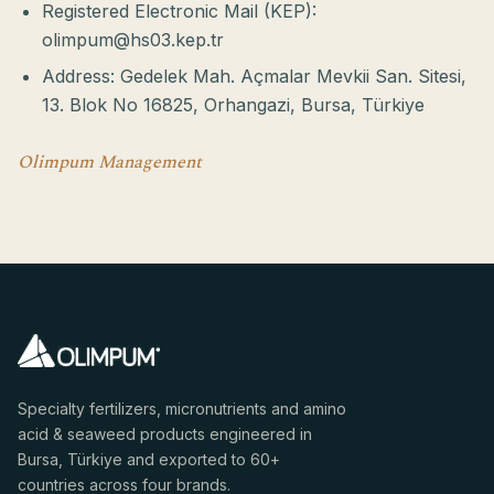
Registered Electronic Mail (KEP):
olimpum@hs03.kep.tr
Address: Gedelek Mah. Açmalar Mevkii San. Sitesi,
13. Blok No 16825, Orhangazi, Bursa, Türkiye
Olimpum Management
Specialty fertilizers, micronutrients and amino
acid & seaweed products engineered in
Bursa, Türkiye and exported to 60+
countries across four brands.