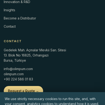
Innovation & R&D
Insights
Become a Distributor
Contact
CONTACT
Gedelek Mah. Açmalar Mevkii San. Sitesi
13. Blok No 16825, Orhangazi
Bursa, Türkiye
info@olimpum.com
olimpum.com
+90 224 586 01 83
Request a Quote →
We use strictly necessary cookies to run this site, and, with
your consent, analytics cookies to understand how it is used.