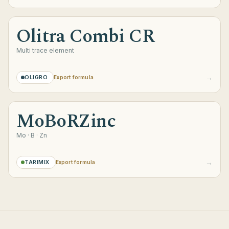
Olitra Combi CR
Multi trace element
→
OLIGRO
Export formula
MoBoRZinc
Mo · B · Zn
→
TARIMIX
Export formula