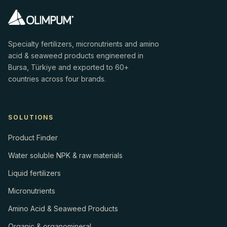
Specialty fertilizers, micronutrients and amino
acid & seaweed products engineered in
Bursa, Türkiye and exported to 60+
countries across four brands.
SOLUTIONS
Product Finder
Water soluble NPK & raw materials
Liquid fertilizers
Micronutrients
Amino Acid & Seaweed Products
Organic & organomineral