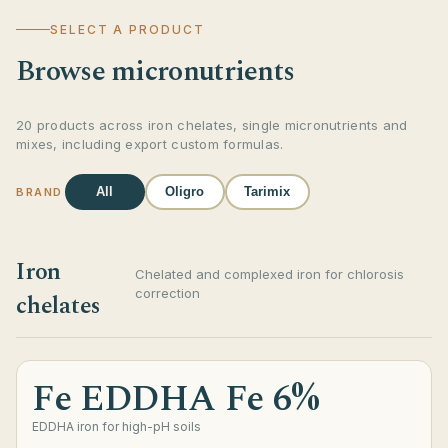
SELECT A PRODUCT
Browse micronutrients
20 products across iron chelates, single micronutrients and
mixes, including export custom formulas.
All
Oligro
Tarimix
BRAND
Iron
Chelated and complexed iron for chlorosis
correction
chelates
Fe EDDHA Fe 6%
EDDHA iron for high-pH soils