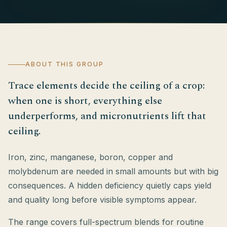
ABOUT THIS GROUP
Trace elements decide the ceiling of a crop:
when one is short, everything else
underperforms, and micronutrients lift that
ceiling.
Iron, zinc, manganese, boron, copper and
molybdenum are needed in small amounts but with big
consequences. A hidden deficiency quietly caps yield
and quality long before visible symptoms appear.
The range covers full-spectrum blends for routine