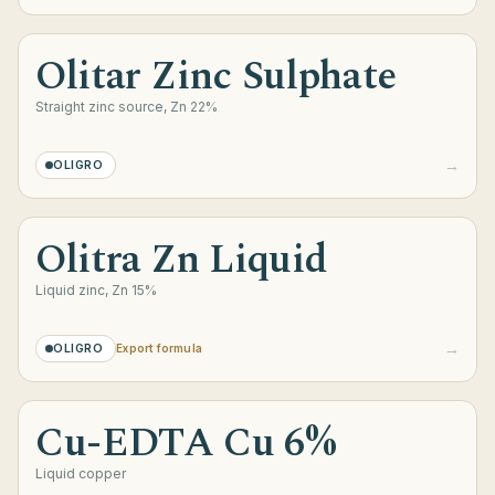
Olitar Zinc Sulphate
Straight zinc source, Zn 22%
→
OLIGRO
Olitra Zn Liquid
Liquid zinc, Zn 15%
→
OLIGRO
Export formula
Cu-EDTA Cu 6%
Liquid copper