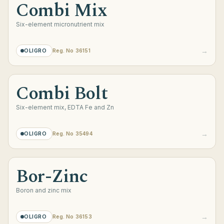
Combi Mix
Six-element micronutrient mix
→
OLIGRO
Reg. No 36151
Combi Bolt
Six-element mix, EDTA Fe and Zn
→
OLIGRO
Reg. No 35494
Bor-Zinc
Boron and zinc mix
→
OLIGRO
Reg. No 36153