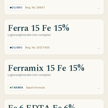
→
OLIGRO
Reg. No 28647
Ferra 15 Fe 15%
Lignosulphonate iron complex
→
OLIGRO
Reg. No 2021TK50
Ferramix 15 Fe 15%
Lignosulphonate iron complex
→
TARIMIX
Export formula