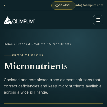
info@olimpum.com
SEARCH
☰
Home
/
Brands & Products
/ Micronutrients
PRODUCT GROUP
Micronutrients
Chelated and complexed trace element solutions that
correct deficiencies and keep micronutrients available
across a wide pH range.
MICRONUTRIENTS