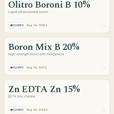
Olitro Boroni B 10%
Liquid ethanolamine boron
→
OLIGRO
Reg. No 35492
Boron Mix B 20%
High-strength boron with manganese
→
OLIGRO
Reg. No 36152
Zn EDTA Zn 15%
EDTA zinc chelate
→
OLIGRO
Reg. No 35858