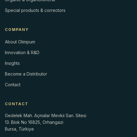
Special products & correctors
COMPANY
About Olimpum
Innovation & R&D
Insights
Become a Distributor
Contact
CONTACT
Gedelek Mah. Açmalar Mevkii San. Sitesi
13. Blok No 16825, Orhangazi
Bursa, Türkiye