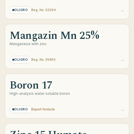
→
OLIGRO
Reg. No 32394
Mangazin Mn 25%
Manganese with zinc
→
OLIGRO
Reg. No 35495
Boron 17
High-analysis water soluble boron
→
OLIGRO
Export formula