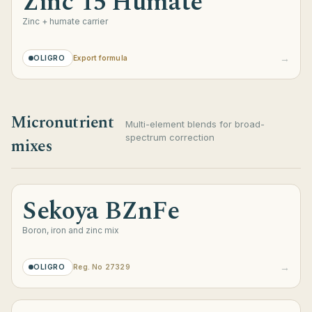
Zinc 15 Humate
Zinc + humate carrier
→
OLIGRO
Export formula
Micronutrient
Multi-element blends for broad-
spectrum correction
mixes
Sekoya BZnFe
Boron, iron and zinc mix
→
OLIGRO
Reg. No 27329