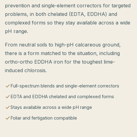
prevention and single-element correctors for targeted
problems, in both chelated (EDTA, EDDHA) and
complexed forms so they stay available across a wide
pH range.
From neutral soils to high-pH calcareous ground,
there is a form matched to the situation, including
ortho-ortho EDDHA iron for the toughest lime-
induced chlorosis.
Full-spectrum blends and single-element correctors
EDTA and EDDHA chelated and complexed forms
Stays available across a wide pH range
Foliar and fertigation compatible