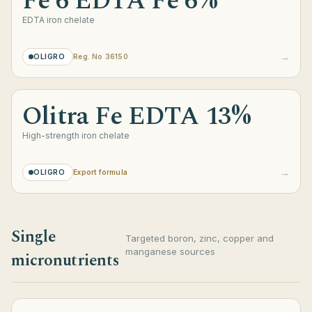
Fe 6 EDTA Fe 6%
EDTA iron chelate
→
OLIGRO
Reg. No 36150
Olitra Fe EDTA 13%
High-strength iron chelate
→
OLIGRO
Export formula
Single
Targeted boron, zinc, copper and
manganese sources
micronutrients