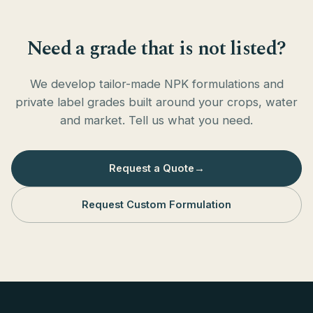
Need a grade that is not listed?
We develop tailor-made NPK formulations and
private label grades built around your crops, water
and market. Tell us what you need.
Request a Quote
→
Request Custom Formulation