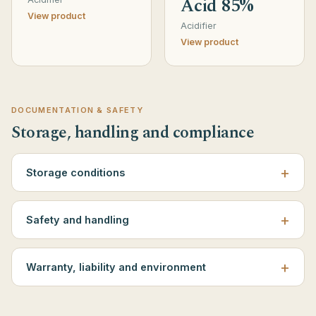
Acid 85%
View product
Acidifier
View product
DOCUMENTATION & SAFETY
Storage, handling and compliance
Storage conditions
Safety and handling
Warranty, liability and environment