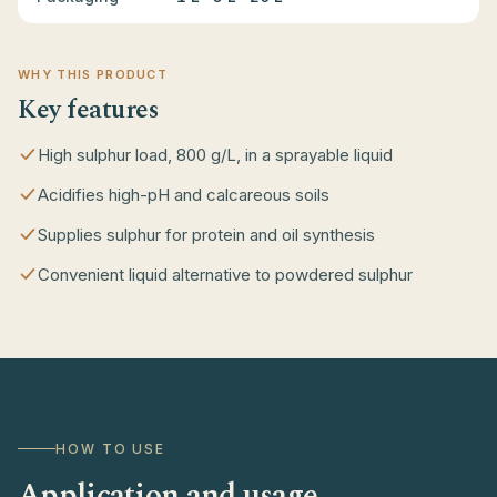
WHY THIS PRODUCT
Key features
High sulphur load, 800 g/L, in a sprayable liquid
Acidifies high-pH and calcareous soils
Supplies sulphur for protein and oil synthesis
Convenient liquid alternative to powdered sulphur
HOW TO USE
Application and usage