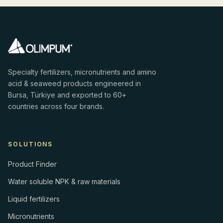
Specialty fertilizers, micronutrients and amino
acid & seaweed products engineered in
Bursa, Türkiye and exported to 60+
countries across four brands.
SOLUTIONS
Product Finder
Water soluble NPK & raw materials
Liquid fertilizers
Micronutrients