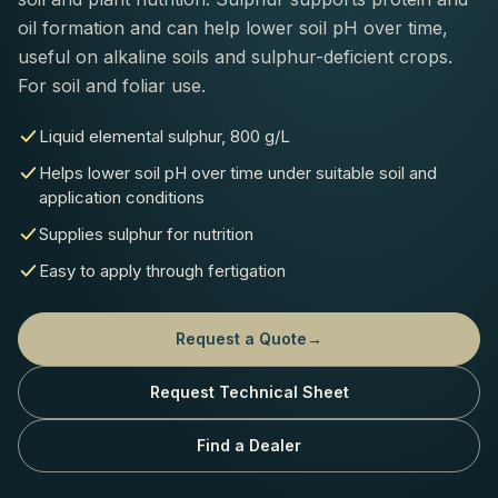
oil formation and can help lower soil pH over time,
useful on alkaline soils and sulphur-deficient crops.
For soil and foliar use.
Liquid elemental sulphur, 800 g/L
Helps lower soil pH over time under suitable soil and
application conditions
Supplies sulphur for nutrition
Easy to apply through fertigation
Request a Quote
→
Request Technical Sheet
Find a Dealer