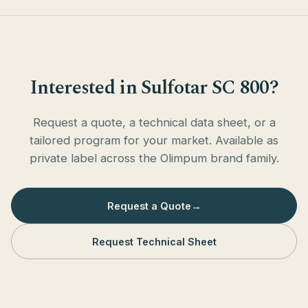
Interested in Sulfotar SC 800?
Request a quote, a technical data sheet, or a
tailored program for your market. Available as
private label across the Olimpum brand family.
Request a Quote
→
Request Technical Sheet