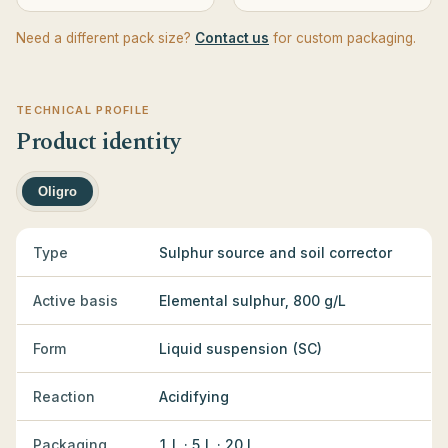
Need a different pack size?
Contact us
for custom packaging.
TECHNICAL PROFILE
Product identity
Oligro
Type
Sulphur source and soil corrector
Active basis
Elemental sulphur, 800 g/L
Form
Liquid suspension (SC)
Reaction
Acidifying
Packaging
1 L · 5 L · 20 L