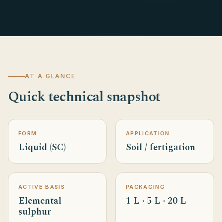
AT A GLANCE
Quick technical snapshot
FORM
APPLICATION
Liquid (SC)
Soil / fertigation
ACTIVE BASIS
PACKAGING
Elemental
1 L · 5 L · 20 L
sulphur