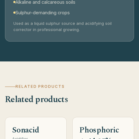
Alkaline and calcareous soils
Sulphur-demanding crops
Used as a liquid sulphur source and acidifying soil
corrector in professional growing.
RELATED PRODUCTS
Related products
Sonacid
Phosphoric
Acidifier