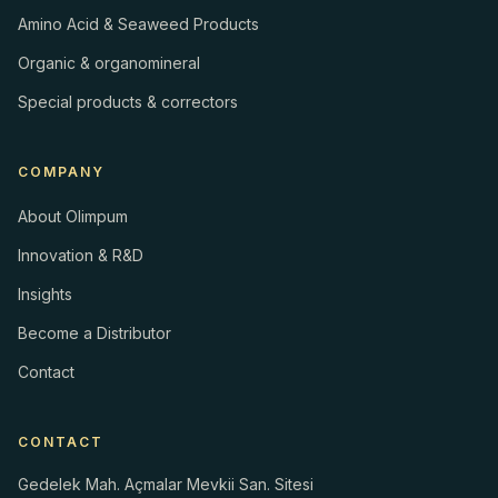
Amino Acid & Seaweed Products
Organic & organomineral
Special products & correctors
COMPANY
About Olimpum
Innovation & R&D
Insights
Become a Distributor
Contact
CONTACT
Gedelek Mah. Açmalar Mevkii San. Sitesi