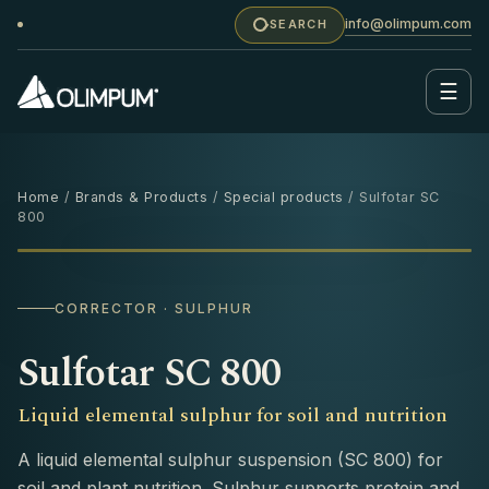
info@olimpum.com
SEARCH
☰
Home
/
Brands & Products
/
Special products
/ Sulfotar SC
800
1 L
‹
›
CORRECTOR · SULPHUR
Sulfotar SC 800
Liquid elemental sulphur for soil and nutrition
A liquid elemental sulphur suspension (SC 800) for
soil and plant nutrition. Sulphur supports protein and