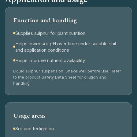
Function and handling
Supplies sulphur for plant nutrition
Helps lower soil pH over time under suitable soil
and application conditions
Helps improve nutrient availability
Liquid sulphur suspension. Shake well before use. Refer
to the product Safety Data Sheet for dilution and
handling.
Usage areas
Soil and fertigation