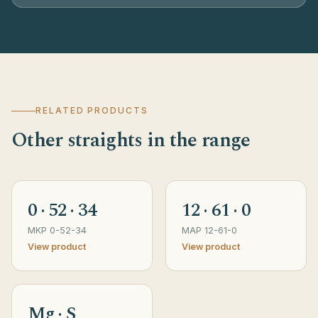
RELATED PRODUCTS
Other straights in the range
0 · 52 · 34
12 · 61 · 0
MKP 0-52-34
MAP 12-61-0
View product
View product
Mg · S