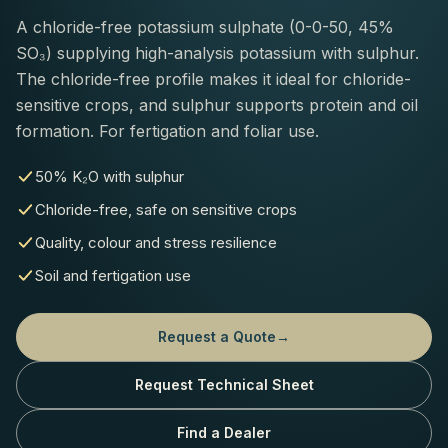
A chloride-free potassium sulphate (0-0-50, 45%
SO₃) supplying high-analysis potassium with sulphur.
The chloride-free profile makes it ideal for chloride-
sensitive crops, and sulphur supports protein and oil
formation. For fertigation and foliar use.
50% K₂O with sulphur
Chloride-free, safe on sensitive crops
Quality, colour and stress resilience
Soil and fertigation use
Request a Quote
→
Request Technical Sheet
Find a Dealer