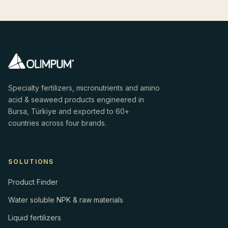
Specialty fertilizers, micronutrients and amino
acid & seaweed products engineered in
Bursa, Türkiye and exported to 60+
countries across four brands.
SOLUTIONS
Product Finder
Water soluble NPK & raw materials
Liquid fertilizers