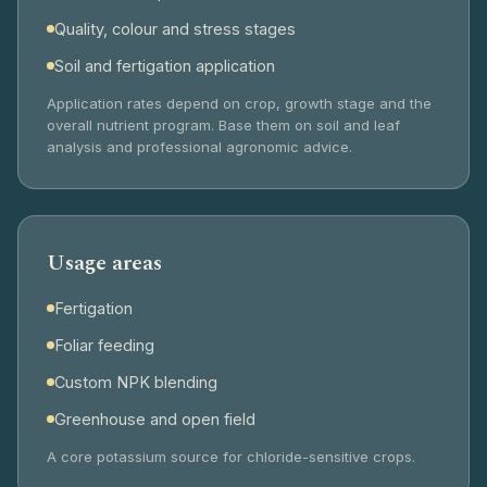
Quality, colour and stress stages
Soil and fertigation application
Application rates depend on crop, growth stage and the
overall nutrient program. Base them on soil and leaf
analysis and professional agronomic advice.
Usage areas
Fertigation
Foliar feeding
Custom NPK blending
Greenhouse and open field
A core potassium source for chloride-sensitive crops.