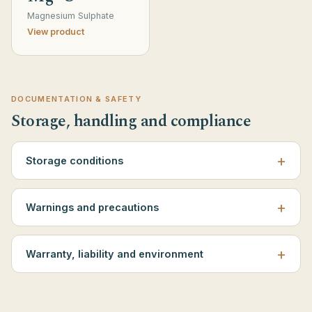
Magnesium Sulphate
View product
DOCUMENTATION & SAFETY
Storage, handling and compliance
Storage conditions
Warnings and precautions
Warranty, liability and environment