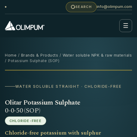
info@olimpum.com
SEARCH
☰
Home
/
Brands & Products
/
Water soluble NPK & raw materials
/ Potassium Sulphate (SOP)
25 KG
WATER SOLUBLE STRAIGHT · CHLORIDE-FREE
Olitar Potassium Sulphate
0-0-50 (SOP)
CHLORIDE-FREE
Chloride-free potassium with sulphur