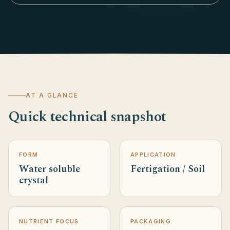
AT A GLANCE
Quick technical snapshot
FORM
APPLICATION
Water soluble
Fertigation / Soil
crystal
NUTRIENT FOCUS
PACKAGING