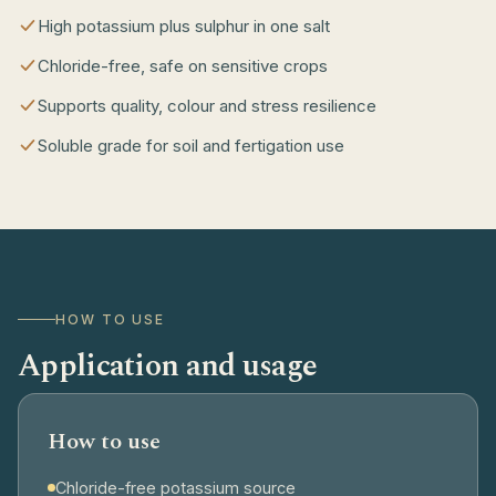
High potassium plus sulphur in one salt
Chloride-free, safe on sensitive crops
Supports quality, colour and stress resilience
Soluble grade for soil and fertigation use
HOW TO USE
Application and usage
How to use
Chloride-free potassium source