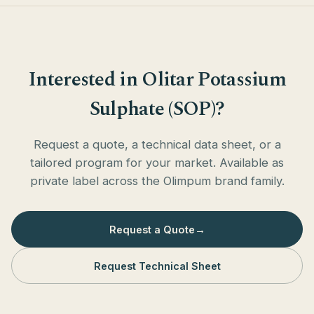
Interested in Olitar Potassium
Sulphate (SOP)?
Request a quote, a technical data sheet, or a
tailored program for your market. Available as
private label across the Olimpum brand family.
Request a Quote
→
Request Technical Sheet