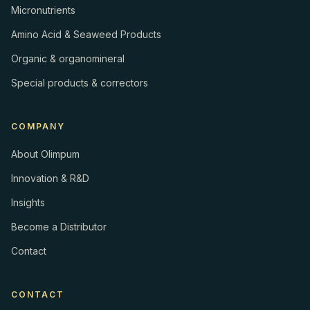
Micronutrients
Amino Acid & Seaweed Products
Organic & organomineral
Special products & correctors
COMPANY
About Olimpum
Innovation & R&D
Insights
Become a Distributor
Contact
CONTACT