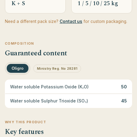
K + S
1 / 5 / 10 / 25 kg
Need a different pack size?
Contact us
for custom packaging.
COMPOSITION
Guaranteed content
Oligro
Ministry Reg. No 28281
Water soluble Potassium Oxide (K₂O)
50
Water soluble Sulphur Trioxide (SO₃)
45
WHY THIS PRODUCT
Key features