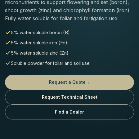
micronutrients to support flowering and set (boron),
shoot growth (zinc) and chlorophyll formation (iron).
Fully water soluble for foliar and fertigation use.
5% water soluble boron (B)
5% water soluble iron (Fe)
5% water soluble zinc (Zn)
Soluble powder for foliar and soil use
Request a Quote
→
Request Technical Sheet
Find a Dealer