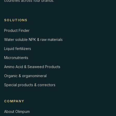
countries across four brands.
SOLUTIONS
Product Finder
Water soluble NPK & raw materials
Liquid fertilizers
Micronutrients
Amino Acid & Seaweed Products
Organic & organomineral
Special products & correctors
COMPANY
About Olimpum