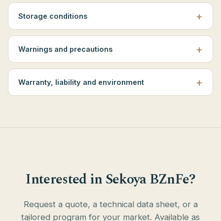
Storage conditions
Warnings and precautions
Warranty, liability and environment
Interested in Sekoya BZnFe?
Request a quote, a technical data sheet, or a
tailored program for your market. Available as