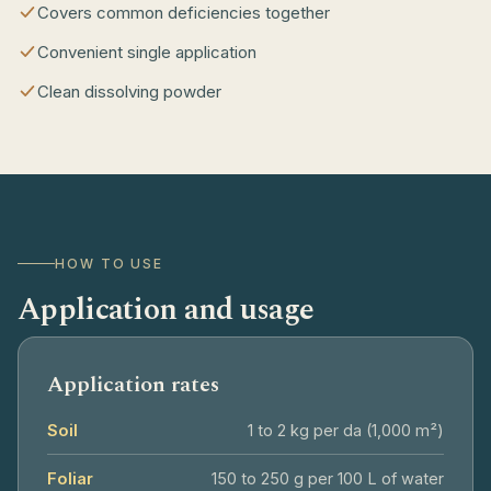
Covers common deficiencies together
Convenient single application
Clean dissolving powder
HOW TO USE
Application and usage
Application rates
Soil
1 to 2 kg per da (1,000 m²)
Foliar
150 to 250 g per 100 L of water