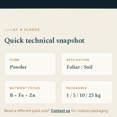
AT A GLANCE
Quick technical snapshot
FORM
APPLICATION
Powder
Foliar / Soil
NUTRIENT FOCUS
PACKAGING
B + Fe + Zn
1 / 5 / 10 / 25 kg
Need a different pack size?
Contact us
for custom packaging.