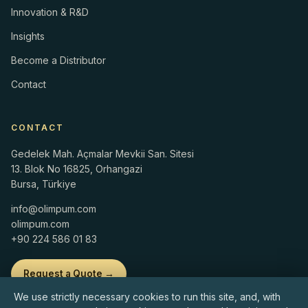
Innovation & R&D
Insights
Become a Distributor
Contact
CONTACT
Gedelek Mah. Açmalar Mevkii San. Sitesi
13. Blok No 16825, Orhangazi
Bursa, Türkiye
info@olimpum.com
olimpum.com
+90 224 586 01 83
Request a Quote →
We use strictly necessary cookies to run this site, and, with