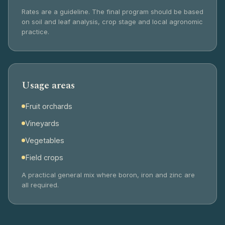
Rates are a guideline. The final program should be based
on soil and leaf analysis, crop stage and local agronomic
practice.
Usage areas
Fruit orchards
Vineyards
Vegetables
Field crops
A practical general mix where boron, iron and zinc are
all required.