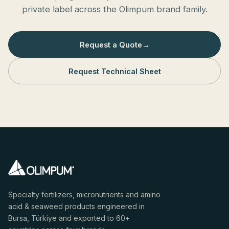
private label across the Olimpum brand family.
Request a Quote
→
Request Technical Sheet
Specialty fertilizers, micronutrients and amino
acid & seaweed products engineered in
Bursa, Türkiye and exported to 60+