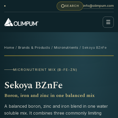
info@olimpum.com
SEARCH
☰
Home
/
Brands & Products
/
Micronutrients
/ Sekoya BZnFe
1 KG
MICRONUTRIENT MIX (B-FE-ZN)
Sekoya BZnFe
Boron, iron and zinc in one balanced mix
A balanced boron, zinc and iron blend in one water
soluble mix. It combines three commonly limiting