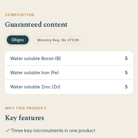
COMPOSITION
Guaranteed content
Oligro
Ministry Reg. No 27329
Water soluble Boron (B)
5
Water soluble Iron (Fe)
5
Water soluble Zinc (Zn)
5
WHY THIS PRODUCT
Key features
Three key micronutrients in one product