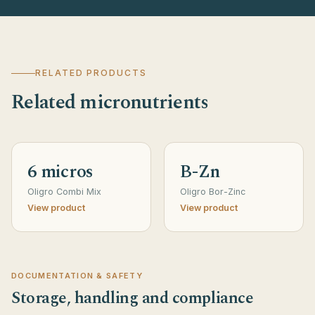
RELATED PRODUCTS
Related micronutrients
6 micros
B-Zn
Oligro Combi Mix
Oligro Bor-Zinc
View product
View product
DOCUMENTATION & SAFETY
Storage, handling and compliance