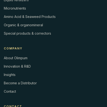
Micronutrients
Amino Acid & Seaweed Products
Organic & organomineral
Special products & correctors
COMPANY
About Olimpum
Innovation & R&D
Insights
Become a Distributor
Contact
CONTACT