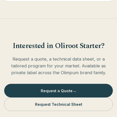
Interested in Oliroot Starter?
Request a quote, a technical data sheet, or a
tailored program for your market. Available as
private label across the Olimpum brand family.
Request a Quote
→
Request Technical Sheet