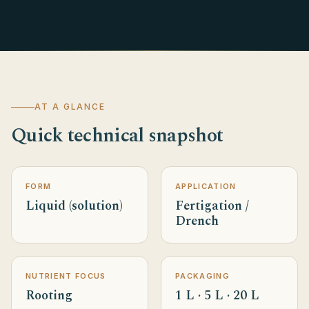
AT A GLANCE
Quick technical snapshot
FORM
APPLICATION
Liquid (solution)
Fertigation /
Drench
NUTRIENT FOCUS
PACKAGING
Rooting
1 L · 5 L · 20 L