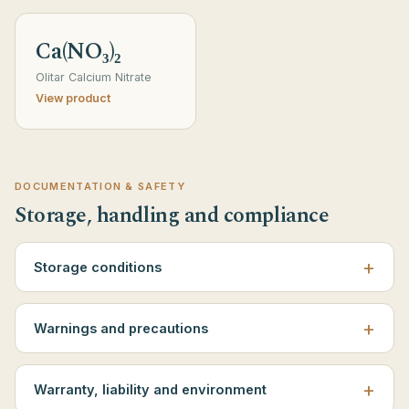
Ca(NO₃)₂
Olitar Calcium Nitrate
View product
DOCUMENTATION & SAFETY
Storage, handling and compliance
Storage conditions
Warnings and precautions
Warranty, liability and environment