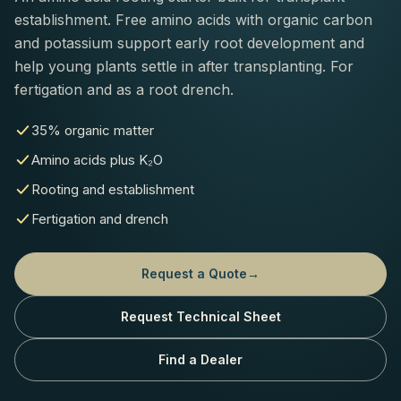
establishment. Free amino acids with organic carbon
and potassium support early root development and
help young plants settle in after transplanting. For
fertigation and as a root drench.
35% organic matter
Amino acids plus K₂O
Rooting and establishment
Fertigation and drench
Request a Quote
→
Request Technical Sheet
Find a Dealer