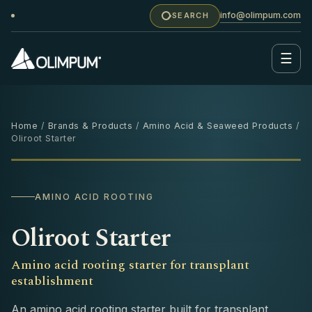
info@olimpum.com
SEARCH
☰
Home
/
Brands & Products
/
Amino Acid & Seaweed Products
/
Oliroot Starter
1 L
‹
›
AMINO ACID ROOTING
Oliroot Starter
Amino acid rooting starter for transplant
establishment
An amino acid rooting starter built for transplant