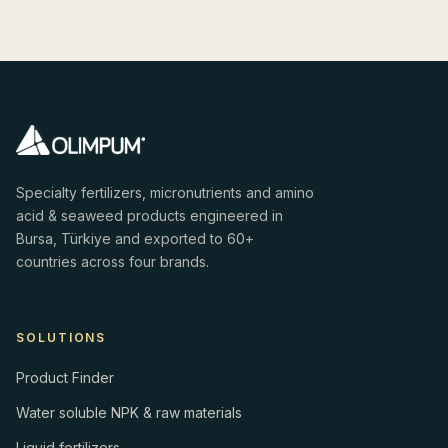
Specialty fertilizers, micronutrients and amino
acid & seaweed products engineered in
Bursa, Türkiye and exported to 60+
countries across four brands.
SOLUTIONS
Product Finder
Water soluble NPK & raw materials
Liquid fertilizers