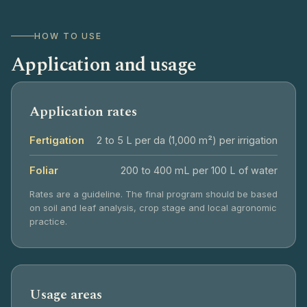
HOW TO USE
Application and usage
Application rates
Fertigation
2 to 5 L per da (1,000 m²) per irrigation
Foliar
200 to 400 mL per 100 L of water
Rates are a guideline. The final program should be based
on soil and leaf analysis, crop stage and local agronomic
practice.
Usage areas