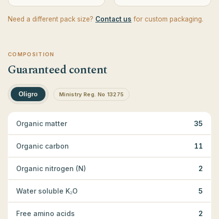
Need a different pack size?
Contact us
for custom packaging.
COMPOSITION
Guaranteed content
Oligro
Ministry Reg. No 13275
Organic matter
35
Organic carbon
11
Organic nitrogen (N)
2
Water soluble K₂O
5
Free amino acids
2