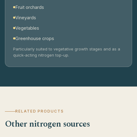
Fruit orchards
Vineyards
Vegetables
Greenhouse crops
Particularly suited to vegetative growth stages and as a
quick-acting nitrogen top-up.
RELATED PRODUCTS
Other nitrogen sources