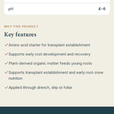
pH
4-6
WHY THIS PRODUCT
Key features
Amino acid starter for transplant establishment
Supports early root development and recovery
Plant-derived organic matter feeds young roots
Supports transplant establishment and early root-zone
nutrition
Applied through drench, drip or foliar