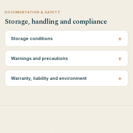
DOCUMENTATION & SAFETY
Storage, handling and compliance
Storage conditions
Warnings and precautions
Warranty, liability and environment