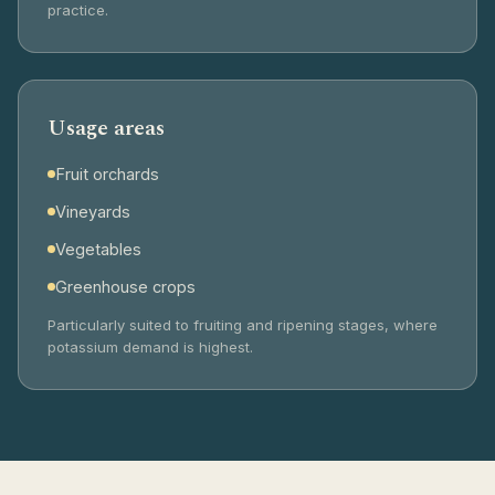
practice.
Usage areas
Fruit orchards
Vineyards
Vegetables
Greenhouse crops
Particularly suited to fruiting and ripening stages, where
potassium demand is highest.