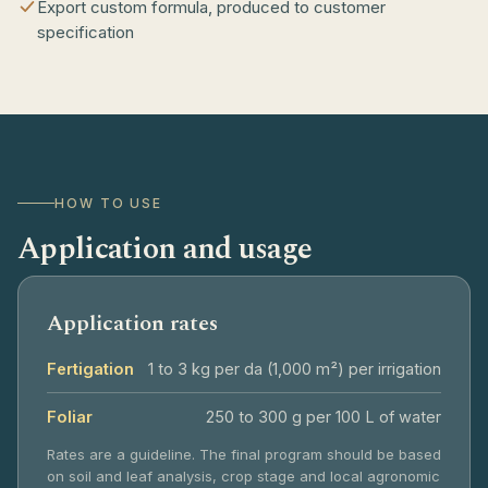
Export custom formula, produced to customer
specification
HOW TO USE
Application and usage
Application rates
Fertigation
1 to 3 kg per da (1,000 m²) per irrigation
Foliar
250 to 300 g per 100 L of water
Rates are a guideline. The final program should be based
on soil and leaf analysis, crop stage and local agronomic