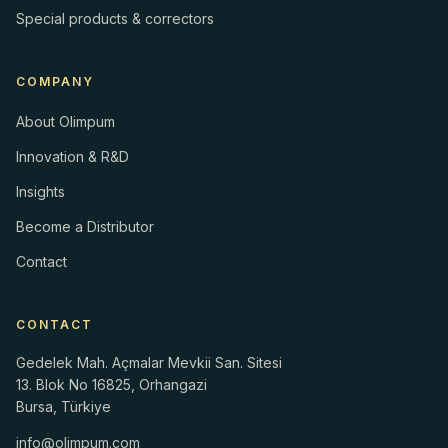
Special products & correctors
COMPANY
About Olimpum
Innovation & R&D
Insights
Become a Distributor
Contact
CONTACT
Gedelek Mah. Açmalar Mevkii San. Sitesi
13. Blok No 16825, Orhangazi
Bursa, Türkiye
info@olimpum.com