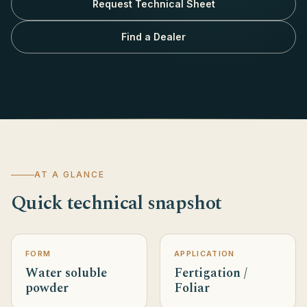
Request Technical Sheet
Find a Dealer
AT A GLANCE
Quick technical snapshot
FORM
APPLICATION
Water soluble
Fertigation /
powder
Foliar