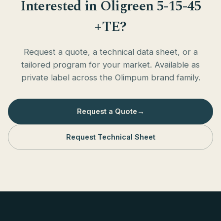
Interested in Oligreen 5-15-45
+TE?
Request a quote, a technical data sheet, or a
tailored program for your market. Available as
private label across the Olimpum brand family.
Request a Quote
→
Request Technical Sheet