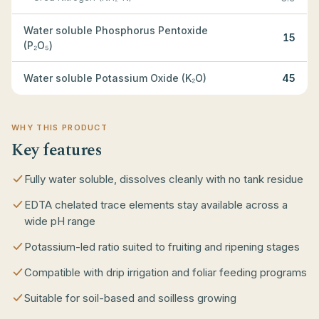
Water soluble Phosphorus Pentoxide
15
(P₂O₅)
Water soluble Potassium Oxide (K₂O)
45
WHY THIS PRODUCT
Key features
Fully water soluble, dissolves cleanly with no tank residue
EDTA chelated trace elements stay available across a
wide pH range
Potassium-led ratio suited to fruiting and ripening stages
Compatible with drip irrigation and foliar feeding programs
Suitable for soil-based and soilless growing