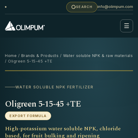
info@olimpum.com
SEARCH
☰
Home
/
Brands & Products
/
Water soluble NPK & raw materials
/ Oligreen 5-15-45 +TE
25 KG
‹
›
WATER SOLUBLE NPK FERTILIZER
Oligreen 5-15-45 +TE
EXPORT FORMULA
High-potassium water soluble NPK, chloride
based, for fruit bulking and ripening