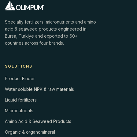
Specialty fertilizers, micronutrients and amino
acid & seaweed products engineered in
Bursa, Türkiye and exported to 60+
countries across four brands.
SOLUTIONS
Product Finder
Water soluble NPK & raw materials
Liquid fertilizers
Micronutrients
Amino Acid & Seaweed Products
Organic & organomineral