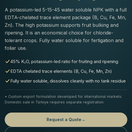
A potassium-led 5-15-45 water soluble NPK with a full
EDTA-chelated trace element package (B, Cu, Fe, Mn,
Zn). The high potassium supports fruit bulking and
ripening. It is an economical choice for chloride-
tolerant crops. Fully water soluble for fertigation and
foliar use.
45% K₂O, potassium-led ratio for fruiting and ripening
EDTA chelated trace elements (B, Cu, Fe, Mn, Zn)
Fully water soluble, dissolves cleanly with no tank residue
• Custom export formulation developed for international markets.
Domestic sale in Türkiye requires separate registration.
Request a Quote
→