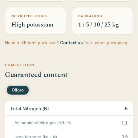
NUTRIENT FOCUS
PACKAGING
High potassium
1 / 5 / 10 / 25 kg
Need a different pack size?
Contact us
for custom packaging.
COMPOSITION
Guaranteed content
Oligro
Total Nitrogen (N)
5
Ammoniacal Nitrogen (NH₄-N)
1.1
Urea Nitrogen (NH₂-N)
3.9