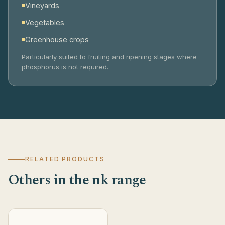
Vineyards
Vegetables
Greenhouse crops
Particularly suited to fruiting and ripening stages where
phosphorus is not required.
RELATED PRODUCTS
Others in the nk range