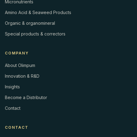
Micronutrients
Amino Acid & Seaweed Products
Organic & organomineral
Special products & correctors
COMPANY
About Olimpum
Innovation & R&D
Insights
Become a Distributor
Contact
CONTACT