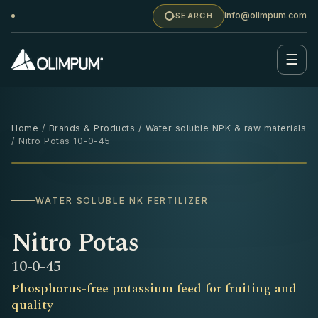
info@olimpum.com
SEARCH
☰
Home
/
Brands & Products
/
Water soluble NPK & raw materials
/ Nitro Potas 10-0-45
25 KG
‹
›
WATER SOLUBLE NK FERTILIZER
Nitro Potas
10-0-45
Phosphorus-free potassium feed for fruiting and
quality