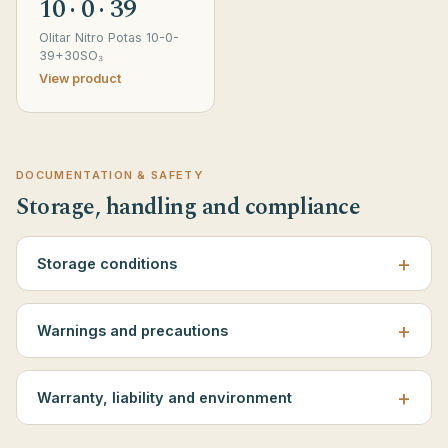
10 · 0 · 39
Olitar Nitro Potas 10-0-
39+30SO₃
View product
DOCUMENTATION & SAFETY
Storage, handling and compliance
Storage conditions
Warnings and precautions
Warranty, liability and environment