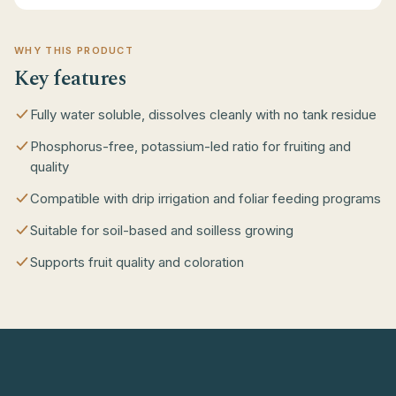
WHY THIS PRODUCT
Key features
Fully water soluble, dissolves cleanly with no tank residue
Phosphorus-free, potassium-led ratio for fruiting and
quality
Compatible with drip irrigation and foliar feeding programs
Suitable for soil-based and soilless growing
Supports fruit quality and coloration