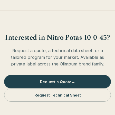
Interested in Nitro Potas 10-0-45?
Request a quote, a technical data sheet, or a
tailored program for your market. Available as
private label across the Olimpum brand family.
Request a Quote
→
Request Technical Sheet