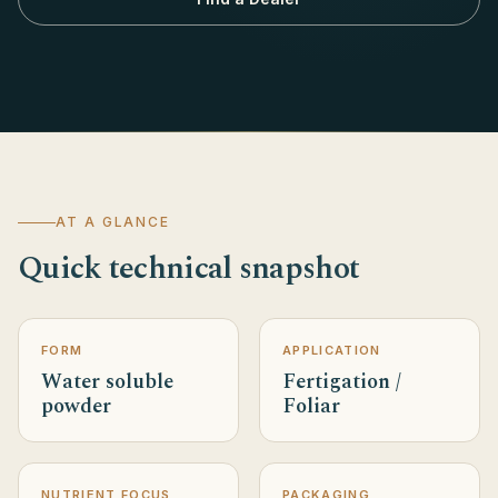
AT A GLANCE
Quick technical snapshot
FORM
APPLICATION
Water soluble
Fertigation /
powder
Foliar
NUTRIENT FOCUS
PACKAGING