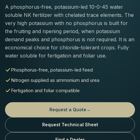
A phosphorus-free, potassium-led 10-0-45 water
soluble NK fertilizer with chelated trace elements. The
very high potassium with no phosphorus is built for
the fruiting and ripening period, when potassium
demand peaks and phosphorus is not required. It is an
economical choice for chloride-tolerant crops. Fully
water soluble for fertigation and foliar use.
Phosphorus-free, potassium-led feed
Nitrogen supplied as ammonium and urea
Fertigation and foliar compatible
Request a Quote
→
Request Technical Sheet
Find a Dealer