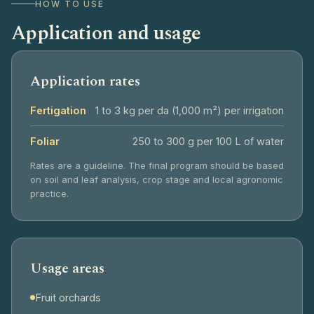
HOW TO USE
Application and usage
Application rates
Fertigation
1 to 3 kg per da (1,000 m²) per irrigation
Foliar
250 to 300 g per 100 L of water
Rates are a guideline. The final program should be based
on soil and leaf analysis, crop stage and local agronomic
practice.
Usage areas
Fruit orchards