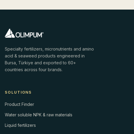
Specialty fertilizers, micronutrients and amino
acid & seaweed products engineered in
Bursa, Türkiye and exported to 60+
countries across four brands.
SOLUTIONS
Product Finder
Water soluble NPK & raw materials
Liquid fertilizers