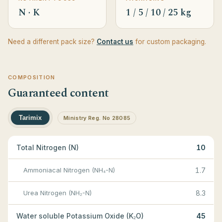
N · K
1 / 5 / 10 / 25 kg
Need a different pack size?
Contact us
for custom packaging.
COMPOSITION
Guaranteed content
Tarimix
Ministry Reg. No 28085
Total Nitrogen (N)
10
Ammoniacal Nitrogen (NH₄-N)
1.7
Urea Nitrogen (NH₂-N)
8.3
Water soluble Potassium Oxide (K₂O)
45