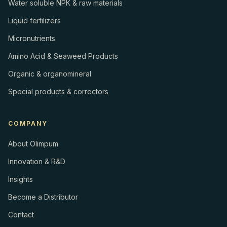
Water soluble NPK & raw materials
Liquid fertilizers
Micronutrients
Amino Acid & Seaweed Products
Organic & organomineral
Special products & correctors
COMPANY
About Olimpum
Innovation & R&D
Insights
Become a Distributor
Contact