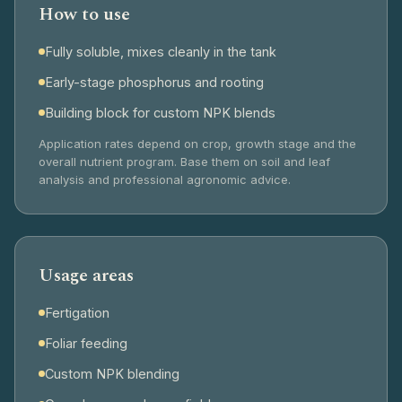
How to use
Fully soluble, mixes cleanly in the tank
Early-stage phosphorus and rooting
Building block for custom NPK blends
Application rates depend on crop, growth stage and the
overall nutrient program. Base them on soil and leaf
analysis and professional agronomic advice.
Usage areas
Fertigation
Foliar feeding
Custom NPK blending