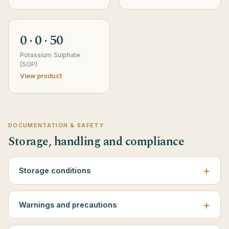
0 · 0 · 50
Potassium Sulphate
(SOP)
View product
DOCUMENTATION & SAFETY
Storage, handling and compliance
Storage conditions
Warnings and precautions