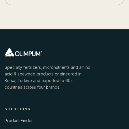
Specialty fertilizers, micronutrients and amino
acid & seaweed products engineered in
Bursa, Türkiye and exported to 60+
countries across four brands.
SOLUTIONS
Product Finder