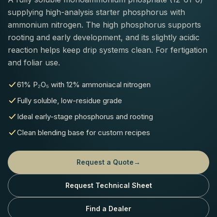
supplying high-analysis starter phosphorus with
ammonium nitrogen. The high phosphorus supports
rooting and early development, and its slightly acidic
reaction helps keep drip systems clean. For fertigation
and foliar use.
61% P₂O₅ with 12% ammoniacal nitrogen
Fully soluble, low-residue grade
Ideal early-stage phosphorus and rooting
Clean blending base for custom recipes
Request a Quote
→
Request Technical Sheet
Find a Dealer