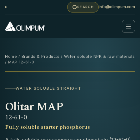
info@olimpum.com
SEARCH
☰
Home
/
Brands & Products
/
Water soluble NPK & raw materials
/ MAP 12-61-0
25 KG
WATER SOLUBLE STRAIGHT
Olitar MAP
12-61-0
Fully soluble starter phosphorus
A fully soluble monoammonium phosphate (12-61-0)