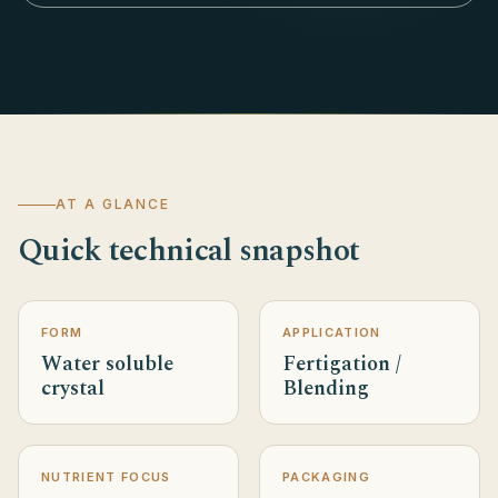
AT A GLANCE
Quick technical snapshot
FORM
APPLICATION
Water soluble
Fertigation /
crystal
Blending
NUTRIENT FOCUS
PACKAGING