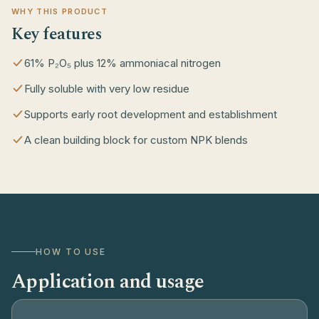
WHY THIS PRODUCT
Key features
61% P₂O₅ plus 12% ammoniacal nitrogen
Fully soluble with very low residue
Supports early root development and establishment
A clean building block for custom NPK blends
HOW TO USE
Application and usage