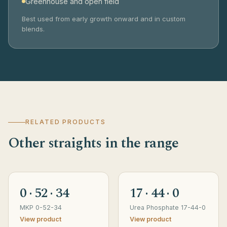
Greenhouse and open field
Best used from early growth onward and in custom
blends.
RELATED PRODUCTS
Other straights in the range
0 · 52 · 34
17 · 44 · 0
MKP 0-52-34
Urea Phosphate 17-44-0
View product
View product