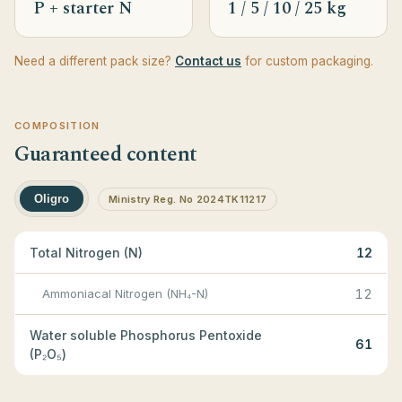
P + starter N
1 / 5 / 10 / 25 kg
Need a different pack size?
Contact us
for custom packaging.
COMPOSITION
Guaranteed content
Oligro
Ministry Reg. No 2024TK11217
Total Nitrogen (N)
12
Ammoniacal Nitrogen (NH₄-N)
12
Water soluble Phosphorus Pentoxide
61
(P₂O₅)