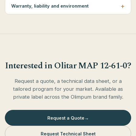
Warranty, liability and environment
Interested in Olitar MAP 12-61-0?
Request a quote, a technical data sheet, or a
tailored program for your market. Available as
private label across the Olimpum brand family.
Request a Quote
→
Request Technical Sheet