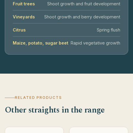
Fruit trees
Shoot growth and fruit development
Vineyards
Shoot growth and berry development
Citrus
Spring flush
Maize, potato, sugar beet
Rapid vegetative growth
RELATED PRODUCTS
Other straights in the range