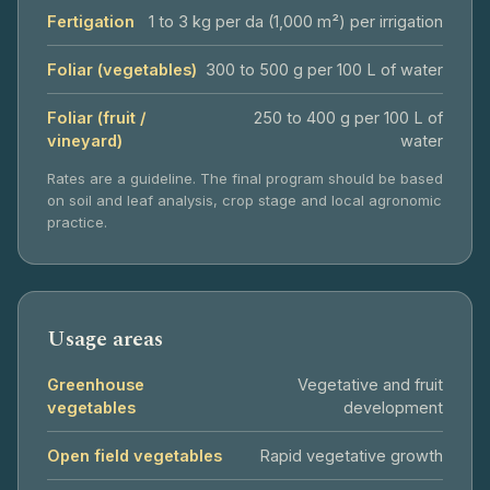
Fertigation
1 to 3 kg per da (1,000 m²) per irrigation
Foliar (vegetables)
300 to 500 g per 100 L of water
Foliar (fruit /
250 to 400 g per 100 L of
vineyard)
water
Rates are a guideline. The final program should be based
on soil and leaf analysis, crop stage and local agronomic
practice.
Usage areas
Greenhouse
Vegetative and fruit
vegetables
development
Open field vegetables
Rapid vegetative growth