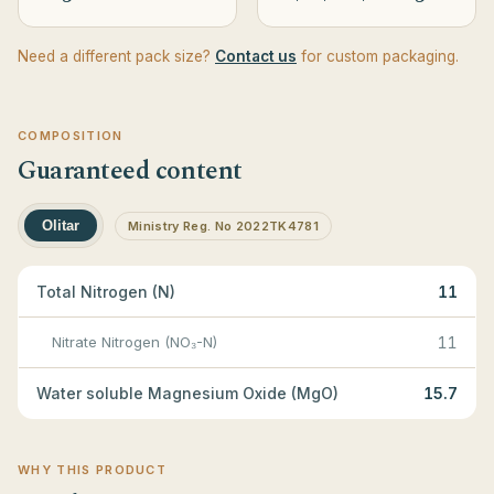
Need a different pack size?
Contact us
for custom packaging.
COMPOSITION
Guaranteed content
Olitar
Ministry Reg. No 2022TK4781
Total Nitrogen (N)
11
Nitrate Nitrogen (NO₃-N)
11
Water soluble Magnesium Oxide (MgO)
15.7
WHY THIS PRODUCT