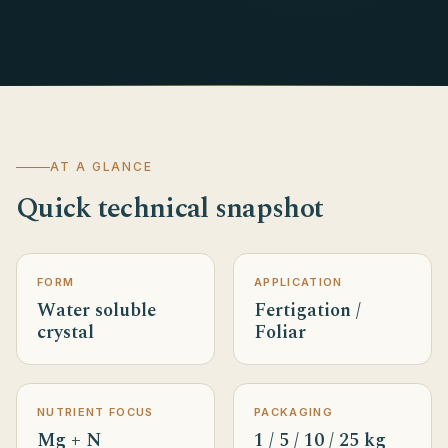
AT A GLANCE
Quick technical snapshot
FORM
APPLICATION
Water soluble
Fertigation /
crystal
Foliar
NUTRIENT FOCUS
PACKAGING
Mg + N
1 / 5 / 10 / 25 kg