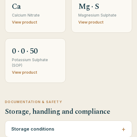
Ca
Mg · S
Calcium Nitrate
Magnesium Sulphate
View product
View product
0 · 0 · 50
Potassium Sulphate
(SOP)
View product
DOCUMENTATION & SAFETY
Storage, handling and compliance
Storage conditions