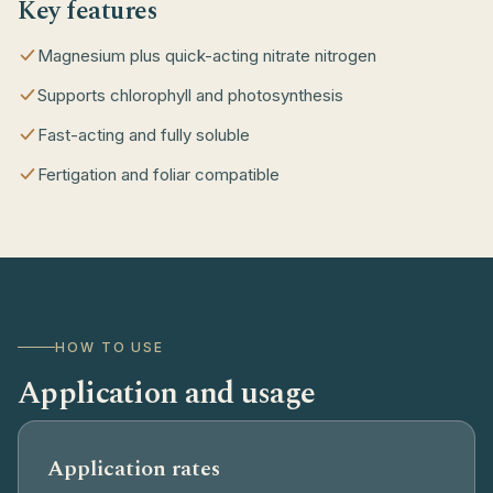
Key features
Magnesium plus quick-acting nitrate nitrogen
Supports chlorophyll and photosynthesis
Fast-acting and fully soluble
Fertigation and foliar compatible
HOW TO USE
Application and usage
Application rates