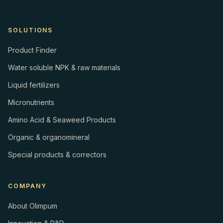
SOLUTIONS
Product Finder
Water soluble NPK & raw materials
Liquid fertilizers
Micronutrients
Amino Acid & Seaweed Products
Organic & organomineral
Special products & correctors
COMPANY
About Olimpum