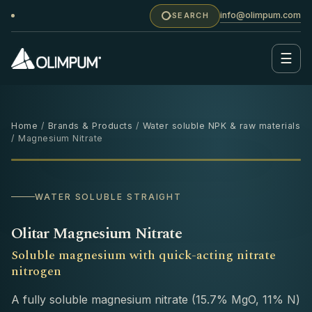
info@olimpum.com
SEARCH
☰
Home
/
Brands & Products
/
Water soluble NPK & raw materials
/ Magnesium Nitrate
25 KG
WATER SOLUBLE STRAIGHT
Olitar Magnesium Nitrate
Soluble magnesium with quick-acting nitrate
nitrogen
A fully soluble magnesium nitrate (15.7% MgO, 11% N)