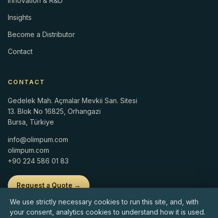
Innovation & R&D
Insights
Become a Distributor
Contact
CONTACT
Gedelek Mah. Açmalar Mevkii San. Sitesi
13. Blok No 16825, Orhangazi
Bursa, Türkiye
info@olimpum.com
olimpum.com
+90 224 586 01 83
Request a Quote →
We use strictly necessary cookies to run this site, and, with
your consent, analytics cookies to understand how it is used.