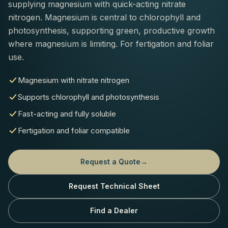
supplying magnesium with quick-acting nitrate
nitrogen. Magnesium is central to chlorophyll and
photosynthesis, supporting green, productive growth
where magnesium is limiting. For fertigation and foliar
use.
Magnesium with nitrate nitrogen
Supports chlorophyll and photosynthesis
Fast-acting and fully soluble
Fertigation and foliar compatible
Request a Quote
→
Request Technical Sheet
Find a Dealer