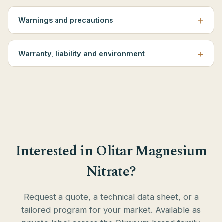
Warnings and precautions
Warranty, liability and environment
Interested in Olitar Magnesium
Nitrate?
Request a quote, a technical data sheet, or a
tailored program for your market. Available as