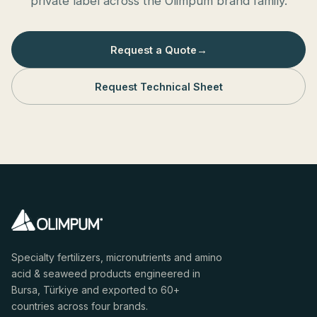
private label across the Olimpum brand family.
Request a Quote
→
Request Technical Sheet
Specialty fertilizers, micronutrients and amino
acid & seaweed products engineered in
Bursa, Türkiye and exported to 60+
countries across four brands.