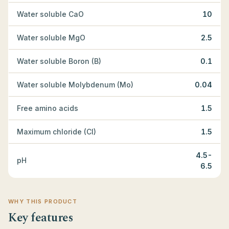
Water soluble CaO
10
Water soluble MgO
2.5
Water soluble Boron (B)
0.1
Water soluble Molybdenum (Mo)
0.04
Free amino acids
1.5
Maximum chloride (Cl)
1.5
4.5-
pH
6.5
WHY THIS PRODUCT
Key features