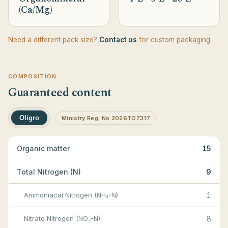
(Ca/Mg)
Need a different pack size?
Contact us
for custom packaging.
COMPOSITION
Guaranteed content
Oligro
Ministry Reg. No 2026TO7317
Organic matter
15
Total Nitrogen (N)
9
Ammoniacal Nitrogen (NH₄-N)
1
Nitrate Nitrogen (NO₃-N)
8