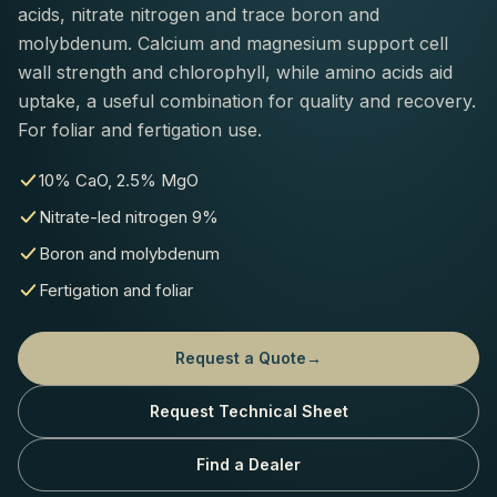
acids, nitrate nitrogen and trace boron and
molybdenum. Calcium and magnesium support cell
wall strength and chlorophyll, while amino acids aid
uptake, a useful combination for quality and recovery.
For foliar and fertigation use.
10% CaO, 2.5% MgO
Nitrate-led nitrogen 9%
Boron and molybdenum
Fertigation and foliar
Request a Quote
→
Request Technical Sheet
Find a Dealer