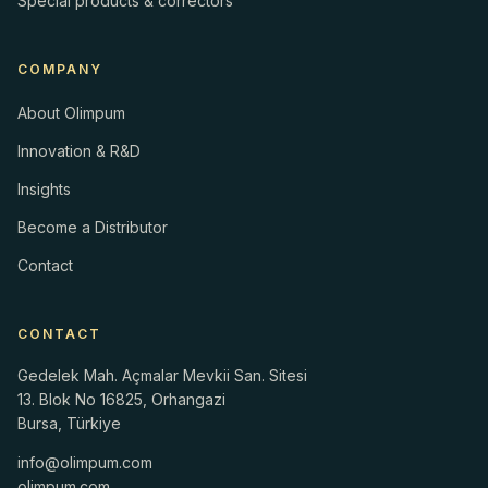
Special products & correctors
COMPANY
About Olimpum
Innovation & R&D
Insights
Become a Distributor
Contact
CONTACT
Gedelek Mah. Açmalar Mevkii San. Sitesi
13. Blok No 16825, Orhangazi
Bursa, Türkiye
info@olimpum.com
olimpum.com