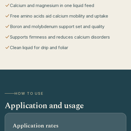
Calcium and magnesium in one liquid feed
Free amino acids aid calcium mobility and uptake
Boron and molybdenum support set and quality
Supports firmness and reduces calcium disorders
Clean liquid for drip and foliar
HOW TO USE
Application and usage
Application rates