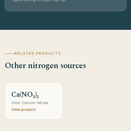
RELATED PRODUCTS
Other nitrogen sources
Ca(NO₃)₂
Olitar Calcium Nitrate
View product