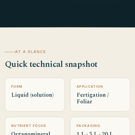
AT A GLANCE
Quick technical snapshot
FORM
APPLICATION
Liquid (solution)
Fertigation /
Foliar
NUTRIENT FOCUS
PACKAGING
Organomineral
1 L · 5 L · 20 L