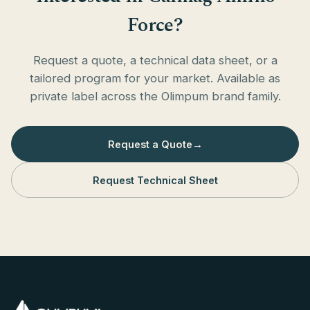
Force?
Request a quote, a technical data sheet, or a
tailored program for your market. Available as
private label across the Olimpum brand family.
Request a Quote
→
Request Technical Sheet