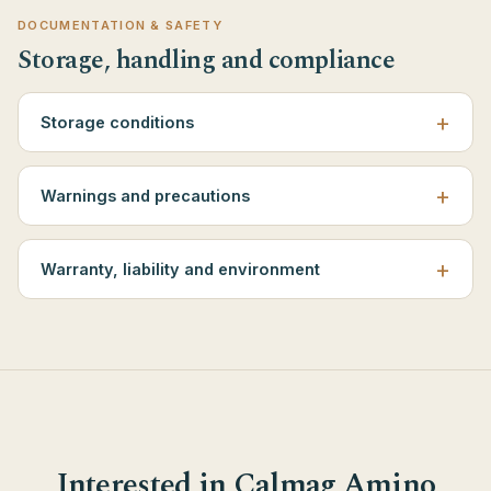
DOCUMENTATION & SAFETY
Storage, handling and compliance
Storage conditions
Warnings and precautions
Warranty, liability and environment
Interested in Calmag Amino