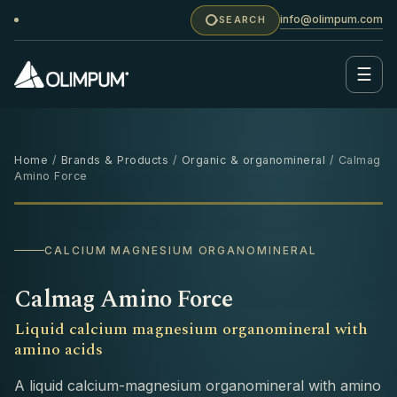
info@olimpum.com
SEARCH
☰
Home
/
Brands & Products
/
Organic & organomineral
/ Calmag
Amino Force
1 L
‹
›
CALCIUM MAGNESIUM ORGANOMINERAL
Calmag Amino Force
Liquid calcium magnesium organomineral with
amino acids
A liquid calcium-magnesium organomineral with amino