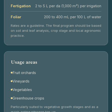
Fertigation
2 to 5 L per da (1,000 m²) per irrigation
Foliar
200 to 400 mL per 100 L of water
Rates are a guideline. The final program should be based
on soil and leaf analysis, crop stage and local agronomic
practice.
Usage areas
Fruit orchards
Vineyards
Vegetables
Greenhouse crops
Particularly suited to vegetative growth stages and as a
quick-acting nitrogen top-up.