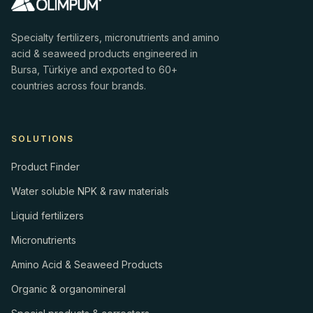
Specialty fertilizers, micronutrients and amino
acid & seaweed products engineered in
Bursa, Türkiye and exported to 60+
countries across four brands.
SOLUTIONS
Product Finder
Water soluble NPK & raw materials
Liquid fertilizers
Micronutrients
Amino Acid & Seaweed Products
Organic & organomineral