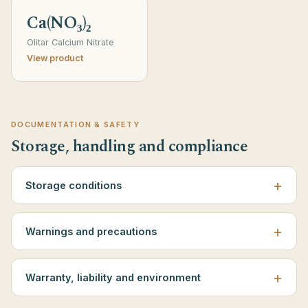
Ca(NO₃)₂
Olitar Calcium Nitrate
View product
DOCUMENTATION & SAFETY
Storage, handling and compliance
Storage conditions
Warnings and precautions
Warranty, liability and environment