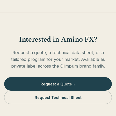
Interested in Amino FX?
Request a quote, a technical data sheet, or a
tailored program for your market. Available as
private label across the Olimpum brand family.
Request a Quote
→
Request Technical Sheet