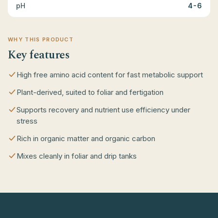
pH
4-6
WHY THIS PRODUCT
Key features
High free amino acid content for fast metabolic support
Plant-derived, suited to foliar and fertigation
Supports recovery and nutrient use efficiency under
stress
Rich in organic matter and organic carbon
Mixes cleanly in foliar and drip tanks