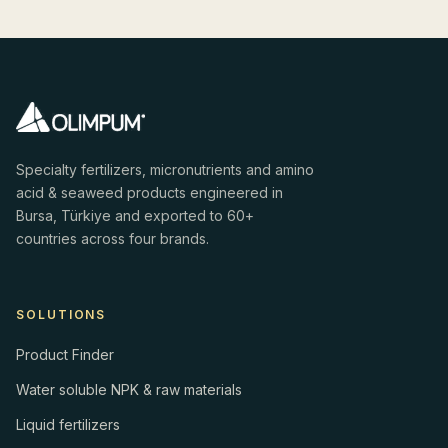
Specialty fertilizers, micronutrients and amino
acid & seaweed products engineered in
Bursa, Türkiye and exported to 60+
countries across four brands.
SOLUTIONS
Product Finder
Water soluble NPK & raw materials
Liquid fertilizers