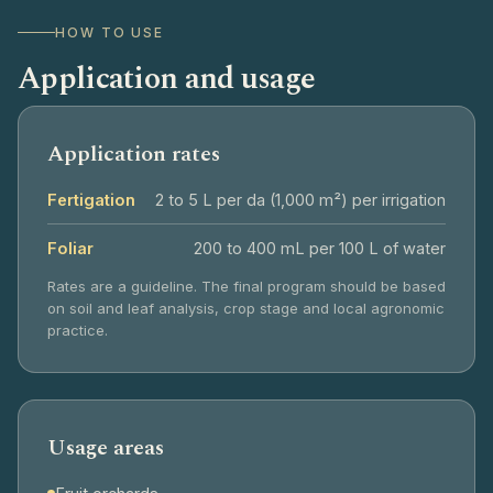
HOW TO USE
Application and usage
Application rates
Fertigation
2 to 5 L per da (1,000 m²) per irrigation
Foliar
200 to 400 mL per 100 L of water
Rates are a guideline. The final program should be based
on soil and leaf analysis, crop stage and local agronomic
practice.
Usage areas