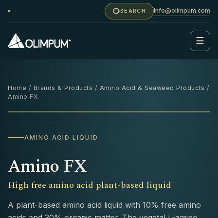
info@olimpum.com
SEARCH
☰
Home
/
Brands & Products
/
Amino Acid & Seaweed Products
/
Amino FX
1 L
‹
›
AMINO ACID LIQUID
Amino FX
High free amino acid plant-based liquid
A plant-based amino acid liquid with 10% free amino
acids and 30% organic matter. The vegetal L-amino