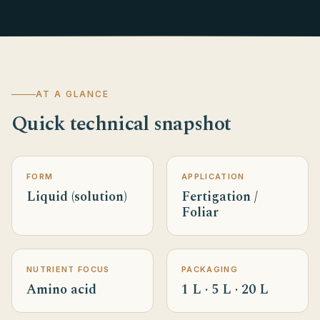
AT A GLANCE
Quick technical snapshot
FORM
APPLICATION
Liquid (solution)
Fertigation /
Foliar
NUTRIENT FOCUS
PACKAGING
Amino acid
1 L · 5 L · 20 L