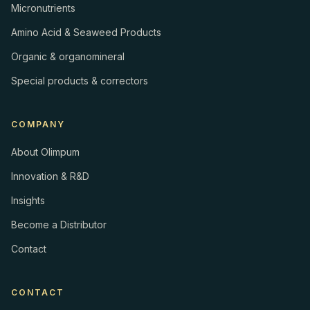
Micronutrients
Amino Acid & Seaweed Products
Organic & organomineral
Special products & correctors
COMPANY
About Olimpum
Innovation & R&D
Insights
Become a Distributor
Contact
CONTACT