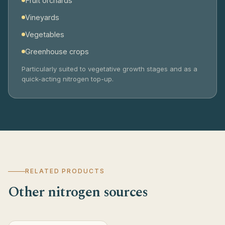
Fruit orchards
Vineyards
Vegetables
Greenhouse crops
Particularly suited to vegetative growth stages and as a
quick-acting nitrogen top-up.
RELATED PRODUCTS
Other nitrogen sources