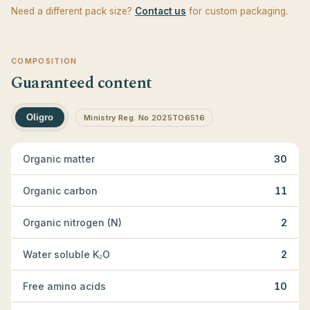
Need a different pack size?
Contact us
for custom packaging.
COMPOSITION
Guaranteed content
Oligro
Ministry Reg. No 2025TO6516
Organic matter
30
Organic carbon
11
Organic nitrogen (N)
2
Water soluble K₂O
2
Free amino acids
10