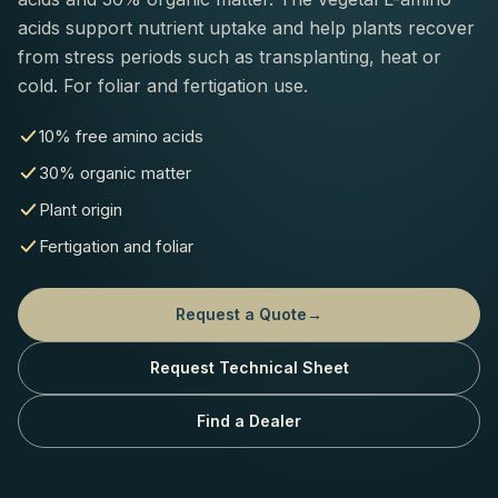
acids support nutrient uptake and help plants recover
from stress periods such as transplanting, heat or
cold. For foliar and fertigation use.
10% free amino acids
30% organic matter
Plant origin
Fertigation and foliar
Request a Quote
→
Request Technical Sheet
Find a Dealer