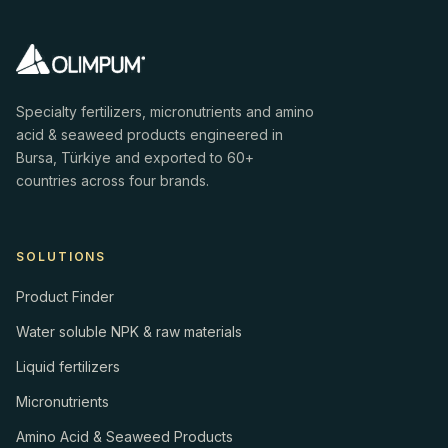
Specialty fertilizers, micronutrients and amino
acid & seaweed products engineered in
Bursa, Türkiye and exported to 60+
countries across four brands.
SOLUTIONS
Product Finder
Water soluble NPK & raw materials
Liquid fertilizers
Micronutrients
Amino Acid & Seaweed Products