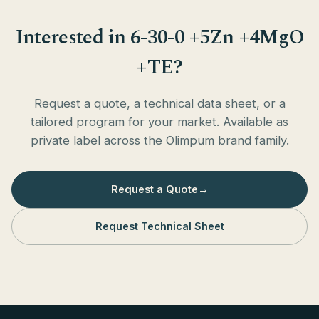
Interested in 6-30-0 +5Zn +4MgO
+TE?
Request a quote, a technical data sheet, or a
tailored program for your market. Available as
private label across the Olimpum brand family.
Request a Quote
→
Request Technical Sheet