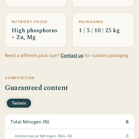
NUTRIENT FOCUS
PACKAGING
High phosphorus
1 / 5 / 10 / 25 kg
+ Zn, Mg
Need a different pack size?
Contact us
for custom packaging.
COMPOSITION
Guaranteed content
Tarimix
Total Nitrogen (N)
6
Ammoniacal Nitrogen (NH₄-N)
6