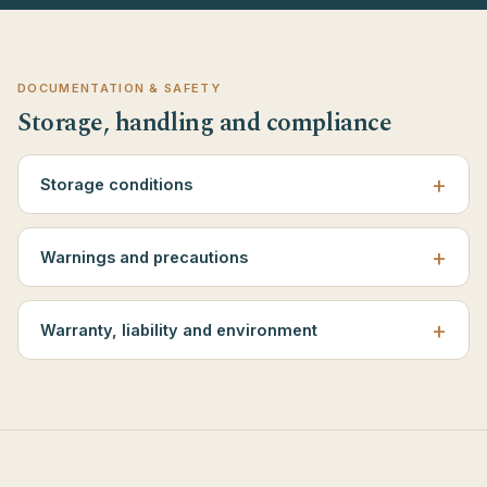
DOCUMENTATION & SAFETY
Storage, handling and compliance
Storage conditions
Warnings and precautions
Warranty, liability and environment