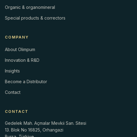
Organic & organomineral
Special products & correctors
COMPANY
About Olimpum
Innovation & R&D
Insights
Become a Distributor
Contact
CONTACT
Gedelek Mah. Açmalar Mevkii San. Sitesi
13. Blok No 16825, Orhangazi
Bursa, Türkiye