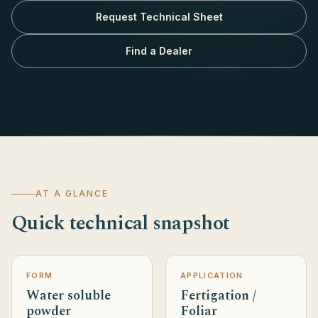
Request Technical Sheet
Find a Dealer
AT A GLANCE
Quick technical snapshot
FORM
APPLICATION
Water soluble
Fertigation /
powder
Foliar