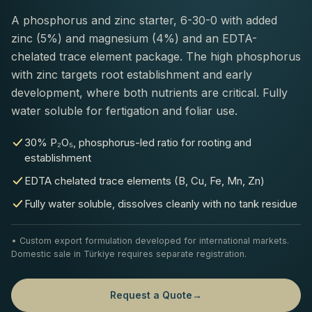
A phosphorus and zinc starter, 6-30-0 with added
zinc (5%) and magnesium (4%) and an EDTA-
chelated trace element package. The high phosphorus
with zinc targets root establishment and early
development, where both nutrients are critical. Fully
water soluble for fertigation and foliar use.
30% P₂O₅, phosphorus-led ratio for rooting and
establishment
EDTA chelated trace elements (B, Cu, Fe, Mn, Zn)
Fully water soluble, dissolves cleanly with no tank residue
• Custom export formulation developed for international markets.
Domestic sale in Türkiye requires separate registration.
Request a Quote
→