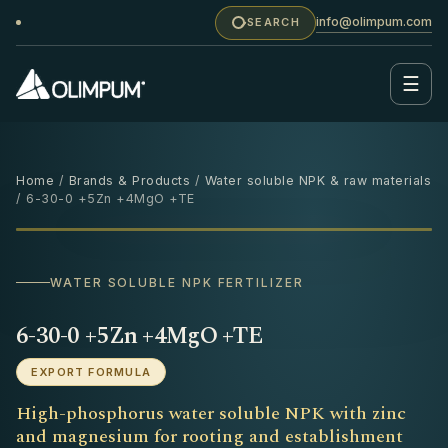
info@olimpum.com
SEARCH
☰
Home
/
Brands & Products
/
Water soluble NPK & raw materials
/ 6-30-0 +5Zn +4MgO +TE
25 KG
‹
›
WATER SOLUBLE NPK FERTILIZER
6-30-0 +5Zn +4MgO +TE
EXPORT FORMULA
High-phosphorus water soluble NPK with zinc
and magnesium for rooting and establishment