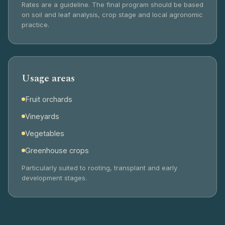
Rates are a guideline. The final program should be based
on soil and leaf analysis, crop stage and local agronomic
practice.
Usage areas
Fruit orchards
Vineyards
Vegetables
Greenhouse crops
Particularly suited to rooting, transplant and early
development stages.