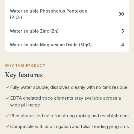
Water soluble Phosphorus Pentoxide
30
(P₂O₅)
Water soluble Zinc (Zn)
5
Water soluble Magnesium Oxide (MgO)
4
WHY THIS PRODUCT
Key features
Fully water soluble, dissolves cleanly with no tank residue
EDTA chelated trace elements stay available across a
wide pH range
Phosphorus-led ratio for strong rooting and establishment
Compatible with drip irrigation and foliar feeding programs