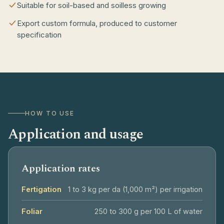
Suitable for soil-based and soilless growing
Export custom formula, produced to customer
specification
HOW TO USE
Application and usage
Application rates
Fertigation
1 to 3 kg per da (1,000 m²) per irrigation
Foliar
250 to 300 g per 100 L of water