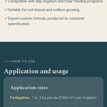
Compatible with drip irrigation and foliar feeding programs
Suitable for soil-based and soilless growing
Export custom formula, produced to customer
specification
HOW TO USE
Application and usage
Application rates
Fertigation
1 to 3 kg per da (1,000 m²) per irrigation