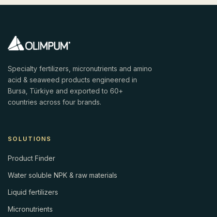
Specialty fertilizers, micronutrients and amino
acid & seaweed products engineered in
Bursa, Türkiye and exported to 60+
countries across four brands.
SOLUTIONS
Product Finder
Water soluble NPK & raw materials
Liquid fertilizers
Micronutrients