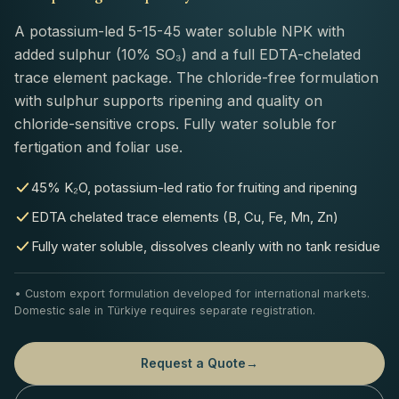
A potassium-led 5-15-45 water soluble NPK with
added sulphur (10% SO₃) and a full EDTA-chelated
trace element package. The chloride-free formulation
with sulphur supports ripening and quality on
chloride-sensitive crops. Fully water soluble for
fertigation and foliar use.
45% K₂O, potassium-led ratio for fruiting and ripening
EDTA chelated trace elements (B, Cu, Fe, Mn, Zn)
Fully water soluble, dissolves cleanly with no tank residue
• Custom export formulation developed for international markets.
Domestic sale in Türkiye requires separate registration.
Request a Quote
→