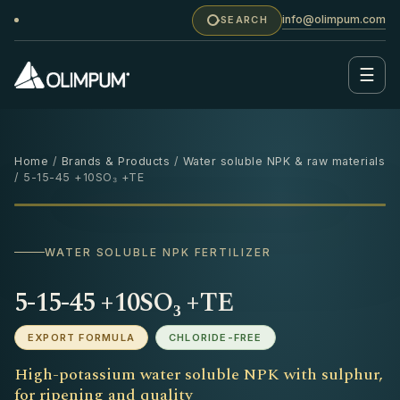
info@olimpum.com
SEARCH
☰
Home
/
Brands & Products
/
Water soluble NPK & raw materials
/ 5-15-45 +10SO₃ +TE
25 KG
‹
›
WATER SOLUBLE NPK FERTILIZER
5-15-45 +10SO₃ +TE
EXPORT FORMULA
CHLORIDE-FREE
High-potassium water soluble NPK with sulphur,
for ripening and quality