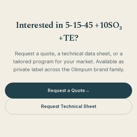
Interested in 5-15-45 +10SO₃
+TE?
Request a quote, a technical data sheet, or a
tailored program for your market. Available as
private label across the Olimpum brand family.
Request a Quote
→
Request Technical Sheet