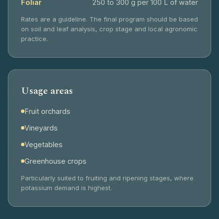
Foliar
250 to 300 g per 100 L of water
Rates are a guideline. The final program should be based
on soil and leaf analysis, crop stage and local agronomic
practice.
Usage areas
Fruit orchards
Vineyards
Vegetables
Greenhouse crops
Particularly suited to fruiting and ripening stages, where
potassium demand is highest.