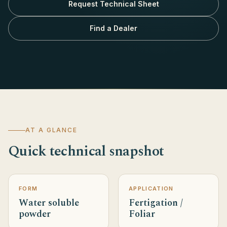
Request Technical Sheet
Find a Dealer
AT A GLANCE
Quick technical snapshot
FORM
APPLICATION
Water soluble
Fertigation /
powder
Foliar