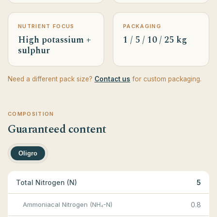
NUTRIENT FOCUS
PACKAGING
High potassium +
1 / 5 / 10 / 25 kg
sulphur
Need a different pack size?
Contact us
for custom packaging.
COMPOSITION
Guaranteed content
Oligro
Total Nitrogen (N)
5
Ammoniacal Nitrogen (NH₄-N)
0.8