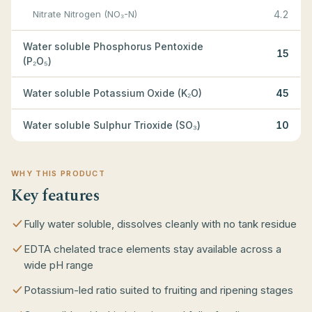
Nitrate Nitrogen (NO₃-N)
4.2
Water soluble Phosphorus Pentoxide
15
(P₂O₅)
Water soluble Potassium Oxide (K₂O)
45
Water soluble Sulphur Trioxide (SO₃)
10
WHY THIS PRODUCT
Key features
Fully water soluble, dissolves cleanly with no tank residue
EDTA chelated trace elements stay available across a
wide pH range
Potassium-led ratio suited to fruiting and ripening stages