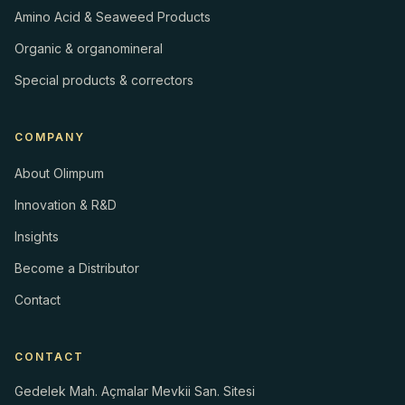
Amino Acid & Seaweed Products
Organic & organomineral
Special products & correctors
COMPANY
About Olimpum
Innovation & R&D
Insights
Become a Distributor
Contact
CONTACT
Gedelek Mah. Açmalar Mevkii San. Sitesi