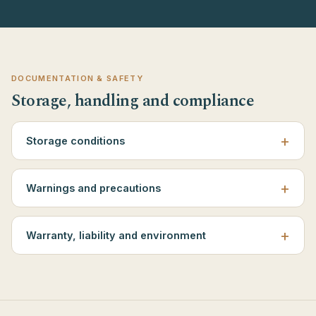
DOCUMENTATION & SAFETY
Storage, handling and compliance
Storage conditions
Warnings and precautions
Warranty, liability and environment