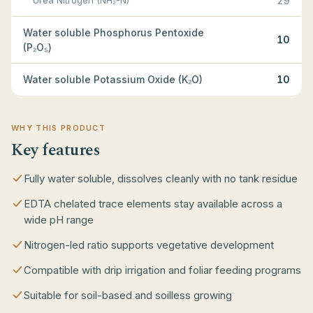
Urea Nitrogen (NH₂-N)
29
Water soluble Phosphorus Pentoxide
10
(P₂O₅)
Water soluble Potassium Oxide (K₂O)
10
WHY THIS PRODUCT
Key features
Fully water soluble, dissolves cleanly with no tank residue
EDTA chelated trace elements stay available across a
wide pH range
Nitrogen-led ratio supports vegetative development
Compatible with drip irrigation and foliar feeding programs
Suitable for soil-based and soilless growing