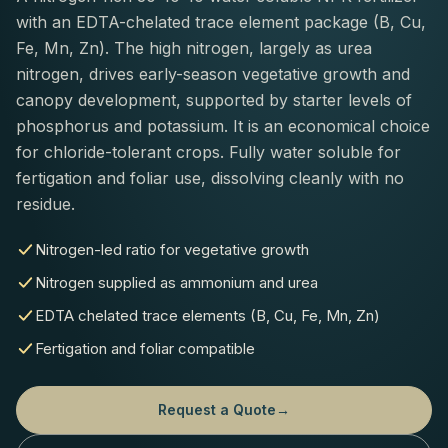
with an EDTA-chelated trace element package (B, Cu,
Fe, Mn, Zn). The high nitrogen, largely as urea
nitrogen, drives early-season vegetative growth and
canopy development, supported by starter levels of
phosphorus and potassium. It is an economical choice
for chloride-tolerant crops. Fully water soluble for
fertigation and foliar use, dissolving cleanly with no
residue.
Nitrogen-led ratio for vegetative growth
Nitrogen supplied as ammonium and urea
EDTA chelated trace elements (B, Cu, Fe, Mn, Zn)
Fertigation and foliar compatible
Request a Quote
→