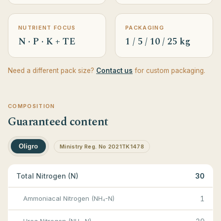
NUTRIENT FOCUS
PACKAGING
N · P · K + TE
1 / 5 / 10 / 25 kg
Need a different pack size?
Contact us
for custom packaging.
COMPOSITION
Guaranteed content
Oligro
Ministry Reg. No 2021TK1478
Total Nitrogen (N)
30
Ammoniacal Nitrogen (NH₄-N)
1