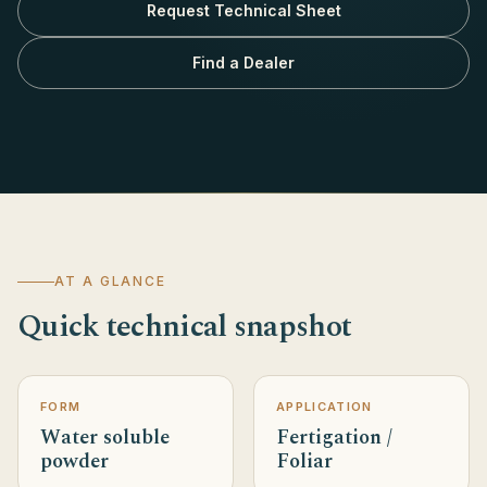
Request Technical Sheet
Find a Dealer
AT A GLANCE
Quick technical snapshot
FORM
APPLICATION
Water soluble
Fertigation /
powder
Foliar