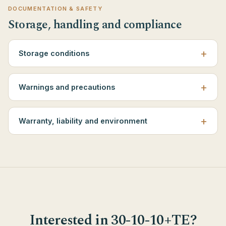
DOCUMENTATION & SAFETY
Storage, handling and compliance
Storage conditions
Warnings and precautions
Warranty, liability and environment
Interested in 30-10-10+TE?