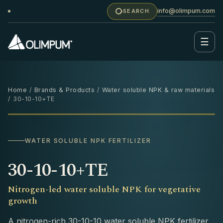
info@olimpum.com
SEARCH
☰
Home
/
Brands & Products
/
Water soluble NPK & raw materials
/ 30-10-10+TE
25 KG
‹
›
WATER SOLUBLE NPK FERTILIZER
30-10-10+TE
Nitrogen-led water soluble NPK for vegetative
growth
A nitrogen-rich 30-10-10 water soluble NPK fertilizer