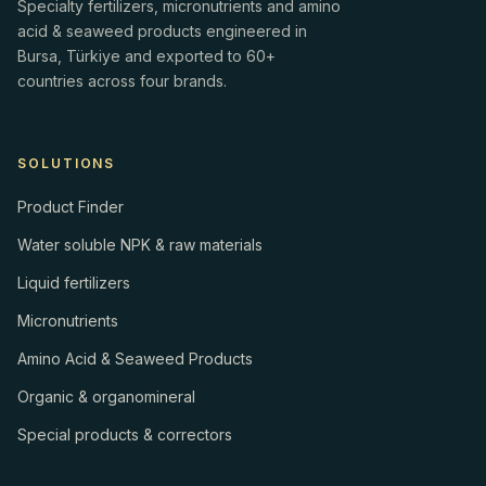
Specialty fertilizers, micronutrients and amino
acid & seaweed products engineered in
Bursa, Türkiye and exported to 60+
countries across four brands.
SOLUTIONS
Product Finder
Water soluble NPK & raw materials
Liquid fertilizers
Micronutrients
Amino Acid & Seaweed Products
Organic & organomineral
Special products & correctors