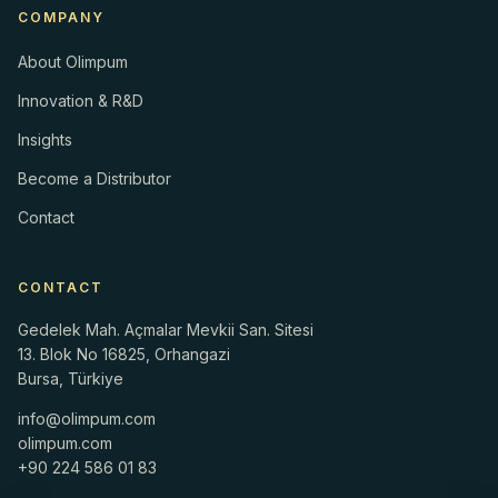
COMPANY
About Olimpum
Innovation & R&D
Insights
Become a Distributor
Contact
CONTACT
Gedelek Mah. Açmalar Mevkii San. Sitesi
13. Blok No 16825, Orhangazi
Bursa, Türkiye
info@olimpum.com
olimpum.com
+90 224 586 01 83