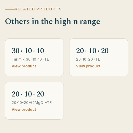
RELATED PRODUCTS
Others in the high n range
30 · 10 · 10
20 · 10 · 20
Tarimix 30-10-10+TE
20-10-20+TE
View product
View product
20 · 10 · 20
20-10-20+(2MgO)+TE
View product