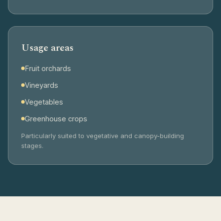
Usage areas
Fruit orchards
Vineyards
Vegetables
Greenhouse crops
Particularly suited to vegetative and canopy-building
stages.