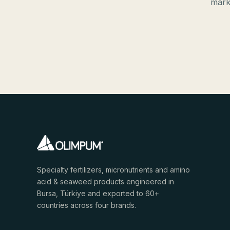
mark
Specialty fertilizers, micronutrients and amino
acid & seaweed products engineered in
Bursa, Türkiye and exported to 60+
countries across four brands.