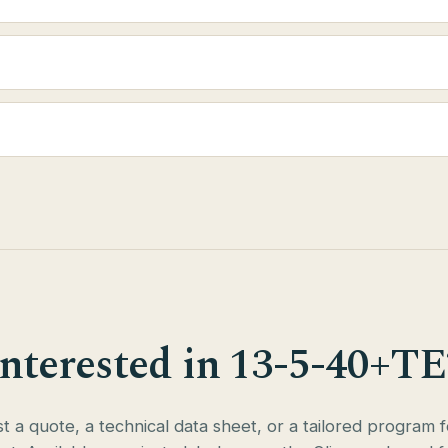
Interested in 13-5-40+TE
 a quote, a technical data sheet, or a tailored program 