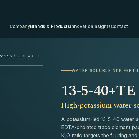
Company
Brands & Products
Innovation
Insights
Contact
erials
/ 13-5-40+TE
›
WATER SOLUBLE NPK FERTI
13-5-40+TE
High-potassium water so
A potassium-led 13-5-40 water sol
EDTA-chelated trace element pac
K₂O ratio targets the fruiting an