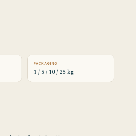
PACKAGING
1 / 5 / 10 / 25 kg