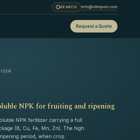
info@olimpum.com
SEARCH
Request a Quote
LIZER
luble NPK for fruiting and ripening
uble NPK fertilizer carrying a full
kage (B, Cu, Fe, Mn, Zn). The high
d ripening period, when crop