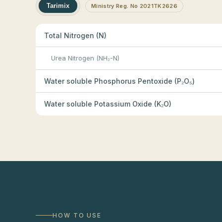
Tarimix
Ministry Reg. No 2021TK2626
Total Nitrogen (N)
Urea Nitrogen (NH₂-N)
Water soluble Phosphorus Pentoxide (P₂O₅)
Water soluble Potassium Oxide (K₂O)
HOW TO USE