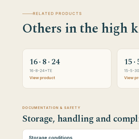
RELATED PRODUCTS
Others in the high k
16 · 8 · 24
15 · 
16-8-24+TE
15-5-3
View product
View pr
DOCUMENTATION & SAFETY
Storage, handling and compl
Storage conditions