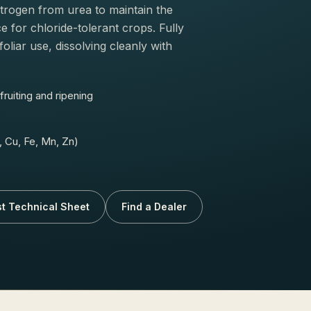
trogen from urea to maintain the
e for chloride-tolerant crops. Fully
foliar use, dissolving cleanly with
ruiting and ripening
 Cu, Fe, Mn, Zn)
t Technical Sheet
Find a Dealer