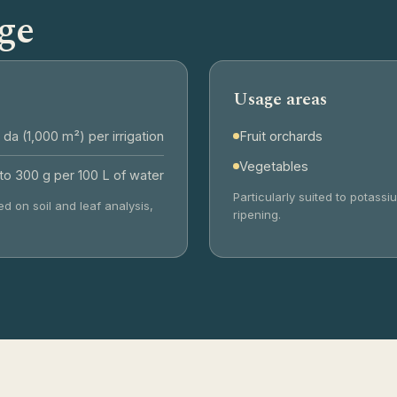
ge
Usage areas
 da (1,000 m²) per irrigation
Fruit orchards
Vegetables
to 300 g per 100 L of water
Particularly suited to potas
d on soil and leaf analysis,
ripening.