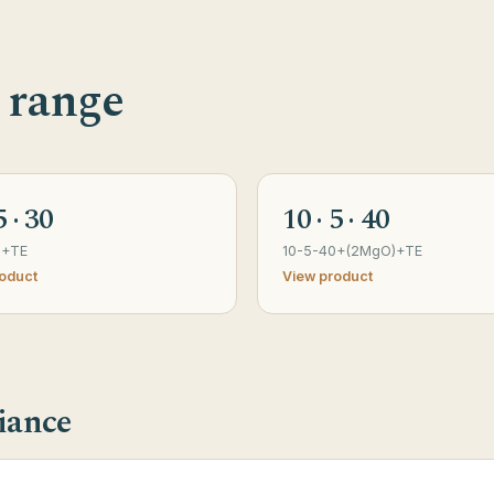
 range
5 · 30
10 · 5 · 40
0+TE
10-5-40+(2MgO)+TE
oduct
View product
iance