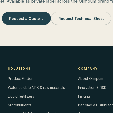
et. Available as private label across the Olimpum brand fa
Request a Quote
→
Request Technical Sheet
SOLUTIONS
COMPANY
Product Finder
About Olimpum
Water soluble NPK & raw materials
Innovation & R&D
Liquid fertilizers
Insights
Micronutrients
Become a Distributo