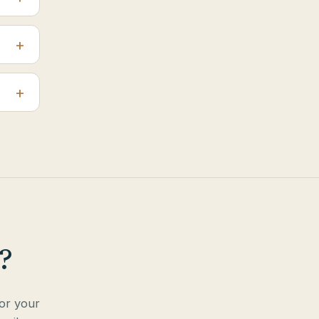
?
for your