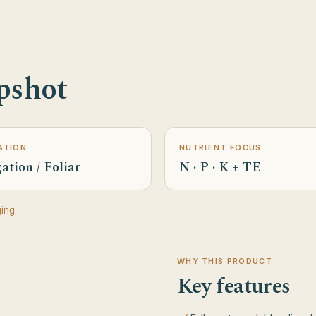
pshot
ATION
NUTRIENT FOCUS
ation / Foliar
N · P · K + TE
ing.
WHY THIS PRODUCT
Key features