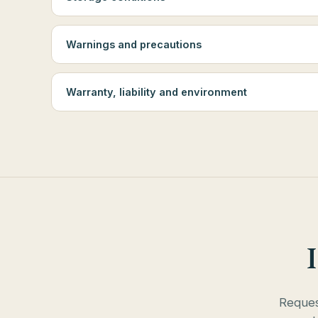
Warnings and precautions
Warranty, liability and environment
Request