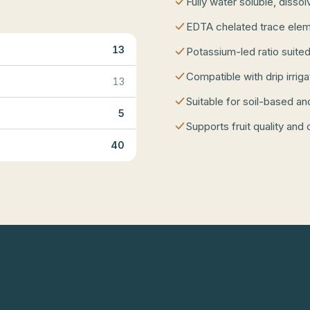
Fully water soluble, disso
EDTA chelated trace elem
13
Potassium-led ratio suited
Compatible with drip irrig
13
Suitable for soil-based an
5
Supports fruit quality and 
40