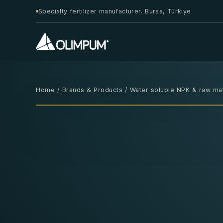
Specialty fertilizer manufacturer, Bursa, Türkiye
Home
/
Brands & Products
/
Water soluble NPK & raw mat
25 KG
‹