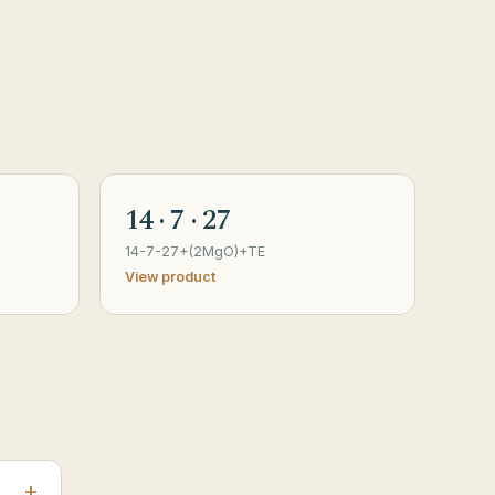
14 · 7 · 27
14-7-27+(2MgO)+TE
View product