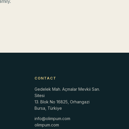
mily.
CONTACT
Gedelek Mah. Açmalar Mevkii San.
Sitesi
13. Blok No 16825, Orhangazi
Bursa, Türkiye
info@olimpum.com
r
olimpum.com