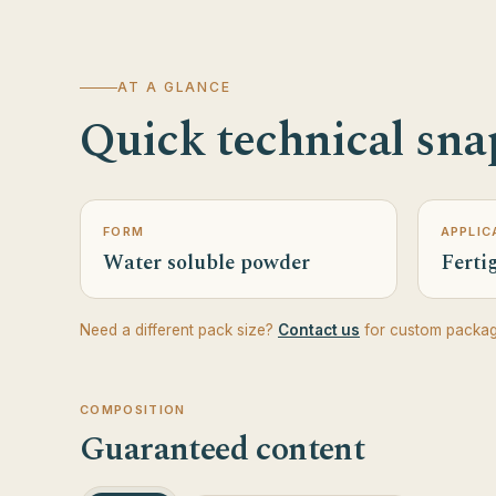
AT A GLANCE
Quick technical sna
FORM
APPLIC
Water soluble powder
Fertig
Need a different pack size?
Contact us
for custom packag
COMPOSITION
Guaranteed content