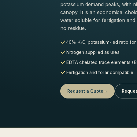
potassium demand peaks, with ni
canopy. It is an economical choic
water soluble for fertigation and 
no residue.
40% K₂O, potassium-led ratio for f
Nitrogen supplied as urea
EDTA chelated trace elements (B,
Fertigation and foliar compatible
Request a Quote
→
Reques