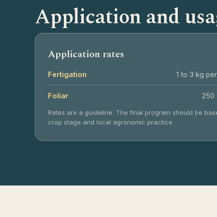
Application and usa
Application rates
Fertigation
1 to 3 kg per
Foliar
250 
Rates are a guideline. The final program should be base
crop stage and local agronomic practice.