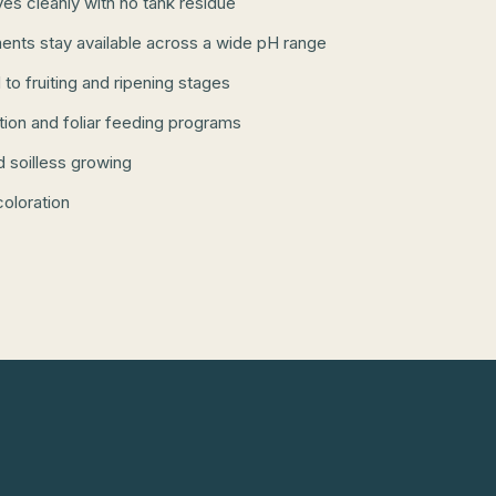
lves cleanly with no tank residue
ents stay available across a wide pH range
 to fruiting and ripening stages
ation and foliar feeding programs
d soilless growing
coloration