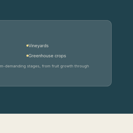
Vineyards
Greenhouse crops
sium-demanding stages, from fruit growth through