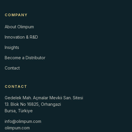
COMPANY
About Olimpum
Innovation & R&D
Insights
Become a Distributor
Contact
CONTACT
Gedelek Mah. Açmalar Mevkii San. Sitesi
13. Blok No 16825, Orhangazi
Bursa, Türkiye
info@olimpum.com
olimpum.com