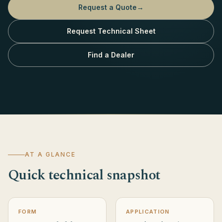
Request a Quote
→
Request Technical Sheet
Find a Dealer
AT A GLANCE
Quick technical snapshot
FORM
APPLICATION