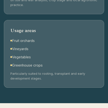
practice.
Usage areas
Fruit orchards
Vineyards
Vegetables
Greenhouse crops
Particularly suited to rooting, transplant and early
development stages.