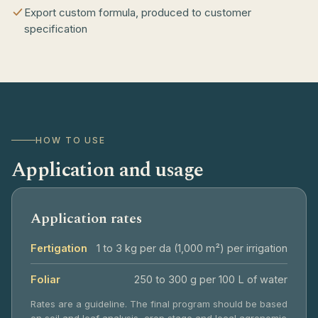
Export custom formula, produced to customer
specification
HOW TO USE
Application and usage
Application rates
Fertigation
1 to 3 kg per da (1,000 m²) per irrigation
Foliar
250 to 300 g per 100 L of water
Rates are a guideline. The final program should be based
on soil and leaf analysis, crop stage and local agronomic