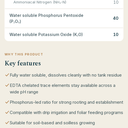
Ammoniacal Nitrogen (NH₄-N)
10
Water soluble Phosphorus Pentoxide
40
(P₂O₅)
Water soluble Potassium Oxide (K₂O)
10
WHY THIS PRODUCT
Key features
Fully water soluble, dissolves cleanly with no tank residue
EDTA chelated trace elements stay available across a
wide pH range
Phosphorus-led ratio for strong rooting and establishment
Compatible with drip irrigation and foliar feeding programs
Suitable for soil-based and soilless growing