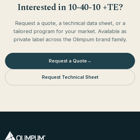
Interested in 10-40-10 +TE?
Request a quote, a technical data sheet, or a
tailored program for your market. Available as
private label across the Olimpum brand family.
Request a Quote
→
Request Technical Sheet