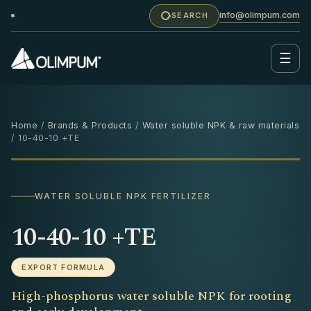
info@olimpum.com
SEARCH
☰
Home
/
Brands & Products
/
Water soluble NPK & raw materials
/ 10-40-10 +TE
25 KG
‹
›
WATER SOLUBLE NPK FERTILIZER
10-40-10 +TE
EXPORT FORMULA
High-phosphorus water soluble NPK for rooting