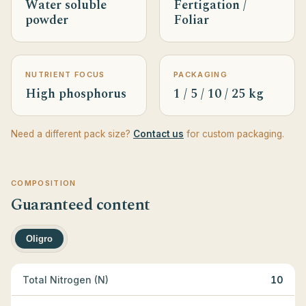
Water soluble
Fertigation /
powder
Foliar
NUTRIENT FOCUS
PACKAGING
High phosphorus
1 / 5 / 10 / 25 kg
Need a different pack size?
Contact us
for custom packaging.
COMPOSITION
Guaranteed content
Oligro
Total Nitrogen (N)
10