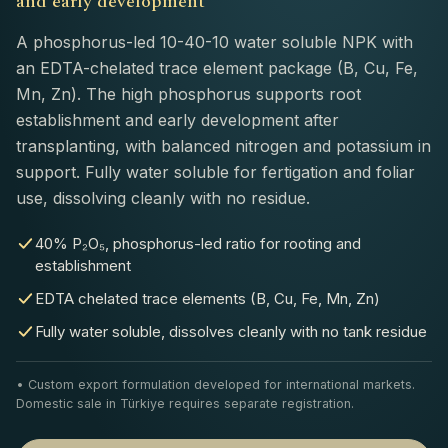
and early development
A phosphorus-led 10-40-10 water soluble NPK with
an EDTA-chelated trace element package (B, Cu, Fe,
Mn, Zn). The high phosphorus supports root
establishment and early development after
transplanting, with balanced nitrogen and potassium in
support. Fully water soluble for fertigation and foliar
use, dissolving cleanly with no residue.
40% P₂O₅, phosphorus-led ratio for rooting and
establishment
EDTA chelated trace elements (B, Cu, Fe, Mn, Zn)
Fully water soluble, dissolves cleanly with no tank residue
• Custom export formulation developed for international markets.
Domestic sale in Türkiye requires separate registration.