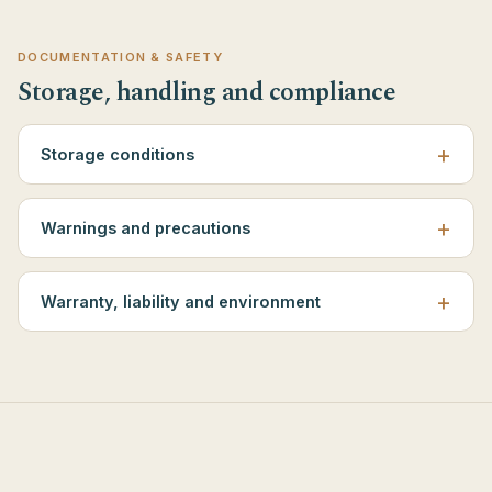
DOCUMENTATION & SAFETY
Storage, handling and compliance
Storage conditions
Warnings and precautions
Warranty, liability and environment