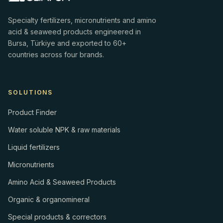
Specialty fertilizers, micronutrients and amino
acid & seaweed products engineered in
Bursa, Türkiye and exported to 60+
countries across four brands.
SOLUTIONS
Product Finder
Water soluble NPK & raw materials
Liquid fertilizers
Micronutrients
Amino Acid & Seaweed Products
Organic & organomineral
Special products & correctors